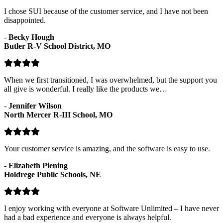
I chose SUI because of the customer service, and I have not been
disappointed.
-
Becky Hough
Butler R-V School District, MO
When we first transitioned, I was overwhelmed, but the support you
all give is wonderful. I really like the products we…
-
Jennifer Wilson
North Mercer R-III School, MO
Your customer service is amazing, and the software is easy to use.
-
Elizabeth Piening
Holdrege Public Schools, NE
I enjoy working with everyone at Software Unlimited – I have never
had a bad experience and everyone is always helpful.