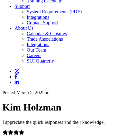
Training Calendar
Support
System Requirements (PDF)
Integrations
Contact Support
About Us
Calendar & Closures
Trade Associations
Integrations
Our Team
Careers
SUI Quarterly
Posted March 5, 2025 in
Kim Holzman
I appreciate the quick responses and their knowledge.