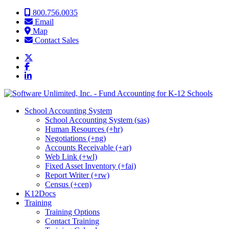
Skip to content
800.756.0035
Email
Map
Contact Sales
School Accounting System
School Accounting System (sas)
Human Resources (+hr)
Negotiations (+ng)
Accounts Receivable (+ar)
Web Link (+wl)
Fixed Asset Inventory (+fai)
Report Writer (+rw)
Census (+cen)
K12Docs
Training
Training Options
Contact Training