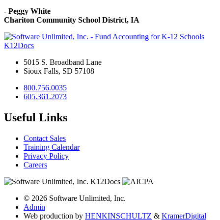
-
Peggy White
Chariton Community School District, IA
K12Docs
5015 S. Broadband Lane
Sioux Falls, SD 57108
800.756.0035
605.361.2073
Useful Links
Contact Sales
Training Calendar
Privacy Policy
Careers
© 2026 Software Unlimited, Inc.
Admin
Web production by
HENKIN
SCHULTZ
&
Kramer
Digital