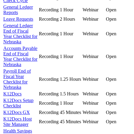
Check Cycle
General Ledger
Recording
1 Hour
Webinar
Open
Reports
Leave Requests
Recording
2 Hours
Webinar
Open
General Ledger
End of Fiscal
Recording
1 Hour
Webinar
Open
Year Checklist for
Nebraska
Accounts Payable
End of Fiscal
Recording
1 Hour
Webinar
Open
Year Checklist for
Nebraska
Payroll End of
Fiscal Year
Recording
1.25 Hours
Webinar
Open
Checklist for
Nebraska
K12Docs
Recording
1.5 Hours
Webinar
Open
K12Docs Setup
Recording
1 Hour
Webinar
Open
Checklist
K12Docs GX
Recording
45 Minutes
Webinar
Open
K12Docs Host
Recording
45 Minutes
Webinar
Open
Site Manager
Health Savings