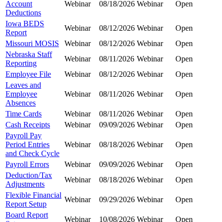
Account
Webinar
08/18/2026
Webinar
Open
Deductions
Iowa BEDS
Webinar
08/12/2026
Webinar
Open
Report
Missouri MOSIS
Webinar
08/12/2026
Webinar
Open
Nebraska Staff
Webinar
08/11/2026
Webinar
Open
Reporting
Employee File
Webinar
08/12/2026
Webinar
Open
Leaves and
Employee
Webinar
08/11/2026
Webinar
Open
Absences
Time Cards
Webinar
08/11/2026
Webinar
Open
Cash Receipts
Webinar
09/09/2026
Webinar
Open
Payroll Pay
Period Entries
Webinar
08/18/2026
Webinar
Open
and Check Cycle
Payroll Errors
Webinar
09/09/2026
Webinar
Open
Deduction/Tax
Webinar
08/18/2026
Webinar
Open
Adjustments
Flexible Financial
Webinar
09/29/2026
Webinar
Open
Report Setup
Board Report
Webinar
10/08/2026
Webinar
Open