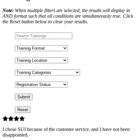
Note:
When multiple filters are selected, the results will display in
AND format such that all conditions are simultaneously true. Click
the Reset button below to clear your results.
Training
Format
Training
Location
Training
Categories
Registration
Status
I chose SUI because of the customer service, and I have not been
disappointed.