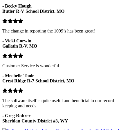
-
Becky Hough
Butler R-V School District, MO
The change in reporting the 1099’s has been great!
-
Vicki Corwin
Gallatin R-V, MO
Customer Service is wonderful.
-
Mechelle Toole
Crest Ridge R-7 School District, MO
The software itself is quite useful and beneficial to our record
keeping and needs.
-
Greg Rohrer
Sheridan County District #3, WY