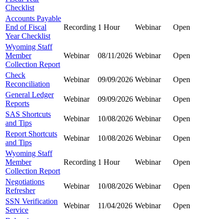
Checklist
Accounts Payable
End of Fiscal
Recording
1 Hour
Webinar
Open
Year Checklist
Wyoming Staff
Member
Webinar
08/11/2026
Webinar
Open
Collection Report
Check
Webinar
09/09/2026
Webinar
Open
Reconciliation
General Ledger
Webinar
09/09/2026
Webinar
Open
Reports
SAS Shortcuts
Webinar
10/08/2026
Webinar
Open
and Tips
Report Shortcuts
Webinar
10/08/2026
Webinar
Open
and Tips
Wyoming Staff
Member
Recording
1 Hour
Webinar
Open
Collection Report
Negotiations
Webinar
10/08/2026
Webinar
Open
Refresher
SSN Verification
Webinar
11/04/2026
Webinar
Open
Service