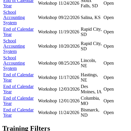
End of Calendar
Sioux
Workshop
11/24/2026
Open
Year
Falls, SD
School
Accounting
Workshop
09/22/2026
Salina, KS
Open
System
End of Calendar
Rapid City,
Workshop
11/19/2026
Open
Year
SD
School
Rapid City,
Accounting
Workshop
10/20/2026
Open
SD
System
School
Lincoln,
Accounting
Workshop
08/25/2026
Open
NE
System
End of Calendar
Hastings,
Workshop
11/17/2026
Open
Year
NE
End of Calendar
Des
Workshop
12/03/2026
Open
Year
Moines, IA
End of Calendar
Columbia,
Workshop
12/01/2026
Open
Year
MO
End of Calendar
Bismarck,
Workshop
11/24/2026
Open
Year
ND
Training Filters