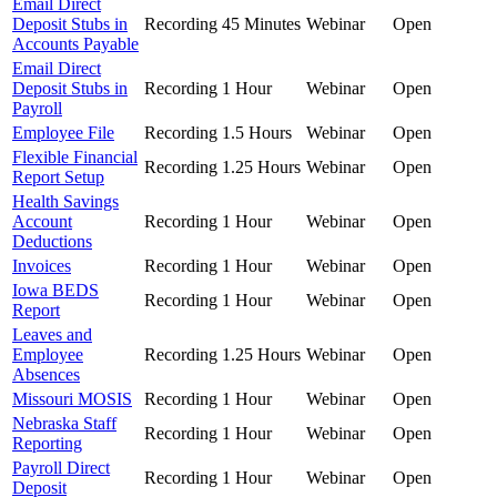
Email Direct
Deposit Stubs in
Recording
45 Minutes
Webinar
Open
Accounts Payable
Email Direct
Deposit Stubs in
Recording
1 Hour
Webinar
Open
Payroll
Employee File
Recording
1.5 Hours
Webinar
Open
Flexible Financial
Recording
1.25 Hours
Webinar
Open
Report Setup
Health Savings
Account
Recording
1 Hour
Webinar
Open
Deductions
Invoices
Recording
1 Hour
Webinar
Open
Iowa BEDS
Recording
1 Hour
Webinar
Open
Report
Leaves and
Employee
Recording
1.25 Hours
Webinar
Open
Absences
Missouri MOSIS
Recording
1 Hour
Webinar
Open
Nebraska Staff
Recording
1 Hour
Webinar
Open
Reporting
Payroll Direct
Recording
1 Hour
Webinar
Open
Deposit