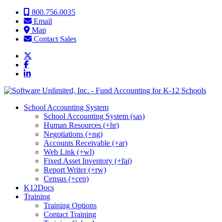
Skip to content
800.756.0035
Email
Map
Contact Sales
School Accounting System
School Accounting System (sas)
Human Resources (+hr)
Negotiations (+ng)
Accounts Receivable (+ar)
Web Link (+wl)
Fixed Asset Inventory (+fai)
Report Writer (+rw)
Census (+cen)
K12Docs
Training
Training Options
Contact Training