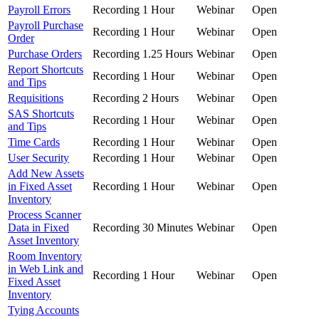
Payroll Errors
Recording
1 Hour
Webinar
Open
Payroll Purchase
Recording
1 Hour
Webinar
Open
Order
Purchase Orders
Recording
1.25 Hours
Webinar
Open
Report Shortcuts
Recording
1 Hour
Webinar
Open
and Tips
Requisitions
Recording
2 Hours
Webinar
Open
SAS Shortcuts
Recording
1 Hour
Webinar
Open
and Tips
Time Cards
Recording
1 Hour
Webinar
Open
User Security
Recording
1 Hour
Webinar
Open
Add New Assets
in Fixed Asset
Recording
1 Hour
Webinar
Open
Inventory
Process Scanner
Data in Fixed
Recording
30 Minutes
Webinar
Open
Asset Inventory
Room Inventory
in Web Link and
Recording
1 Hour
Webinar
Open
Fixed Asset
Inventory
Tying Accounts