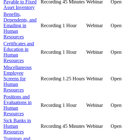
Payable to Fixed
Recording
45 Minutes
Webinar
Open
Asset Inventory
Benefits,
Dependents, and
Emailing in
Recording
1 Hour
Webinar
Open
Human
Resources
Certificates and
Education in
Recording
1 Hour
Webinar
Open
Human
Resources
Miscellaneous
Employee
Screens for
Recording
1.25 Hours
Webinar
Open
Human
Resources
Positions and
Evaluations in
Recording
1 Hour
Webinar
Open
Human
Resources
Sick Banks in
Human
Recording
45 Minutes
Webinar
Open
Resources
Trainings and