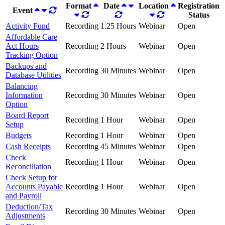
Format
Date
Location
Registration
Event
Status
Activity Fund
Recording
1.25 Hours
Webinar
Open
Affordable Care
Act Hours
Recording
2 Hours
Webinar
Open
Tracking Option
Backups and
Recording
30 Minutes
Webinar
Open
Database Utilities
Balancing
Information
Recording
30 Minutes
Webinar
Open
Option
Board Report
Recording
1 Hour
Webinar
Open
Setup
Budgets
Recording
1 Hour
Webinar
Open
Cash Receipts
Recording
45 Minutes
Webinar
Open
Check
Recording
1 Hour
Webinar
Open
Reconciliation
Check Setup for
Accounts Payable
Recording
1 Hour
Webinar
Open
and Payroll
Deduction/Tax
Recording
30 Minutes
Webinar
Open
Adjustments