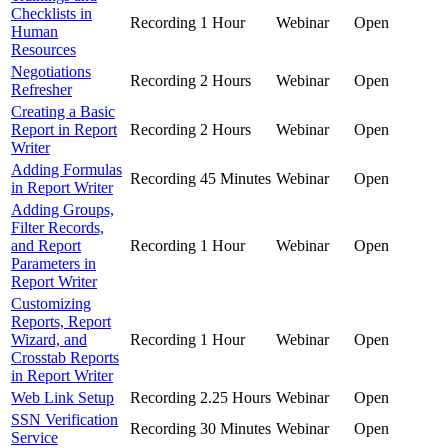
Checklists in
Recording
1 Hour
Webinar
Open
Human
Resources
Negotiations
Recording
2 Hours
Webinar
Open
Refresher
Creating a Basic
Report in Report
Recording
2 Hours
Webinar
Open
Writer
Adding Formulas
Recording
45 Minutes
Webinar
Open
in Report Writer
Adding Groups,
Filter Records,
and Report
Recording
1 Hour
Webinar
Open
Parameters in
Report Writer
Customizing
Reports, Report
Wizard, and
Recording
1 Hour
Webinar
Open
Crosstab Reports
in Report Writer
Web Link Setup
Recording
2.25 Hours
Webinar
Open
SSN Verification
Recording
30 Minutes
Webinar
Open
Service