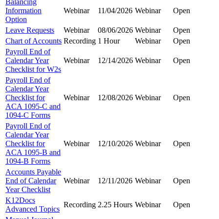
Balancing
Information
Webinar
11/04/2026
Webinar
Open
Option
Leave Requests
Webinar
08/06/2026
Webinar
Open
Chart of Accounts
Recording
1 Hour
Webinar
Open
Payroll End of
Calendar Year
Webinar
12/14/2026
Webinar
Open
Checklist for W2s
Payroll End of
Calendar Year
Checklist for
Webinar
12/08/2026
Webinar
Open
ACA 1095-C and
1094-C Forms
Payroll End of
Calendar Year
Checklist for
Webinar
12/10/2026
Webinar
Open
ACA 1095-B and
1094-B Forms
Accounts Payable
End of Calendar
Webinar
12/11/2026
Webinar
Open
Year Checklist
K12Docs
Recording
2.25 Hours
Webinar
Open
Advanced Topics