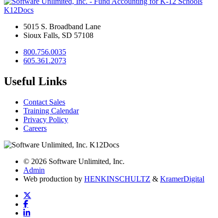
K12Docs
5015 S. Broadband Lane
Sioux Falls, SD 57108
800.756.0035
605.361.2073
Useful Links
Contact Sales
Training Calendar
Privacy Policy
Careers
© 2026 Software Unlimited, Inc.
Admin
Web production by
HENKIN
SCHULTZ
&
Kramer
Digital