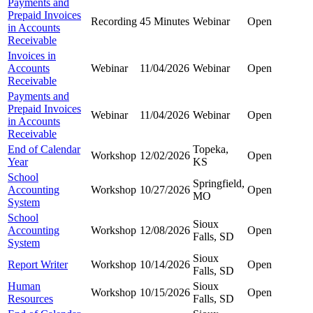
Payments and
Prepaid Invoices
Recording
45 Minutes
Webinar
Open
in Accounts
Receivable
Invoices in
Accounts
Webinar
11/04/2026
Webinar
Open
Receivable
Payments and
Prepaid Invoices
Webinar
11/04/2026
Webinar
Open
in Accounts
Receivable
End of Calendar
Topeka,
Workshop
12/02/2026
Open
Year
KS
School
Springfield,
Accounting
Workshop
10/27/2026
Open
MO
System
School
Sioux
Accounting
Workshop
12/08/2026
Open
Falls, SD
System
Sioux
Report Writer
Workshop
10/14/2026
Open
Falls, SD
Human
Sioux
Workshop
10/15/2026
Open
Resources
Falls, SD