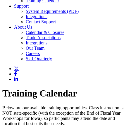
Training Calendar
Support
System Requirements (PDF)
Integrations
Contact Support
About Us
Calendar & Closures
Trade Associations
Integrations
Our Team
Careers
SUI Quarterly
Training Calendar
Below are our available training opportunities. Class instruction is
NOT state-specific (with the exception of the End of Fiscal Year
Workshops for Iowa), so participants may attend the date and
location that best suits their needs.