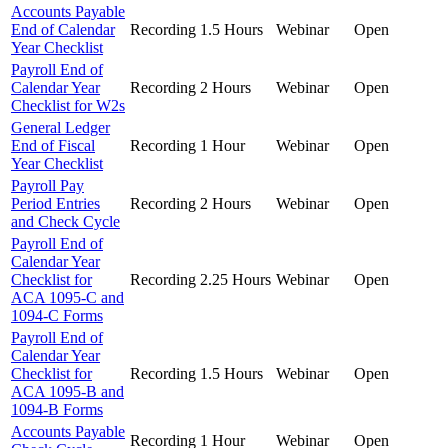
Accounts Payable
End of Calendar
Recording
1.5 Hours
Webinar
Open
Year Checklist
Payroll End of
Calendar Year
Recording
2 Hours
Webinar
Open
Checklist for W2s
General Ledger
End of Fiscal
Recording
1 Hour
Webinar
Open
Year Checklist
Payroll Pay
Period Entries
Recording
2 Hours
Webinar
Open
and Check Cycle
Payroll End of
Calendar Year
Checklist for
Recording
2.25 Hours
Webinar
Open
ACA 1095-C and
1094-C Forms
Payroll End of
Calendar Year
Checklist for
Recording
1.5 Hours
Webinar
Open
ACA 1095-B and
1094-B Forms
Accounts Payable
Recording
1 Hour
Webinar
Open