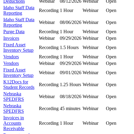
Deductions
Webinar
08/12/2026
Webinar
Open
Idaho Staff Data
Recording
1 Hour
Webinar
Open
Reporting
Idaho Staff Data
Webinar
08/06/2026
Webinar
Open
Reporting
Purge Data
Recording
1 Hour
Webinar
Open
Invoices
Webinar
09/29/2026
Webinar
Open
Fixed Asset
Recording
1.5 Hours
Webinar
Open
Inventory Setup
Vendors
Recording
1 Hour
Webinar
Open
Vendors
Webinar
09/29/2026
Webinar
Open
Fixed Asset
Webinar
09/01/2026
Webinar
Open
Inventory Setup
K12Docs for
Recording
1.25 Hours
Webinar
Open
Student Records
Nebraska
Webinar
08/18/2026
Webinar
Open
SPEDFRS
Nebraska
Recording
45 minutes
Webinar
Open
SPEDFRS
Invoices in
Accounts
Recording
1 Hour
Webinar
Open
Receivable