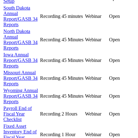
Setup
South Dakota
Annual
Recording
45 minutes
Webinar
Open
Report/GASB 34
Reports
North Dakota
Annual
Recording
45 Minutes
Webinar
Open
Report/GASB 34
Reports
Iowa Annual
Report/GASB 34
Recording
45 Minutes
Webinar
Open
Reports
Missouri Annual
Report/GASB 34
Recording
45 Minutes
Webinar
Open
Reports
Wyoming Annual
Report/GASB 34
Recording
45 Minutes
Webinar
Open
Reports
Payroll End of
Fiscal Year
Recording
2 Hours
Webinar
Open
Checklist
Fixed Asset
Inventory End of
Recording
1 Hour
Webinar
Open
Fiscal Year