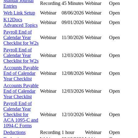
Manual Journal
Recording
45 Minutes
Webinar
Open
Entries
Web Link Setup
Webinar
08/06/2026
Webinar
Open
K12Docs
Webinar
09/01/2026
Webinar
Open
Advanced Topics
Payroll End of
Calendar Year
Webinar
11/30/2026
Webinar
Open
Checklist for W2s
Payroll End of
Calendar Year
Webinar
12/03/2026
Webinar
Open
Checklist for W2s
Accounts Payable
End of Calendar
Webinar
12/08/2026
Webinar
Open
Year Checklist
Accounts Payable
End of Calendar
Webinar
12/03/2026
Webinar
Open
Year Checklist
Payroll End of
Calendar Year
Checklist for
Webinar
12/10/2026
Webinar
Open
ACA 1095-C and
1094-C Forms
Deductions
Recording
1 hour
Webinar
Open