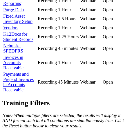
Recording
1 Hour
Webinar
Open
Reporting
Purge Data
Recording
1 Hour
Webinar
Open
Fixed Asset
Recording
1.5 Hours
Webinar
Open
Inventory Setup
Vendors
Recording
1 Hour
Webinar
Open
K12Docs for
Recording
1.25 Hours
Webinar
Open
Student Records
Nebraska
Recording
45 minutes
Webinar
Open
SPEDFRS
Invoices in
Accounts
Recording
1 Hour
Webinar
Open
Receivable
Payments and
Prepaid Invoices
Recording
45 Minutes
Webinar
Open
in Accounts
Receivable
Training Filters
Note:
When multiple filters are selected, the results will display in
AND format such that all conditions are simultaneously true. Click
the Reset button below to clear your results.