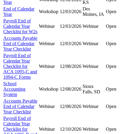
Year
KS
End of Calendar
Des
Workshop
12/03/2026
Open
Year
Moines, IA
Payroll End of
Calendar Year
Webinar
12/03/2026
Webinar
Open
Checklist for W2s
Accounts Payable
End of Calendar
Webinar
12/03/2026
Webinar
Open
Year Checklist
Payroll End of
Calendar Year
Checklist for
Webinar
12/08/2026
Webinar
Open
ACA 1095-C and
1094-C Forms
School
Sioux
Accounting
Workshop
12/08/2026
Open
Falls, SD
System
Accounts Payable
End of Calendar
Webinar
12/08/2026
Webinar
Open
Year Checklist
Payroll End of
Calendar Year
Checklist for
Webinar
12/10/2026
Webinar
Open