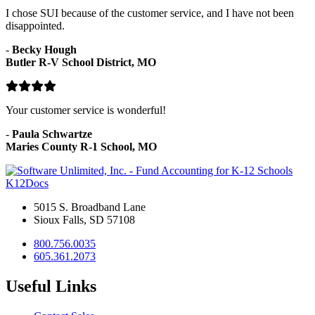
I chose SUI because of the customer service, and I have not been
disappointed.
-
Becky Hough
Butler R-V School District, MO
Your customer service is wonderful!
-
Paula Schwartze
Maries County R-1 School, MO
K12Docs
5015 S. Broadband Lane
Sioux Falls, SD 57108
800.756.0035
605.361.2073
Useful Links