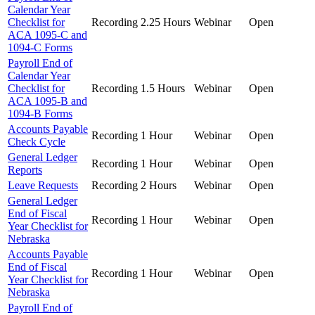
Calendar Year
Checklist for
Recording
2.25 Hours
Webinar
Open
ACA 1095-C and
1094-C Forms
Payroll End of
Calendar Year
Checklist for
Recording
1.5 Hours
Webinar
Open
ACA 1095-B and
1094-B Forms
Accounts Payable
Recording
1 Hour
Webinar
Open
Check Cycle
General Ledger
Recording
1 Hour
Webinar
Open
Reports
Leave Requests
Recording
2 Hours
Webinar
Open
General Ledger
End of Fiscal
Recording
1 Hour
Webinar
Open
Year Checklist for
Nebraska
Accounts Payable
End of Fiscal
Recording
1 Hour
Webinar
Open
Year Checklist for
Nebraska
Payroll End of