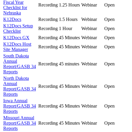
Fiscal Year
Recording
1.25 Hours
Webinar
Open
Checklist for
Nebraska
K12Docs
Recording
1.5 Hours
Webinar
Open
K12Docs Setup
Recording
1 Hour
Webinar
Open
Checklist
K12Docs GX
Recording
45 Minutes
Webinar
Open
K12Docs Host
Recording
45 Minutes
Webinar
Open
Site Manager
South Dakota
Annual
Recording
45 minutes
Webinar
Open
Report/GASB 34
Reports
North Dakota
Annual
Recording
45 Minutes
Webinar
Open
Report/GASB 34
Reports
Iowa Annual
Report/GASB 34
Recording
45 Minutes
Webinar
Open
Reports
Missouri Annual
Report/GASB 34
Recording
45 Minutes
Webinar
Open
Reports