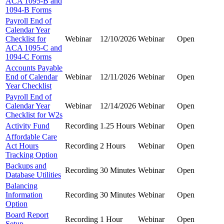
ACA 1095-B and
1094-B Forms
Payroll End of
Calendar Year
Checklist for
Webinar
12/10/2026
Webinar
Open
ACA 1095-C and
1094-C Forms
Accounts Payable
End of Calendar
Webinar
12/11/2026
Webinar
Open
Year Checklist
Payroll End of
Calendar Year
Webinar
12/14/2026
Webinar
Open
Checklist for W2s
Activity Fund
Recording
1.25 Hours
Webinar
Open
Affordable Care
Act Hours
Recording
2 Hours
Webinar
Open
Tracking Option
Backups and
Recording
30 Minutes
Webinar
Open
Database Utilities
Balancing
Information
Recording
30 Minutes
Webinar
Open
Option
Board Report
Recording
1 Hour
Webinar
Open
Setup