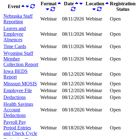
Format
Date
Location
Registration
Event
Status
Nebraska Staff
Webinar
08/11/2026
Webinar
Open
Reporting
Leaves and
Employee
Webinar
08/11/2026
Webinar
Open
Absences
Time Cards
Webinar
08/11/2026
Webinar
Open
Wyoming Staff
Member
Webinar
08/11/2026
Webinar
Open
Collection Report
Iowa BEDS
Webinar
08/12/2026
Webinar
Open
Report
Missouri MOSIS
Webinar
08/12/2026
Webinar
Open
Employee File
Webinar
08/12/2026
Webinar
Open
Deductions
Webinar
08/12/2026
Webinar
Open
Health Savings
Account
Webinar
08/18/2026
Webinar
Open
Deductions
Payroll Pay
Period Entries
Webinar
08/18/2026
Webinar
Open
and Check Cycle