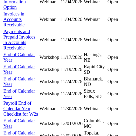
Information
Webinar
11/04/2026
Webinar
Open
Option
Invoices in
Accounts
Webinar
11/04/2026
Webinar
Open
Receivable
Payments and
Prepaid Invoices
Webinar
11/04/2026
Webinar
Open
in Accounts
Receivable
End of Calendar
Hastings,
Workshop
11/17/2026
Open
Year
NE
End of Calendar
Rapid City,
Workshop
11/19/2026
Open
Year
SD
End of Calendar
Bismarck,
Workshop
11/24/2026
Open
Year
ND
End of Calendar
Sioux
Workshop
11/24/2026
Open
Year
Falls, SD
Payroll End of
Calendar Year
Webinar
11/30/2026
Webinar
Open
Checklist for W2s
End of Calendar
Columbia,
Workshop
12/01/2026
Open
Year
MO
End of Calendar
Topeka,
Workshop
12/02/2026
Open