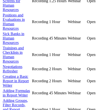
Screens for
Recording
1.25 Hours
Webinar
Open
Human
Resources
Positions and
Evaluations in
Recording
1 Hour
Webinar
Open
Human
Resources
Sick Banks in
Human
Recording
45 Minutes
Webinar
Open
Resources
Trainings and
Checklists in
Recording
1 Hour
Webinar
Open
Human
Resources
Negotiations
Recording
2 Hours
Webinar
Open
Refresher
Creating a Basic
Report in Report
Recording
2 Hours
Webinar
Open
Writer
Adding Formulas
Recording
45 Minutes
Webinar
Open
in Report Writer
Adding Groups,
Filter Records,
and Report
Recording
1 Hour
Webinar
Open