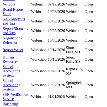
Vendors
Webinar
09/29/2026
Webinar
Open
Board Report
Webinar
10/08/2026
Webinar
Open
Setup
SAS Shortcuts
Webinar
10/08/2026
Webinar
Open
and Tips
Report Shortcuts
Webinar
10/08/2026
Webinar
Open
and Tips
Negotiations
Webinar
10/08/2026
Webinar
Open
Refresher
Sioux
Report Writer
Workshop
10/14/2026
Open
Falls, SD
Human
Sioux
Workshop
10/15/2026
Open
Resources
Falls, SD
School
Rapid City,
Accounting
Workshop
10/20/2026
Open
SD
System
School
Springfield,
Accounting
Workshop
10/27/2026
Open
MO
System
SSN Verification
Webinar
11/04/2026
Webinar
Open
Service
Balancing