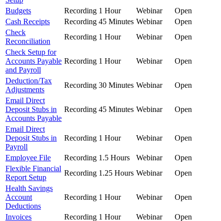
Budgets
Recording
1 Hour
Webinar
Open
Cash Receipts
Recording
45 Minutes
Webinar
Open
Check
Recording
1 Hour
Webinar
Open
Reconciliation
Check Setup for
Accounts Payable
Recording
1 Hour
Webinar
Open
and Payroll
Deduction/Tax
Recording
30 Minutes
Webinar
Open
Adjustments
Email Direct
Deposit Stubs in
Recording
45 Minutes
Webinar
Open
Accounts Payable
Email Direct
Deposit Stubs in
Recording
1 Hour
Webinar
Open
Payroll
Employee File
Recording
1.5 Hours
Webinar
Open
Flexible Financial
Recording
1.25 Hours
Webinar
Open
Report Setup
Health Savings
Account
Recording
1 Hour
Webinar
Open
Deductions
Invoices
Recording
1 Hour
Webinar
Open