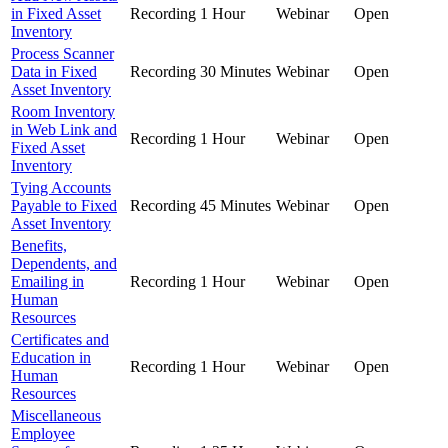
in Fixed Asset
Recording
1 Hour
Webinar
Open
Inventory
Process Scanner
Data in Fixed
Recording
30 Minutes
Webinar
Open
Asset Inventory
Room Inventory
in Web Link and
Recording
1 Hour
Webinar
Open
Fixed Asset
Inventory
Tying Accounts
Payable to Fixed
Recording
45 Minutes
Webinar
Open
Asset Inventory
Benefits,
Dependents, and
Emailing in
Recording
1 Hour
Webinar
Open
Human
Resources
Certificates and
Education in
Recording
1 Hour
Webinar
Open
Human
Resources
Miscellaneous
Employee