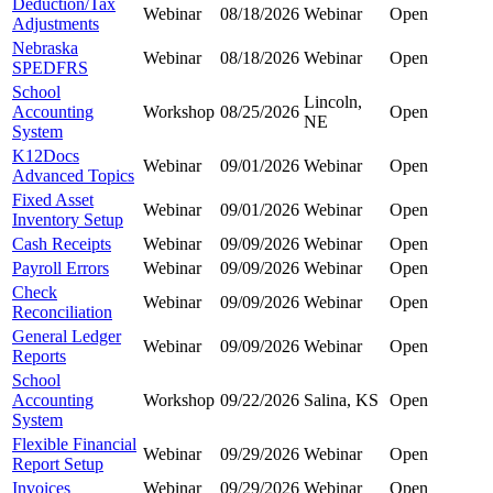
Deduction/Tax
Webinar
08/18/2026
Webinar
Open
Adjustments
Nebraska
Webinar
08/18/2026
Webinar
Open
SPEDFRS
School
Lincoln,
Accounting
Workshop
08/25/2026
Open
NE
System
K12Docs
Webinar
09/01/2026
Webinar
Open
Advanced Topics
Fixed Asset
Webinar
09/01/2026
Webinar
Open
Inventory Setup
Cash Receipts
Webinar
09/09/2026
Webinar
Open
Payroll Errors
Webinar
09/09/2026
Webinar
Open
Check
Webinar
09/09/2026
Webinar
Open
Reconciliation
General Ledger
Webinar
09/09/2026
Webinar
Open
Reports
School
Accounting
Workshop
09/22/2026
Salina, KS
Open
System
Flexible Financial
Webinar
09/29/2026
Webinar
Open
Report Setup
Invoices
Webinar
09/29/2026
Webinar
Open