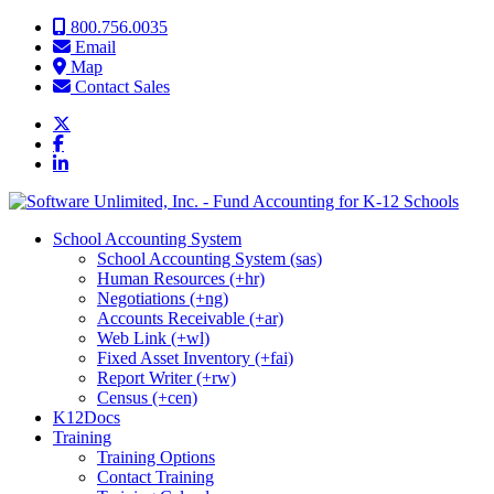
Skip to content
800.756.0035
Email
Map
Contact Sales
School Accounting System
School Accounting System (sas)
Human Resources (+hr)
Negotiations (+ng)
Accounts Receivable (+ar)
Web Link (+wl)
Fixed Asset Inventory (+fai)
Report Writer (+rw)
Census (+cen)
K12Docs
Training
Training Options
Contact Training