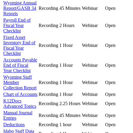
Wyoming Annual
Report/GASB 34
Recording
45 Minutes
Webinar
Open
Reports
Payroll End of
Fiscal Year
Recording
2 Hours
Webinar
Open
Checklist
Fixed Asset
Inventory End of
Recording
1 Hour
Webinar
Open
Fiscal Year
Checklist
Accounts Payable
End of Fiscal
Recording
1 Hour
Webinar
Open
Year Checklist
Wyoming Staff
Member
Recording
1 Hour
Webinar
Open
Collection Report
Chart of Accounts
Recording
1 Hour
Webinar
Open
K12Docs
Recording
2.25 Hours
Webinar
Open
Advanced Topics
Manual Journal
Recording
45 Minutes
Webinar
Open
Entries
Deductions
Recording
1 hour
Webinar
Open
Idaho Staff Data