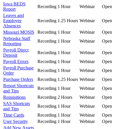
Iowa BEDS
Recording
1 Hour
Webinar
Open
Report
Leaves and
Employee
Recording
1.25 Hours
Webinar
Open
Absences
Missouri MOSIS
Recording
1 Hour
Webinar
Open
Nebraska Staff
Recording
1 Hour
Webinar
Open
Reporting
Payroll Direct
Recording
1 Hour
Webinar
Open
Deposit
Payroll Errors
Recording
1 Hour
Webinar
Open
Payroll Purchase
Recording
1 Hour
Webinar
Open
Order
Purchase Orders
Recording
1.25 Hours
Webinar
Open
Report Shortcuts
Recording
1 Hour
Webinar
Open
and Tips
Requisitions
Recording
2 Hours
Webinar
Open
SAS Shortcuts
Recording
1 Hour
Webinar
Open
and Tips
Time Cards
Recording
1 Hour
Webinar
Open
User Security
Recording
1 Hour
Webinar
Open
Add New Assets