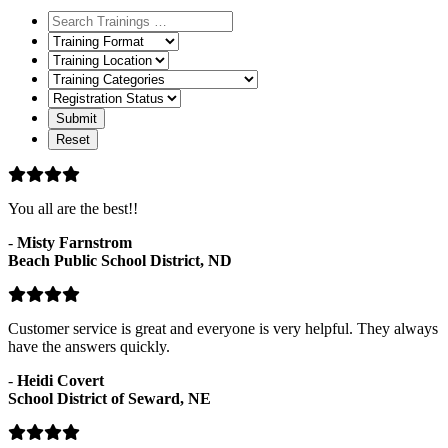
Training
Format
Training
Location
Training
Categories
Registration
Status
You all are the best!!
-
Misty Farnstrom
Beach Public School District, ND
Customer service is great and everyone is very helpful. They always
have the answers quickly.
-
Heidi Covert
School District of Seward, NE