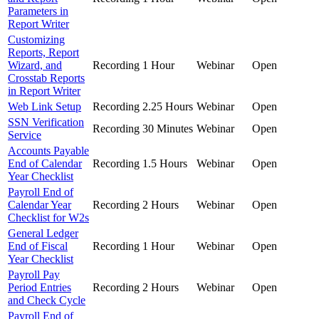
Parameters in
Report Writer
Customizing
Reports, Report
Wizard, and
Recording
1 Hour
Webinar
Open
Crosstab Reports
in Report Writer
Web Link Setup
Recording
2.25 Hours
Webinar
Open
SSN Verification
Recording
30 Minutes
Webinar
Open
Service
Accounts Payable
End of Calendar
Recording
1.5 Hours
Webinar
Open
Year Checklist
Payroll End of
Calendar Year
Recording
2 Hours
Webinar
Open
Checklist for W2s
General Ledger
End of Fiscal
Recording
1 Hour
Webinar
Open
Year Checklist
Payroll Pay
Period Entries
Recording
2 Hours
Webinar
Open
and Check Cycle
Payroll End of