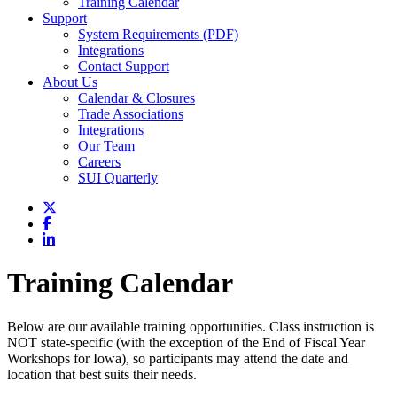
Training Calendar
Support
System Requirements (PDF)
Integrations
Contact Support
About Us
Calendar & Closures
Trade Associations
Integrations
Our Team
Careers
SUI Quarterly
Training Calendar
Below are our available training opportunities. Class instruction is
NOT state-specific (with the exception of the End of Fiscal Year
Workshops for Iowa), so participants may attend the date and
location that best suits their needs.