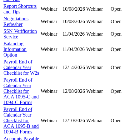
Report Shortcuts
Webinar
10/08/2026
Webinar
Open
and Tips
Negotiations
Webinar
10/08/2026
Webinar
Open
Refresher
SSN Verification
Webinar
11/04/2026
Webinar
Open
Service
Balancing
Information
Webinar
11/04/2026
Webinar
Open
Option
Payroll End of
Calendar Year
Webinar
12/14/2026
Webinar
Open
Checklist for W2s
Payroll End of
Calendar Year
Checklist for
Webinar
12/08/2026
Webinar
Open
ACA 1095-C and
1094-C Forms
Payroll End of
Calendar Year
Checklist for
Webinar
12/10/2026
Webinar
Open
ACA 1095-B and
1094-B Forms
Accounts Payable