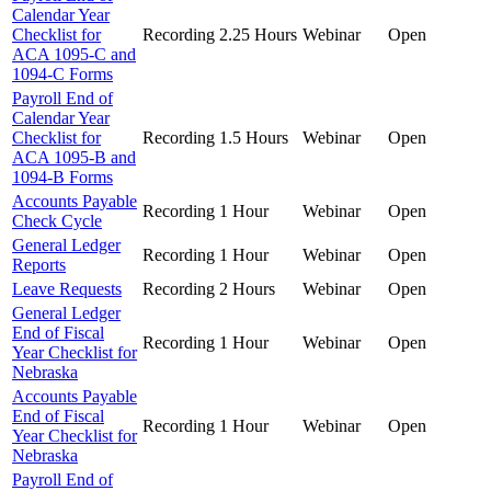
Calendar Year
Checklist for
Recording
2.25 Hours
Webinar
Open
ACA 1095-C and
1094-C Forms
Payroll End of
Calendar Year
Checklist for
Recording
1.5 Hours
Webinar
Open
ACA 1095-B and
1094-B Forms
Accounts Payable
Recording
1 Hour
Webinar
Open
Check Cycle
General Ledger
Recording
1 Hour
Webinar
Open
Reports
Leave Requests
Recording
2 Hours
Webinar
Open
General Ledger
End of Fiscal
Recording
1 Hour
Webinar
Open
Year Checklist for
Nebraska
Accounts Payable
End of Fiscal
Recording
1 Hour
Webinar
Open
Year Checklist for
Nebraska
Payroll End of