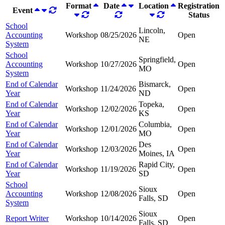
Format
Date
Location
Registration
Event
Status
School
Lincoln,
Accounting
Workshop
08/25/2026
Open
NE
System
School
Springfield,
Accounting
Workshop
10/27/2026
Open
MO
System
End of Calendar
Bismarck,
Workshop
11/24/2026
Open
Year
ND
End of Calendar
Topeka,
Workshop
12/02/2026
Open
Year
KS
End of Calendar
Columbia,
Workshop
12/01/2026
Open
Year
MO
End of Calendar
Des
Workshop
12/03/2026
Open
Year
Moines, IA
End of Calendar
Rapid City,
Workshop
11/19/2026
Open
Year
SD
School
Sioux
Accounting
Workshop
12/08/2026
Open
Falls, SD
System
Sioux
Report Writer
Workshop
10/14/2026
Open
Falls, SD