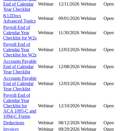
End of Calendar
Webinar
12/11/2026
Webinar
Open
Year Checklist
K12Docs
Webinar
09/01/2026
Webinar
Open
Advanced Topics
Payroll End of
Calendar Year
Webinar
11/30/2026
Webinar
Open
Checklist for W2s
Payroll End of
Calendar Year
Webinar
12/03/2026
Webinar
Open
Checklist for W2s
Accounts Payable
End of Calendar
Webinar
12/08/2026
Webinar
Open
Year Checklist
Accounts Payable
End of Calendar
Webinar
12/03/2026
Webinar
Open
Year Checklist
Payroll End of
Calendar Year
Checklist for
Webinar
12/10/2026
Webinar
Open
ACA 1095-C and
1094-C Forms
Deductions
Webinar
08/12/2026
Webinar
Open
Invoices
Webinar
09/29/2026
Webinar
Open