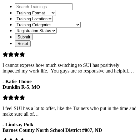
Training
Format
Training
Location
Training
Categories
Registration
Status
I cannot express how much switching to SUI has positively
impacted my work life. You guys are so responsive and helpful.…
-
Katie Thone
Dunklin R-5, MO
I feel SUI has a lot to offer, like the Trainers who put in the time and
make sure all of…
-
Lindsay Polk
Barnes County North School District #007, ND