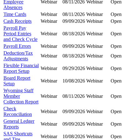
Employee
Webinar
08/11/2026
Webinar
Open
Absences
Time Cards
Webinar
08/11/2026
Webinar
Open
Cash Receipts
Webinar
09/09/2026
Webinar
Open
Payroll Pay
Period Entries
Webinar
08/18/2026
Webinar
Open
and Check Cycle
Payroll Errors
Webinar
09/09/2026
Webinar
Open
Deduction/Tax
Webinar
08/18/2026
Webinar
Open
Adjustments
Flexible Financial
Webinar
09/29/2026
Webinar
Open
Report Setup
Board Report
Webinar
10/08/2026
Webinar
Open
Setup
Wyoming Staff
Member
Webinar
08/11/2026
Webinar
Open
Collection Report
Check
Webinar
09/09/2026
Webinar
Open
Reconciliation
General Ledger
Webinar
09/09/2026
Webinar
Open
Reports
SAS Shortcuts
Webinar
10/08/2026
Webinar
Open
and Tips