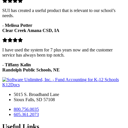
SUI has created a useful product that is relevant to our school’s
needs.
-
Melissa Potter
Clear Creek Amana CSD, IA
I have used the system for 7 plus years now and the customer
service has always been top notch.
-
Tiffany Kalin
Randolph Public Schools, NE
K12Docs
5015 S. Broadband Lane
Sioux Falls, SD 57108
800.756.0035
605.361.2073
Useful Links