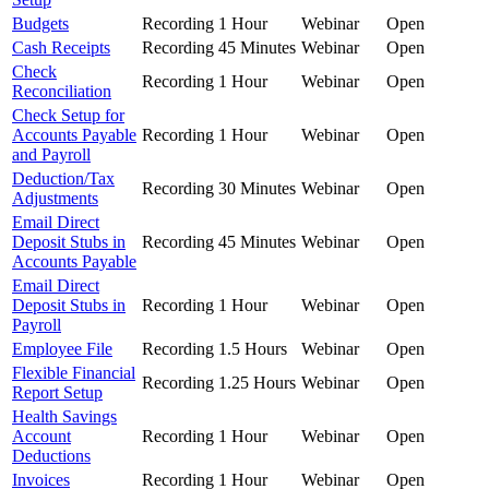
Budgets
Recording
1 Hour
Webinar
Open
Cash Receipts
Recording
45 Minutes
Webinar
Open
Check
Recording
1 Hour
Webinar
Open
Reconciliation
Check Setup for
Accounts Payable
Recording
1 Hour
Webinar
Open
and Payroll
Deduction/Tax
Recording
30 Minutes
Webinar
Open
Adjustments
Email Direct
Deposit Stubs in
Recording
45 Minutes
Webinar
Open
Accounts Payable
Email Direct
Deposit Stubs in
Recording
1 Hour
Webinar
Open
Payroll
Employee File
Recording
1.5 Hours
Webinar
Open
Flexible Financial
Recording
1.25 Hours
Webinar
Open
Report Setup
Health Savings
Account
Recording
1 Hour
Webinar
Open
Deductions
Invoices
Recording
1 Hour
Webinar
Open