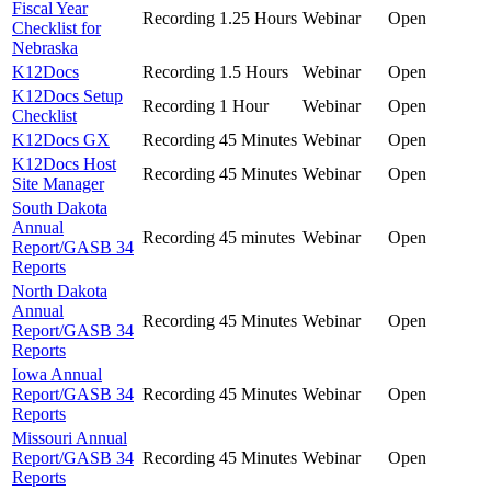
Fiscal Year
Recording
1.25 Hours
Webinar
Open
Checklist for
Nebraska
K12Docs
Recording
1.5 Hours
Webinar
Open
K12Docs Setup
Recording
1 Hour
Webinar
Open
Checklist
K12Docs GX
Recording
45 Minutes
Webinar
Open
K12Docs Host
Recording
45 Minutes
Webinar
Open
Site Manager
South Dakota
Annual
Recording
45 minutes
Webinar
Open
Report/GASB 34
Reports
North Dakota
Annual
Recording
45 Minutes
Webinar
Open
Report/GASB 34
Reports
Iowa Annual
Report/GASB 34
Recording
45 Minutes
Webinar
Open
Reports
Missouri Annual
Report/GASB 34
Recording
45 Minutes
Webinar
Open
Reports