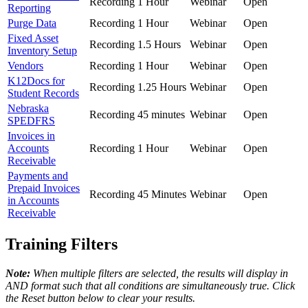
Recording
1 Hour
Webinar
Open
Reporting
Purge Data
Recording
1 Hour
Webinar
Open
Fixed Asset
Recording
1.5 Hours
Webinar
Open
Inventory Setup
Vendors
Recording
1 Hour
Webinar
Open
K12Docs for
Recording
1.25 Hours
Webinar
Open
Student Records
Nebraska
Recording
45 minutes
Webinar
Open
SPEDFRS
Invoices in
Accounts
Recording
1 Hour
Webinar
Open
Receivable
Payments and
Prepaid Invoices
Recording
45 Minutes
Webinar
Open
in Accounts
Receivable
Training Filters
Note:
When multiple filters are selected, the results will display in
AND format such that all conditions are simultaneously true. Click
the Reset button below to clear your results.