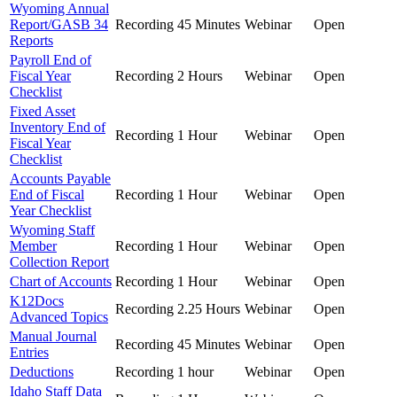
Wyoming Annual
Report/GASB 34
Recording
45 Minutes
Webinar
Open
Reports
Payroll End of
Fiscal Year
Recording
2 Hours
Webinar
Open
Checklist
Fixed Asset
Inventory End of
Recording
1 Hour
Webinar
Open
Fiscal Year
Checklist
Accounts Payable
End of Fiscal
Recording
1 Hour
Webinar
Open
Year Checklist
Wyoming Staff
Member
Recording
1 Hour
Webinar
Open
Collection Report
Chart of Accounts
Recording
1 Hour
Webinar
Open
K12Docs
Recording
2.25 Hours
Webinar
Open
Advanced Topics
Manual Journal
Recording
45 Minutes
Webinar
Open
Entries
Deductions
Recording
1 hour
Webinar
Open
Idaho Staff Data