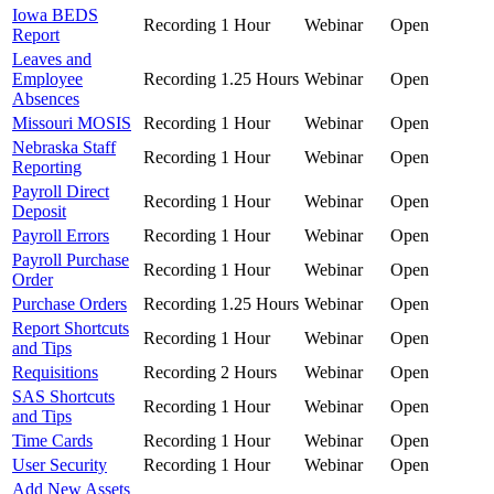
Iowa BEDS
Recording
1 Hour
Webinar
Open
Report
Leaves and
Employee
Recording
1.25 Hours
Webinar
Open
Absences
Missouri MOSIS
Recording
1 Hour
Webinar
Open
Nebraska Staff
Recording
1 Hour
Webinar
Open
Reporting
Payroll Direct
Recording
1 Hour
Webinar
Open
Deposit
Payroll Errors
Recording
1 Hour
Webinar
Open
Payroll Purchase
Recording
1 Hour
Webinar
Open
Order
Purchase Orders
Recording
1.25 Hours
Webinar
Open
Report Shortcuts
Recording
1 Hour
Webinar
Open
and Tips
Requisitions
Recording
2 Hours
Webinar
Open
SAS Shortcuts
Recording
1 Hour
Webinar
Open
and Tips
Time Cards
Recording
1 Hour
Webinar
Open
User Security
Recording
1 Hour
Webinar
Open
Add New Assets