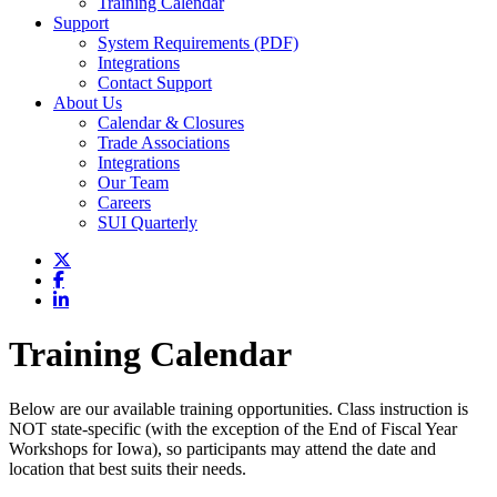
Training Calendar
Support
System Requirements (PDF)
Integrations
Contact Support
About Us
Calendar & Closures
Trade Associations
Integrations
Our Team
Careers
SUI Quarterly
Training Calendar
Below are our available training opportunities. Class instruction is
NOT state-specific (with the exception of the End of Fiscal Year
Workshops for Iowa), so participants may attend the date and
location that best suits their needs.