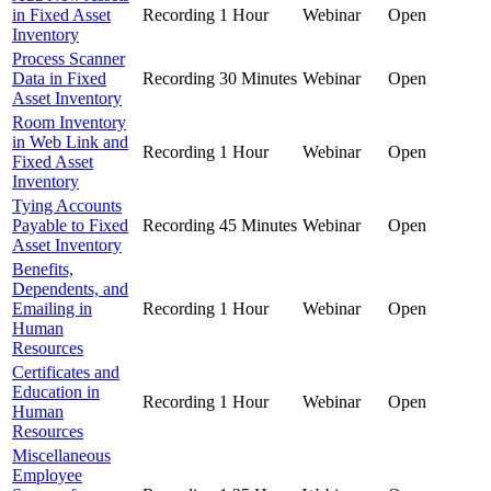
in Fixed Asset
Recording
1 Hour
Webinar
Open
Inventory
Process Scanner
Data in Fixed
Recording
30 Minutes
Webinar
Open
Asset Inventory
Room Inventory
in Web Link and
Recording
1 Hour
Webinar
Open
Fixed Asset
Inventory
Tying Accounts
Payable to Fixed
Recording
45 Minutes
Webinar
Open
Asset Inventory
Benefits,
Dependents, and
Emailing in
Recording
1 Hour
Webinar
Open
Human
Resources
Certificates and
Education in
Recording
1 Hour
Webinar
Open
Human
Resources
Miscellaneous
Employee