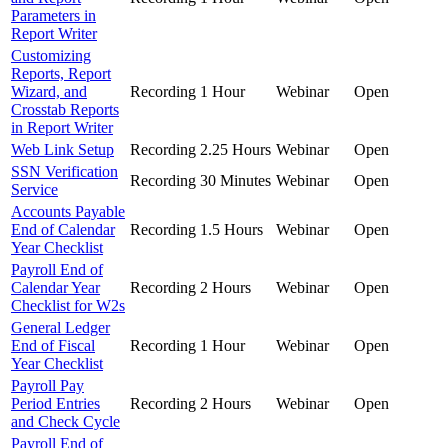
Parameters in
Report Writer
Customizing
Reports, Report
Wizard, and
Recording
1 Hour
Webinar
Open
Crosstab Reports
in Report Writer
Web Link Setup
Recording
2.25 Hours
Webinar
Open
SSN Verification
Recording
30 Minutes
Webinar
Open
Service
Accounts Payable
End of Calendar
Recording
1.5 Hours
Webinar
Open
Year Checklist
Payroll End of
Calendar Year
Recording
2 Hours
Webinar
Open
Checklist for W2s
General Ledger
End of Fiscal
Recording
1 Hour
Webinar
Open
Year Checklist
Payroll Pay
Period Entries
Recording
2 Hours
Webinar
Open
and Check Cycle
Payroll End of