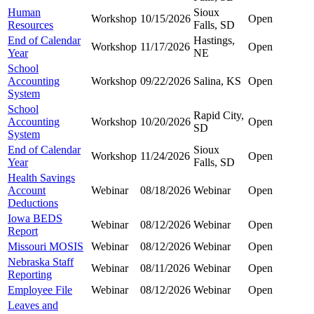
Human
Sioux
Workshop
10/15/2026
Open
Resources
Falls, SD
End of Calendar
Hastings,
Workshop
11/17/2026
Open
Year
NE
School
Accounting
Workshop
09/22/2026
Salina, KS
Open
System
School
Rapid City,
Accounting
Workshop
10/20/2026
Open
SD
System
End of Calendar
Sioux
Workshop
11/24/2026
Open
Year
Falls, SD
Health Savings
Account
Webinar
08/18/2026
Webinar
Open
Deductions
Iowa BEDS
Webinar
08/12/2026
Webinar
Open
Report
Missouri MOSIS
Webinar
08/12/2026
Webinar
Open
Nebraska Staff
Webinar
08/11/2026
Webinar
Open
Reporting
Employee File
Webinar
08/12/2026
Webinar
Open
Leaves and