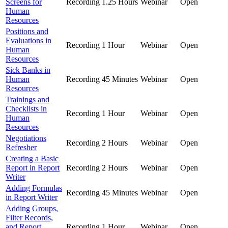
Screens for
Recording
1.25 Hours
Webinar
Open
Human
Resources
Positions and
Evaluations in
Recording
1 Hour
Webinar
Open
Human
Resources
Sick Banks in
Human
Recording
45 Minutes
Webinar
Open
Resources
Trainings and
Checklists in
Recording
1 Hour
Webinar
Open
Human
Resources
Negotiations
Recording
2 Hours
Webinar
Open
Refresher
Creating a Basic
Report in Report
Recording
2 Hours
Webinar
Open
Writer
Adding Formulas
Recording
45 Minutes
Webinar
Open
in Report Writer
Adding Groups,
Filter Records,
and Report
Recording
1 Hour
Webinar
Open