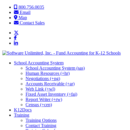
Skip to content
800.756.0035
Email
Map
Contact Sales
School Accounting System
School Accounting System (sas)
Human Resources (+hr)
Negotiations (+ng)
Accounts Receivable (+ar)
Web Link (+wl)
Fixed Asset Inventory (+fai)
Report Writer (+rw)
Census (+cen)
K12Docs
Training
Training Options
Contact Training