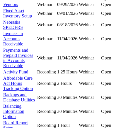
Vendors
Webinar
09/29/2026
Webinar
Open
Fixed Asset
Webinar
09/01/2026
Webinar
Open
Inventory Setup
Nebraska
Webinar
08/18/2026
Webinar
Open
SPEDFRS
Invoices in
Accounts
Webinar
11/04/2026
Webinar
Open
Receivable
Payments and
Prepaid Invoices
Webinar
11/04/2026
Webinar
Open
in Accounts
Receivable
Activity Fund
Recording
1.25 Hours
Webinar
Open
Affordable Care
Act Hours
Recording
2 Hours
Webinar
Open
Tracking Option
Backups and
Recording
30 Minutes
Webinar
Open
Database Utilities
Balancing
Information
Recording
30 Minutes
Webinar
Open
Option
Board Report
Recording
1 Hour
Webinar
Open
Setup