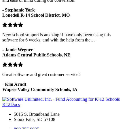
and ease of mind during our conversion.
-
Stephanie York
Lonedell R-14 School District, MO
New school support is amazing! I have only been using this
software for 6 weeks, and with the help from the…
-
Jamie Wegner
Adams Central Public Schools, NE
Great software and great customer service!
-
Kim Arndt
Wapsie Valley Community Schools, IA
K12Docs
5015 S. Broadband Lane
Sioux Falls, SD 57108