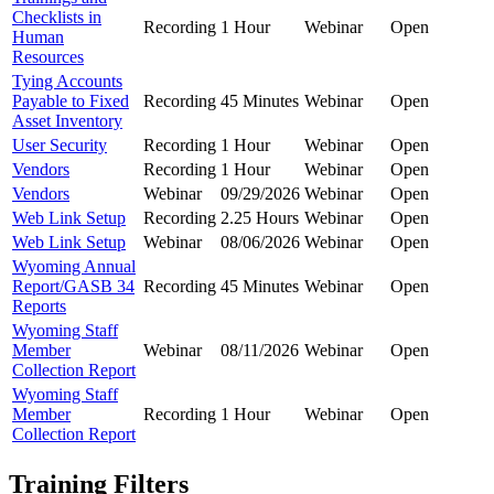
Checklists in
Recording
1 Hour
Webinar
Open
Human
Resources
Tying Accounts
Payable to Fixed
Recording
45 Minutes
Webinar
Open
Asset Inventory
User Security
Recording
1 Hour
Webinar
Open
Vendors
Recording
1 Hour
Webinar
Open
Vendors
Webinar
09/29/2026
Webinar
Open
Web Link Setup
Recording
2.25 Hours
Webinar
Open
Web Link Setup
Webinar
08/06/2026
Webinar
Open
Wyoming Annual
Report/GASB 34
Recording
45 Minutes
Webinar
Open
Reports
Wyoming Staff
Member
Webinar
08/11/2026
Webinar
Open
Collection Report
Wyoming Staff
Member
Recording
1 Hour
Webinar
Open
Collection Report
Training Filters