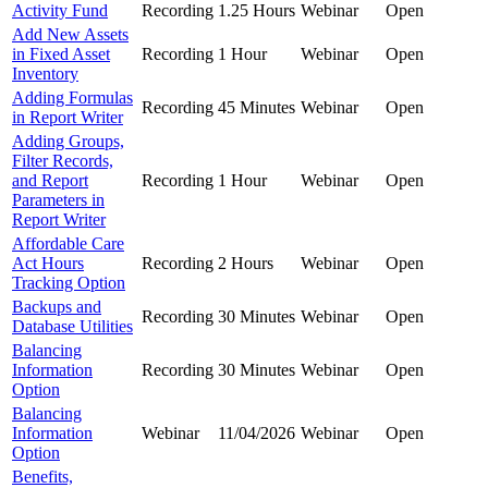
Activity Fund
Recording
1.25 Hours
Webinar
Open
Add New Assets
in Fixed Asset
Recording
1 Hour
Webinar
Open
Inventory
Adding Formulas
Recording
45 Minutes
Webinar
Open
in Report Writer
Adding Groups,
Filter Records,
and Report
Recording
1 Hour
Webinar
Open
Parameters in
Report Writer
Affordable Care
Act Hours
Recording
2 Hours
Webinar
Open
Tracking Option
Backups and
Recording
30 Minutes
Webinar
Open
Database Utilities
Balancing
Information
Recording
30 Minutes
Webinar
Open
Option
Balancing
Information
Webinar
11/04/2026
Webinar
Open
Option
Benefits,