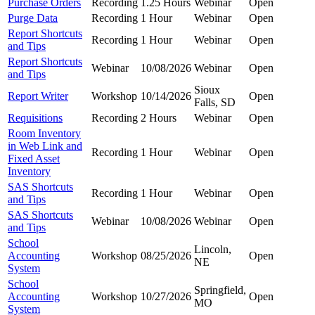
Purchase Orders
Recording
1.25 Hours
Webinar
Open
Purge Data
Recording
1 Hour
Webinar
Open
Report Shortcuts
Recording
1 Hour
Webinar
Open
and Tips
Report Shortcuts
Webinar
10/08/2026
Webinar
Open
and Tips
Sioux
Report Writer
Workshop
10/14/2026
Open
Falls, SD
Requisitions
Recording
2 Hours
Webinar
Open
Room Inventory
in Web Link and
Recording
1 Hour
Webinar
Open
Fixed Asset
Inventory
SAS Shortcuts
Recording
1 Hour
Webinar
Open
and Tips
SAS Shortcuts
Webinar
10/08/2026
Webinar
Open
and Tips
School
Lincoln,
Accounting
Workshop
08/25/2026
Open
NE
System
School
Springfield,
Accounting
Workshop
10/27/2026
Open
MO
System