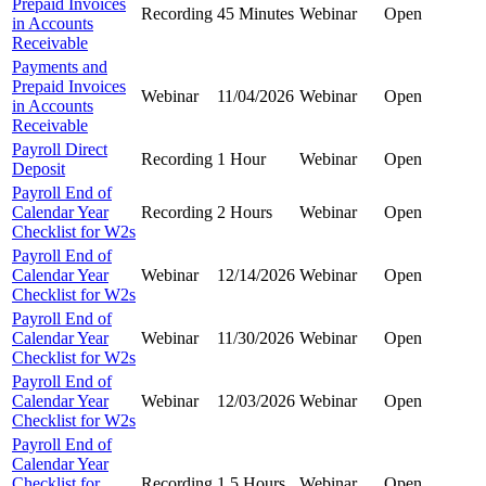
Prepaid Invoices
Recording
45 Minutes
Webinar
Open
in Accounts
Receivable
Payments and
Prepaid Invoices
Webinar
11/04/2026
Webinar
Open
in Accounts
Receivable
Payroll Direct
Recording
1 Hour
Webinar
Open
Deposit
Payroll End of
Calendar Year
Recording
2 Hours
Webinar
Open
Checklist for W2s
Payroll End of
Calendar Year
Webinar
12/14/2026
Webinar
Open
Checklist for W2s
Payroll End of
Calendar Year
Webinar
11/30/2026
Webinar
Open
Checklist for W2s
Payroll End of
Calendar Year
Webinar
12/03/2026
Webinar
Open
Checklist for W2s
Payroll End of
Calendar Year
Checklist for
Recording
1.5 Hours
Webinar
Open