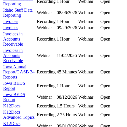
Recording
1 Hour
Webinar
Open
Reporting
Idaho Staff Data
Webinar
08/06/2026
Webinar
Open
Reporting
Invoices
Recording
1 Hour
Webinar
Open
Invoices
Webinar
09/29/2026
Webinar
Open
Invoices in
Accounts
Recording
1 Hour
Webinar
Open
Receivable
Invoices in
Accounts
Webinar
11/04/2026
Webinar
Open
Receivable
Iowa Annual
Report/GASB 34
Recording
45 Minutes
Webinar
Open
Reports
Iowa BEDS
Recording
1 Hour
Webinar
Open
Report
Iowa BEDS
Webinar
08/12/2026
Webinar
Open
Report
K12Docs
Recording
1.5 Hours
Webinar
Open
K12Docs
Recording
2.25 Hours
Webinar
Open
Advanced Topics
K12Docs
Webinar
09/01/2026
Webinar
Open