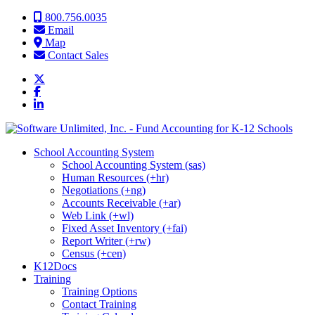
Skip to content
800.756.0035
Email
Map
Contact Sales
School Accounting System
School Accounting System (sas)
Human Resources (+hr)
Negotiations (+ng)
Accounts Receivable (+ar)
Web Link (+wl)
Fixed Asset Inventory (+fai)
Report Writer (+rw)
Census (+cen)
K12Docs
Training
Training Options
Contact Training