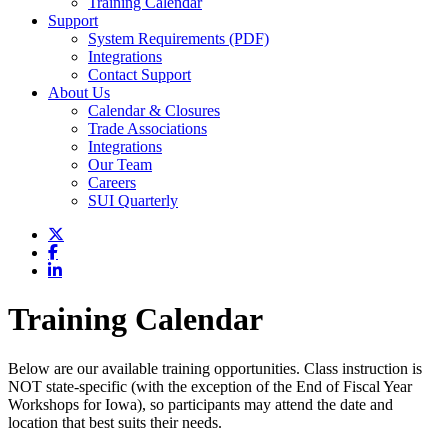
Training Calendar
Support
System Requirements (PDF)
Integrations
Contact Support
About Us
Calendar & Closures
Trade Associations
Integrations
Our Team
Careers
SUI Quarterly
Training Calendar
Below are our available training opportunities. Class instruction is
NOT state-specific (with the exception of the End of Fiscal Year
Workshops for Iowa), so participants may attend the date and
location that best suits their needs.