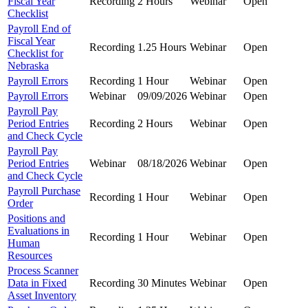
Fiscal Year
Recording
2 Hours
Webinar
Open
Checklist
Payroll End of
Fiscal Year
Recording
1.25 Hours
Webinar
Open
Checklist for
Nebraska
Payroll Errors
Recording
1 Hour
Webinar
Open
Payroll Errors
Webinar
09/09/2026
Webinar
Open
Payroll Pay
Period Entries
Recording
2 Hours
Webinar
Open
and Check Cycle
Payroll Pay
Period Entries
Webinar
08/18/2026
Webinar
Open
and Check Cycle
Payroll Purchase
Recording
1 Hour
Webinar
Open
Order
Positions and
Evaluations in
Recording
1 Hour
Webinar
Open
Human
Resources
Process Scanner
Data in Fixed
Recording
30 Minutes
Webinar
Open
Asset Inventory