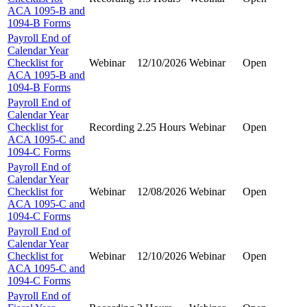
ACA 1095-B and
1094-B Forms
Payroll End of
Calendar Year
Checklist for
Webinar
12/10/2026
Webinar
Open
ACA 1095-B and
1094-B Forms
Payroll End of
Calendar Year
Checklist for
Recording
2.25 Hours
Webinar
Open
ACA 1095-C and
1094-C Forms
Payroll End of
Calendar Year
Checklist for
Webinar
12/08/2026
Webinar
Open
ACA 1095-C and
1094-C Forms
Payroll End of
Calendar Year
Checklist for
Webinar
12/10/2026
Webinar
Open
ACA 1095-C and
1094-C Forms
Payroll End of