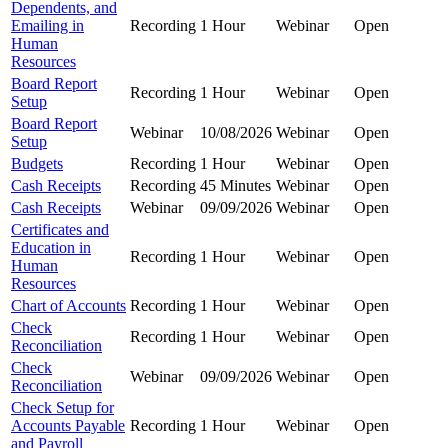
Dependents, and
Emailing in
Recording
1 Hour
Webinar
Open
Human
Resources
Board Report
Recording
1 Hour
Webinar
Open
Setup
Board Report
Webinar
10/08/2026
Webinar
Open
Setup
Budgets
Recording
1 Hour
Webinar
Open
Cash Receipts
Recording
45 Minutes
Webinar
Open
Cash Receipts
Webinar
09/09/2026
Webinar
Open
Certificates and
Education in
Recording
1 Hour
Webinar
Open
Human
Resources
Chart of Accounts
Recording
1 Hour
Webinar
Open
Check
Recording
1 Hour
Webinar
Open
Reconciliation
Check
Webinar
09/09/2026
Webinar
Open
Reconciliation
Check Setup for
Accounts Payable
Recording
1 Hour
Webinar
Open
and Payroll