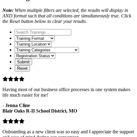
Note:
When multiple filters are selected, the results will display in
AND format such that all conditions are simultaneously true. Click
the Reset button below to clear your results.
Training
Format
Training
Location
Training
Categories
Registration
Status
Having most of our business office processes in one system makes
life much easier for me!
-
Jenna Cline
Blair Oaks R-II School District, MO
Onboarding as a new client was so easy and I appreciate the support