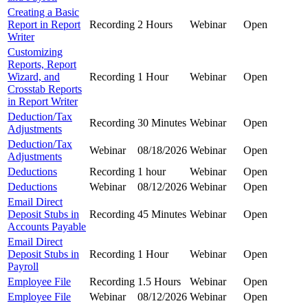
Creating a Basic
Report in Report
Recording
2 Hours
Webinar
Open
Writer
Customizing
Reports, Report
Wizard, and
Recording
1 Hour
Webinar
Open
Crosstab Reports
in Report Writer
Deduction/Tax
Recording
30 Minutes
Webinar
Open
Adjustments
Deduction/Tax
Webinar
08/18/2026
Webinar
Open
Adjustments
Deductions
Recording
1 hour
Webinar
Open
Deductions
Webinar
08/12/2026
Webinar
Open
Email Direct
Deposit Stubs in
Recording
45 Minutes
Webinar
Open
Accounts Payable
Email Direct
Deposit Stubs in
Recording
1 Hour
Webinar
Open
Payroll
Employee File
Recording
1.5 Hours
Webinar
Open
Employee File
Webinar
08/12/2026
Webinar
Open