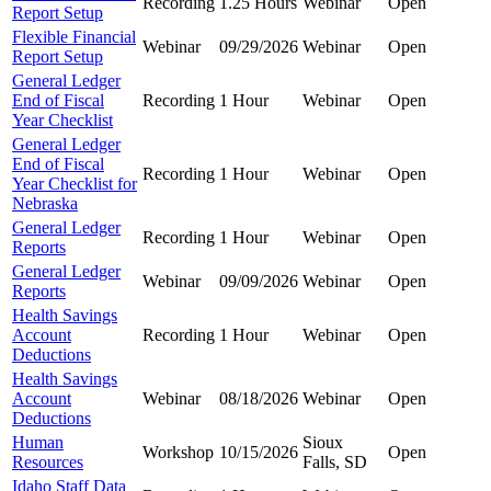
Recording
1.25 Hours
Webinar
Open
Report Setup
Flexible Financial
Webinar
09/29/2026
Webinar
Open
Report Setup
General Ledger
End of Fiscal
Recording
1 Hour
Webinar
Open
Year Checklist
General Ledger
End of Fiscal
Recording
1 Hour
Webinar
Open
Year Checklist for
Nebraska
General Ledger
Recording
1 Hour
Webinar
Open
Reports
General Ledger
Webinar
09/09/2026
Webinar
Open
Reports
Health Savings
Account
Recording
1 Hour
Webinar
Open
Deductions
Health Savings
Account
Webinar
08/18/2026
Webinar
Open
Deductions
Human
Sioux
Workshop
10/15/2026
Open
Resources
Falls, SD
Idaho Staff Data