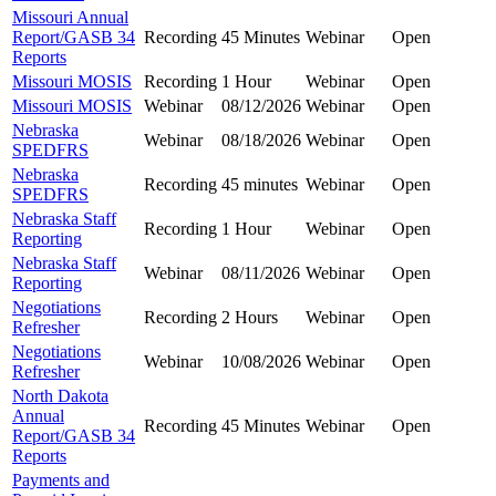
Missouri Annual
Report/GASB 34
Recording
45 Minutes
Webinar
Open
Reports
Missouri MOSIS
Recording
1 Hour
Webinar
Open
Missouri MOSIS
Webinar
08/12/2026
Webinar
Open
Nebraska
Webinar
08/18/2026
Webinar
Open
SPEDFRS
Nebraska
Recording
45 minutes
Webinar
Open
SPEDFRS
Nebraska Staff
Recording
1 Hour
Webinar
Open
Reporting
Nebraska Staff
Webinar
08/11/2026
Webinar
Open
Reporting
Negotiations
Recording
2 Hours
Webinar
Open
Refresher
Negotiations
Webinar
10/08/2026
Webinar
Open
Refresher
North Dakota
Annual
Recording
45 Minutes
Webinar
Open
Report/GASB 34
Reports
Payments and