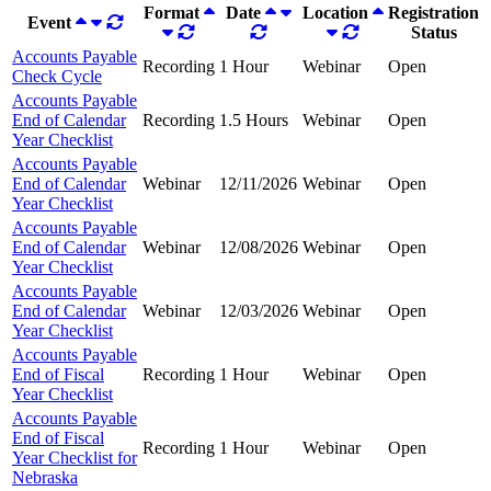
Format
Date
Location
Registration
Event
Status
Accounts Payable
Recording
1 Hour
Webinar
Open
Check Cycle
Accounts Payable
End of Calendar
Recording
1.5 Hours
Webinar
Open
Year Checklist
Accounts Payable
End of Calendar
Webinar
12/11/2026
Webinar
Open
Year Checklist
Accounts Payable
End of Calendar
Webinar
12/08/2026
Webinar
Open
Year Checklist
Accounts Payable
End of Calendar
Webinar
12/03/2026
Webinar
Open
Year Checklist
Accounts Payable
End of Fiscal
Recording
1 Hour
Webinar
Open
Year Checklist
Accounts Payable
End of Fiscal
Recording
1 Hour
Webinar
Open
Year Checklist for
Nebraska