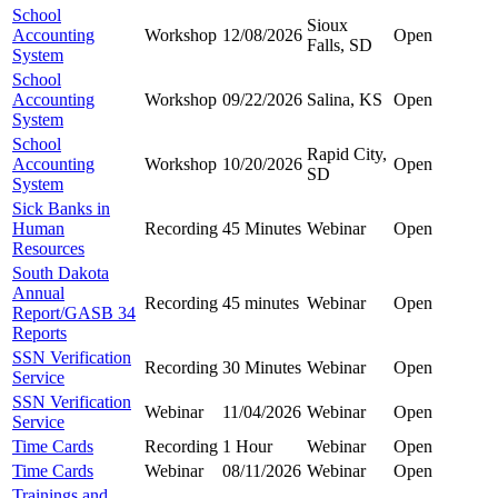
School
Sioux
Accounting
Workshop
12/08/2026
Open
Falls, SD
System
School
Accounting
Workshop
09/22/2026
Salina, KS
Open
System
School
Rapid City,
Accounting
Workshop
10/20/2026
Open
SD
System
Sick Banks in
Human
Recording
45 Minutes
Webinar
Open
Resources
South Dakota
Annual
Recording
45 minutes
Webinar
Open
Report/GASB 34
Reports
SSN Verification
Recording
30 Minutes
Webinar
Open
Service
SSN Verification
Webinar
11/04/2026
Webinar
Open
Service
Time Cards
Recording
1 Hour
Webinar
Open
Time Cards
Webinar
08/11/2026
Webinar
Open
Trainings and