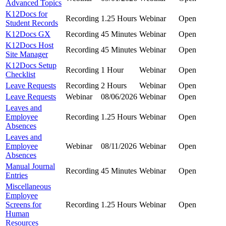
Advanced Topics
K12Docs for
Recording
1.25 Hours
Webinar
Open
Student Records
K12Docs GX
Recording
45 Minutes
Webinar
Open
K12Docs Host
Recording
45 Minutes
Webinar
Open
Site Manager
K12Docs Setup
Recording
1 Hour
Webinar
Open
Checklist
Leave Requests
Recording
2 Hours
Webinar
Open
Leave Requests
Webinar
08/06/2026
Webinar
Open
Leaves and
Employee
Recording
1.25 Hours
Webinar
Open
Absences
Leaves and
Employee
Webinar
08/11/2026
Webinar
Open
Absences
Manual Journal
Recording
45 Minutes
Webinar
Open
Entries
Miscellaneous
Employee
Screens for
Recording
1.25 Hours
Webinar
Open
Human
Resources