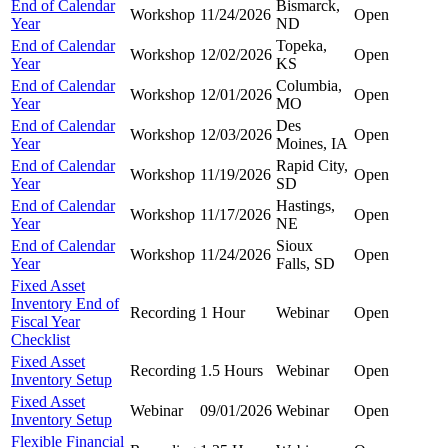
End of Calendar
Bismarck,
Workshop
11/24/2026
Open
Year
ND
End of Calendar
Topeka,
Workshop
12/02/2026
Open
Year
KS
End of Calendar
Columbia,
Workshop
12/01/2026
Open
Year
MO
End of Calendar
Des
Workshop
12/03/2026
Open
Year
Moines, IA
End of Calendar
Rapid City,
Workshop
11/19/2026
Open
Year
SD
End of Calendar
Hastings,
Workshop
11/17/2026
Open
Year
NE
End of Calendar
Sioux
Workshop
11/24/2026
Open
Year
Falls, SD
Fixed Asset
Inventory End of
Recording
1 Hour
Webinar
Open
Fiscal Year
Checklist
Fixed Asset
Recording
1.5 Hours
Webinar
Open
Inventory Setup
Fixed Asset
Webinar
09/01/2026
Webinar
Open
Inventory Setup
Flexible Financial