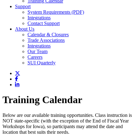
Training Calendar
Support
System Requirements (PDF)
Integrations
Contact Support
About Us
Calendar & Closures
Trade Associations
Integrations
Our Team
Careers
SUI Quarterly
Training Calendar
Below are our available training opportunities. Class instruction is
NOT state-specific (with the exception of the End of Fiscal Year
Workshops for Iowa), so participants may attend the date and
location that best suits their needs.