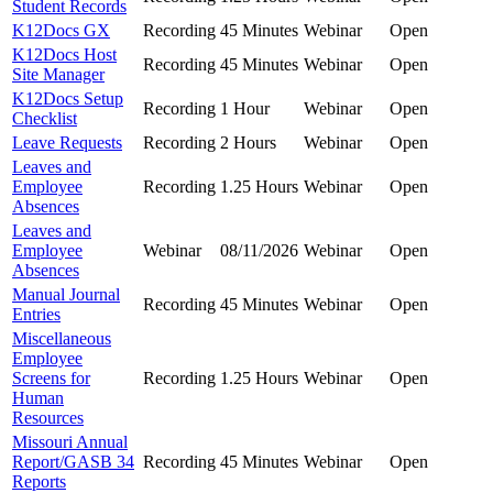
Student Records
K12Docs GX
Recording
45 Minutes
Webinar
Open
K12Docs Host
Recording
45 Minutes
Webinar
Open
Site Manager
K12Docs Setup
Recording
1 Hour
Webinar
Open
Checklist
Leave Requests
Recording
2 Hours
Webinar
Open
Leaves and
Employee
Recording
1.25 Hours
Webinar
Open
Absences
Leaves and
Employee
Webinar
08/11/2026
Webinar
Open
Absences
Manual Journal
Recording
45 Minutes
Webinar
Open
Entries
Miscellaneous
Employee
Screens for
Recording
1.25 Hours
Webinar
Open
Human
Resources
Missouri Annual
Report/GASB 34
Recording
45 Minutes
Webinar
Open
Reports