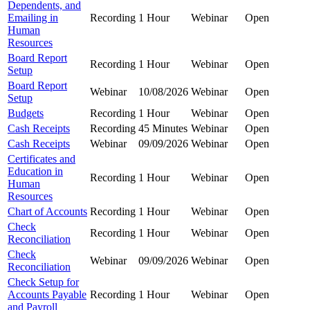
Dependents, and
Emailing in
Recording
1 Hour
Webinar
Open
Human
Resources
Board Report
Recording
1 Hour
Webinar
Open
Setup
Board Report
Webinar
10/08/2026
Webinar
Open
Setup
Budgets
Recording
1 Hour
Webinar
Open
Cash Receipts
Recording
45 Minutes
Webinar
Open
Cash Receipts
Webinar
09/09/2026
Webinar
Open
Certificates and
Education in
Recording
1 Hour
Webinar
Open
Human
Resources
Chart of Accounts
Recording
1 Hour
Webinar
Open
Check
Recording
1 Hour
Webinar
Open
Reconciliation
Check
Webinar
09/09/2026
Webinar
Open
Reconciliation
Check Setup for
Accounts Payable
Recording
1 Hour
Webinar
Open
and Payroll