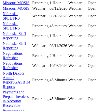
Missouri MOSIS
Recording
1 Hour
Webinar
Open
Missouri MOSIS
Webinar
08/12/2026
Webinar
Open
Nebraska
Webinar
08/18/2026
Webinar
Open
SPEDFRS
Nebraska
Recording
45 minutes
Webinar
Open
SPEDFRS
Nebraska Staff
Recording
1 Hour
Webinar
Open
Reporting
Nebraska Staff
Webinar
08/11/2026
Webinar
Open
Reporting
Negotiations
Recording
2 Hours
Webinar
Open
Refresher
Negotiations
Webinar
10/08/2026
Webinar
Open
Refresher
North Dakota
Annual
Recording
45 Minutes
Webinar
Open
Report/GASB 34
Reports
Payments and
Prepaid Invoices
Recording
45 Minutes
Webinar
Open
in Accounts
Receivable
Payments and