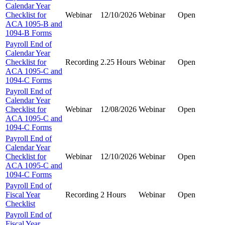
Calendar Year
Checklist for
Webinar
12/10/2026
Webinar
Open
ACA 1095-B and
1094-B Forms
Payroll End of
Calendar Year
Checklist for
Recording
2.25 Hours
Webinar
Open
ACA 1095-C and
1094-C Forms
Payroll End of
Calendar Year
Checklist for
Webinar
12/08/2026
Webinar
Open
ACA 1095-C and
1094-C Forms
Payroll End of
Calendar Year
Checklist for
Webinar
12/10/2026
Webinar
Open
ACA 1095-C and
1094-C Forms
Payroll End of
Fiscal Year
Recording
2 Hours
Webinar
Open
Checklist
Payroll End of
Fiscal Year