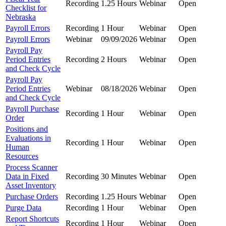
Recording
1.25 Hours
Webinar
Open
Checklist for
Nebraska
Payroll Errors
Recording
1 Hour
Webinar
Open
Payroll Errors
Webinar
09/09/2026
Webinar
Open
Payroll Pay
Period Entries
Recording
2 Hours
Webinar
Open
and Check Cycle
Payroll Pay
Period Entries
Webinar
08/18/2026
Webinar
Open
and Check Cycle
Payroll Purchase
Recording
1 Hour
Webinar
Open
Order
Positions and
Evaluations in
Recording
1 Hour
Webinar
Open
Human
Resources
Process Scanner
Data in Fixed
Recording
30 Minutes
Webinar
Open
Asset Inventory
Purchase Orders
Recording
1.25 Hours
Webinar
Open
Purge Data
Recording
1 Hour
Webinar
Open
Report Shortcuts
Recording
1 Hour
Webinar
Open