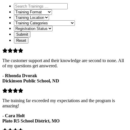
Training
Format
Training
Location
Training
Categories
Registration
Status
The customer support and their knowledge are second to none. All
of my questions get answered.
-
Rhonda Dvorak
Dickinson Public School, ND
The training far exceeded my expectations and the program is
amazing!
-
Cara Holt
Plato R5 School District, MO