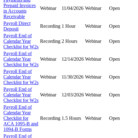
Prepaid Invoices
Webinar
11/04/2026
Webinar
Open
in Accounts
Receivable
Payroll Direct
Recording
1 Hour
Webinar
Open
Deposit
Payroll End of
Calendar Year
Recording
2 Hours
Webinar
Open
Checklist for W2s
Payroll End of
Calendar Year
Webinar
12/14/2026
Webinar
Open
Checklist for W2s
Payroll End of
Calendar Year
Webinar
11/30/2026
Webinar
Open
Checklist for W2s
Payroll End of
Calendar Year
Webinar
12/03/2026
Webinar
Open
Checklist for W2s
Payroll End of
Calendar Year
Checklist for
Recording
1.5 Hours
Webinar
Open
ACA 1095-B and
1094-B Forms
Payroll End of