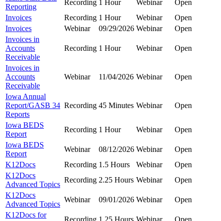
Recording
1 Hour
Webinar
Open
Reporting
Invoices
Recording
1 Hour
Webinar
Open
Invoices
Webinar
09/29/2026
Webinar
Open
Invoices in
Accounts
Recording
1 Hour
Webinar
Open
Receivable
Invoices in
Accounts
Webinar
11/04/2026
Webinar
Open
Receivable
Iowa Annual
Report/GASB 34
Recording
45 Minutes
Webinar
Open
Reports
Iowa BEDS
Recording
1 Hour
Webinar
Open
Report
Iowa BEDS
Webinar
08/12/2026
Webinar
Open
Report
K12Docs
Recording
1.5 Hours
Webinar
Open
K12Docs
Recording
2.25 Hours
Webinar
Open
Advanced Topics
K12Docs
Webinar
09/01/2026
Webinar
Open
Advanced Topics
K12Docs for
Recording
1.25 Hours
Webinar
Open