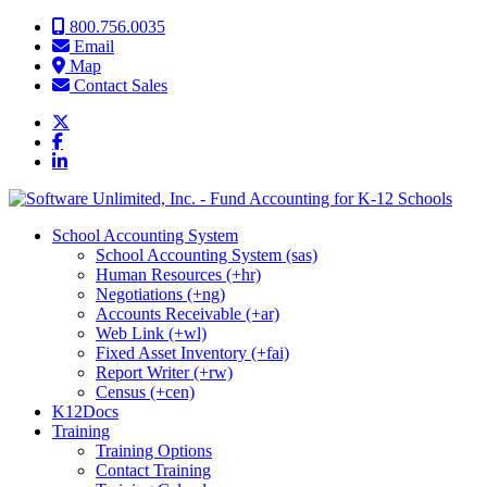
Skip to content
800.756.0035
Email
Map
Contact Sales
School Accounting System
School Accounting System (sas)
Human Resources (+hr)
Negotiations (+ng)
Accounts Receivable (+ar)
Web Link (+wl)
Fixed Asset Inventory (+fai)
Report Writer (+rw)
Census (+cen)
K12Docs
Training
Training Options
Contact Training