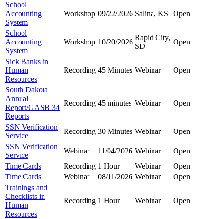
School
Accounting
Workshop
09/22/2026
Salina, KS
Open
System
School
Rapid City,
Accounting
Workshop
10/20/2026
Open
SD
System
Sick Banks in
Human
Recording
45 Minutes
Webinar
Open
Resources
South Dakota
Annual
Recording
45 minutes
Webinar
Open
Report/GASB 34
Reports
SSN Verification
Recording
30 Minutes
Webinar
Open
Service
SSN Verification
Webinar
11/04/2026
Webinar
Open
Service
Time Cards
Recording
1 Hour
Webinar
Open
Time Cards
Webinar
08/11/2026
Webinar
Open
Trainings and
Checklists in
Recording
1 Hour
Webinar
Open
Human
Resources