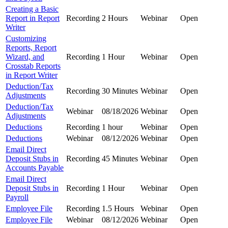
Creating a Basic
Report in Report
Recording
2 Hours
Webinar
Open
Writer
Customizing
Reports, Report
Wizard, and
Recording
1 Hour
Webinar
Open
Crosstab Reports
in Report Writer
Deduction/Tax
Recording
30 Minutes
Webinar
Open
Adjustments
Deduction/Tax
Webinar
08/18/2026
Webinar
Open
Adjustments
Deductions
Recording
1 hour
Webinar
Open
Deductions
Webinar
08/12/2026
Webinar
Open
Email Direct
Deposit Stubs in
Recording
45 Minutes
Webinar
Open
Accounts Payable
Email Direct
Deposit Stubs in
Recording
1 Hour
Webinar
Open
Payroll
Employee File
Recording
1.5 Hours
Webinar
Open
Employee File
Webinar
08/12/2026
Webinar
Open