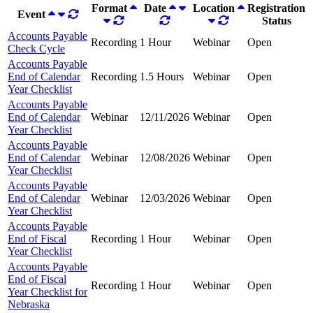
Format
Date
Location
Registration
Event
Status
Accounts Payable
Recording
1 Hour
Webinar
Open
Check Cycle
Accounts Payable
End of Calendar
Recording
1.5 Hours
Webinar
Open
Year Checklist
Accounts Payable
End of Calendar
Webinar
12/11/2026
Webinar
Open
Year Checklist
Accounts Payable
End of Calendar
Webinar
12/08/2026
Webinar
Open
Year Checklist
Accounts Payable
End of Calendar
Webinar
12/03/2026
Webinar
Open
Year Checklist
Accounts Payable
End of Fiscal
Recording
1 Hour
Webinar
Open
Year Checklist
Accounts Payable
End of Fiscal
Recording
1 Hour
Webinar
Open
Year Checklist for
Nebraska