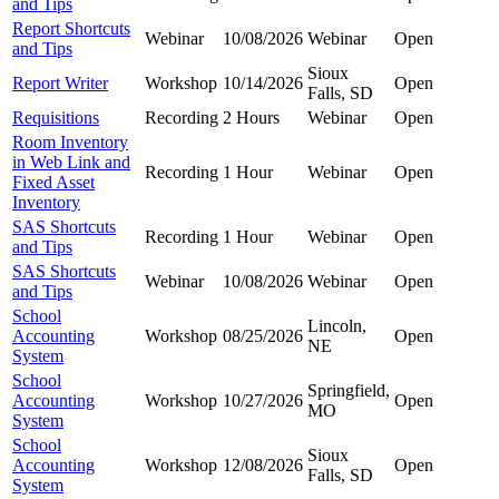
and Tips
Report Shortcuts
Webinar
10/08/2026
Webinar
Open
and Tips
Sioux
Report Writer
Workshop
10/14/2026
Open
Falls, SD
Requisitions
Recording
2 Hours
Webinar
Open
Room Inventory
in Web Link and
Recording
1 Hour
Webinar
Open
Fixed Asset
Inventory
SAS Shortcuts
Recording
1 Hour
Webinar
Open
and Tips
SAS Shortcuts
Webinar
10/08/2026
Webinar
Open
and Tips
School
Lincoln,
Accounting
Workshop
08/25/2026
Open
NE
System
School
Springfield,
Accounting
Workshop
10/27/2026
Open
MO
System
School
Sioux
Accounting
Workshop
12/08/2026
Open
Falls, SD
System