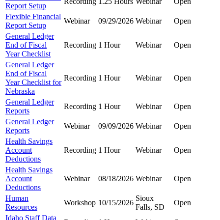
Recording
1.25 Hours
Webinar
Open
Report Setup
Flexible Financial
Webinar
09/29/2026
Webinar
Open
Report Setup
General Ledger
End of Fiscal
Recording
1 Hour
Webinar
Open
Year Checklist
General Ledger
End of Fiscal
Recording
1 Hour
Webinar
Open
Year Checklist for
Nebraska
General Ledger
Recording
1 Hour
Webinar
Open
Reports
General Ledger
Webinar
09/09/2026
Webinar
Open
Reports
Health Savings
Account
Recording
1 Hour
Webinar
Open
Deductions
Health Savings
Account
Webinar
08/18/2026
Webinar
Open
Deductions
Human
Sioux
Workshop
10/15/2026
Open
Resources
Falls, SD
Idaho Staff Data