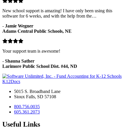
New school support is amazing! I have only been using this
software for 6 weeks, and with the help from the…
-
Jamie Wegner
Adams Central Public Schools, NE
Your support team is awesome!
-
Shauna Sather
Larimore Public School Dist. #44, ND
K12Docs
5015 S. Broadband Lane
Sioux Falls, SD 57108
800.756.0035
605.361.2073
Useful Links