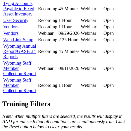
Tying Accounts
Payable to Fixed
Recording
45 Minutes
Webinar
Open
Asset Inventory
User Security
Recording
1 Hour
Webinar
Open
Vendors
Recording
1 Hour
Webinar
Open
Vendors
Webinar
09/29/2026
Webinar
Open
Web Link Setup
Recording
2.25 Hours
Webinar
Open
Wyoming Annual
Report/GASB 34
Recording
45 Minutes
Webinar
Open
Reports
Wyoming Staff
Member
Webinar
08/11/2026
Webinar
Open
Collection Report
Wyoming Staff
Member
Recording
1 Hour
Webinar
Open
Collection Report
Training Filters
Note:
When multiple filters are selected, the results will display in
AND format such that all conditions are simultaneously true. Click
the Reset button below to clear your results.