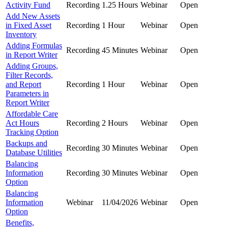
Activity Fund
Recording
1.25 Hours
Webinar
Open
Add New Assets
in Fixed Asset
Recording
1 Hour
Webinar
Open
Inventory
Adding Formulas
Recording
45 Minutes
Webinar
Open
in Report Writer
Adding Groups,
Filter Records,
and Report
Recording
1 Hour
Webinar
Open
Parameters in
Report Writer
Affordable Care
Act Hours
Recording
2 Hours
Webinar
Open
Tracking Option
Backups and
Recording
30 Minutes
Webinar
Open
Database Utilities
Balancing
Information
Recording
30 Minutes
Webinar
Open
Option
Balancing
Information
Webinar
11/04/2026
Webinar
Open
Option
Benefits,