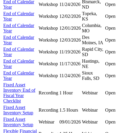
End of Calendar
Bismarck,
Workshop
11/24/2026
Open
Year
ND
End of Calendar
Topeka,
Workshop
12/02/2026
Open
Year
KS
End of Calendar
Columbia,
Workshop
12/01/2026
Open
Year
MO
End of Calendar
Des
Workshop
12/03/2026
Open
Year
Moines, IA
End of Calendar
Rapid City,
Workshop
11/19/2026
Open
Year
SD
End of Calendar
Hastings,
Workshop
11/17/2026
Open
Year
NE
End of Calendar
Sioux
Workshop
11/24/2026
Open
Year
Falls, SD
Fixed Asset
Inventory End of
Recording
1 Hour
Webinar
Open
Fiscal Year
Checklist
Fixed Asset
Recording
1.5 Hours
Webinar
Open
Inventory Setup
Fixed Asset
Webinar
09/01/2026
Webinar
Open
Inventory Setup
Flexible Financial