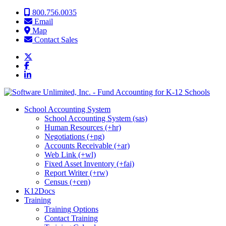
Skip to content
800.756.0035
Email
Map
Contact Sales
School Accounting System
School Accounting System (sas)
Human Resources (+hr)
Negotiations (+ng)
Accounts Receivable (+ar)
Web Link (+wl)
Fixed Asset Inventory (+fai)
Report Writer (+rw)
Census (+cen)
K12Docs
Training
Training Options
Contact Training