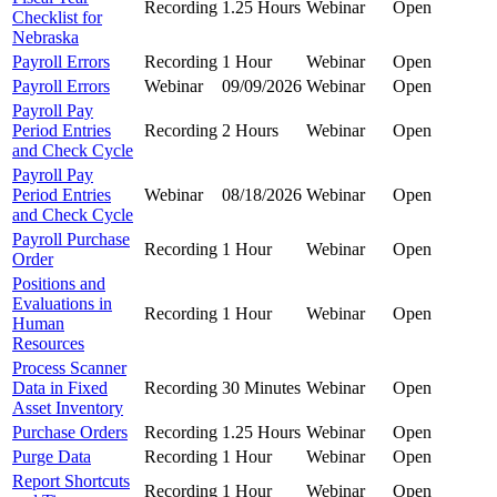
Recording
1.25 Hours
Webinar
Open
Checklist for
Nebraska
Payroll Errors
Recording
1 Hour
Webinar
Open
Payroll Errors
Webinar
09/09/2026
Webinar
Open
Payroll Pay
Period Entries
Recording
2 Hours
Webinar
Open
and Check Cycle
Payroll Pay
Period Entries
Webinar
08/18/2026
Webinar
Open
and Check Cycle
Payroll Purchase
Recording
1 Hour
Webinar
Open
Order
Positions and
Evaluations in
Recording
1 Hour
Webinar
Open
Human
Resources
Process Scanner
Data in Fixed
Recording
30 Minutes
Webinar
Open
Asset Inventory
Purchase Orders
Recording
1.25 Hours
Webinar
Open
Purge Data
Recording
1 Hour
Webinar
Open
Report Shortcuts
Recording
1 Hour
Webinar
Open