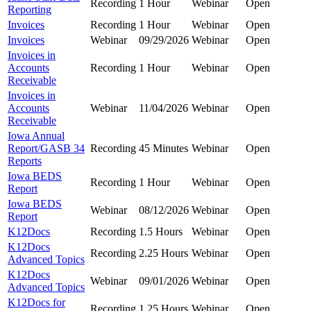
Recording
1 Hour
Webinar
Open
Reporting
Invoices
Recording
1 Hour
Webinar
Open
Invoices
Webinar
09/29/2026
Webinar
Open
Invoices in
Accounts
Recording
1 Hour
Webinar
Open
Receivable
Invoices in
Accounts
Webinar
11/04/2026
Webinar
Open
Receivable
Iowa Annual
Report/GASB 34
Recording
45 Minutes
Webinar
Open
Reports
Iowa BEDS
Recording
1 Hour
Webinar
Open
Report
Iowa BEDS
Webinar
08/12/2026
Webinar
Open
Report
K12Docs
Recording
1.5 Hours
Webinar
Open
K12Docs
Recording
2.25 Hours
Webinar
Open
Advanced Topics
K12Docs
Webinar
09/01/2026
Webinar
Open
Advanced Topics
K12Docs for
Recording
1.25 Hours
Webinar
Open