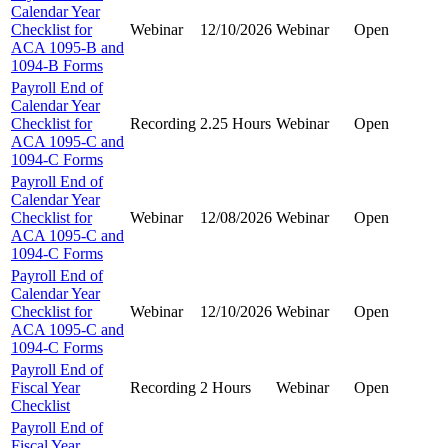
Calendar Year
Checklist for
Webinar
12/10/2026
Webinar
Open
ACA 1095-B and
1094-B Forms
Payroll End of
Calendar Year
Checklist for
Recording
2.25 Hours
Webinar
Open
ACA 1095-C and
1094-C Forms
Payroll End of
Calendar Year
Checklist for
Webinar
12/08/2026
Webinar
Open
ACA 1095-C and
1094-C Forms
Payroll End of
Calendar Year
Checklist for
Webinar
12/10/2026
Webinar
Open
ACA 1095-C and
1094-C Forms
Payroll End of
Fiscal Year
Recording
2 Hours
Webinar
Open
Checklist
Payroll End of
Fiscal Year