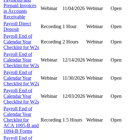
Prepaid Invoices
Webinar
11/04/2026
Webinar
Open
in Accounts
Receivable
Payroll Direct
Recording
1 Hour
Webinar
Open
Deposit
Payroll End of
Calendar Year
Recording
2 Hours
Webinar
Open
Checklist for W2s
Payroll End of
Calendar Year
Webinar
12/14/2026
Webinar
Open
Checklist for W2s
Payroll End of
Calendar Year
Webinar
11/30/2026
Webinar
Open
Checklist for W2s
Payroll End of
Calendar Year
Webinar
12/03/2026
Webinar
Open
Checklist for W2s
Payroll End of
Calendar Year
Checklist for
Recording
1.5 Hours
Webinar
Open
ACA 1095-B and
1094-B Forms
Payroll End of