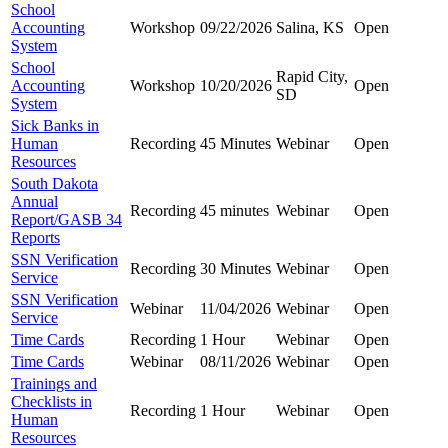
School
Accounting
Workshop
09/22/2026
Salina, KS
Open
System
School
Rapid City,
Accounting
Workshop
10/20/2026
Open
SD
System
Sick Banks in
Human
Recording
45 Minutes
Webinar
Open
Resources
South Dakota
Annual
Recording
45 minutes
Webinar
Open
Report/GASB 34
Reports
SSN Verification
Recording
30 Minutes
Webinar
Open
Service
SSN Verification
Webinar
11/04/2026
Webinar
Open
Service
Time Cards
Recording
1 Hour
Webinar
Open
Time Cards
Webinar
08/11/2026
Webinar
Open
Trainings and
Checklists in
Recording
1 Hour
Webinar
Open
Human
Resources