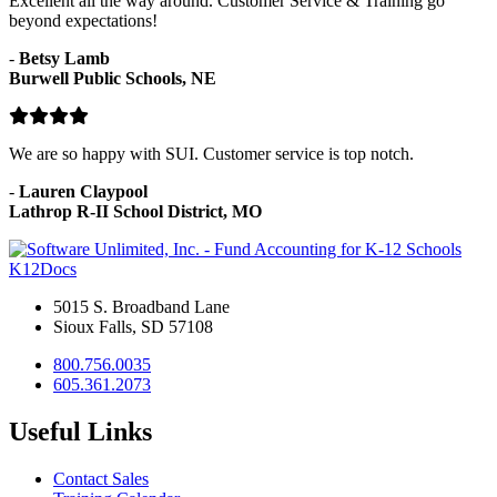
Excellent all the way around. Customer Service & Training go
beyond expectations!
-
Betsy Lamb
Burwell Public Schools, NE
We are so happy with SUI. Customer service is top notch.
-
Lauren Claypool
Lathrop R-II School District, MO
K12Docs
5015 S. Broadband Lane
Sioux Falls, SD 57108
800.756.0035
605.361.2073
Useful Links
Contact Sales