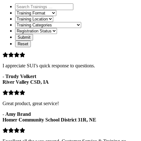
Training
Format
Training
Location
Training
Categories
Registration
Status
I appreciate SUI’s quick response to questions.
-
Trudy Volkert
River Valley CSD, IA
Great product, great service!
-
Amy Brand
Homer Community School District 31R, NE