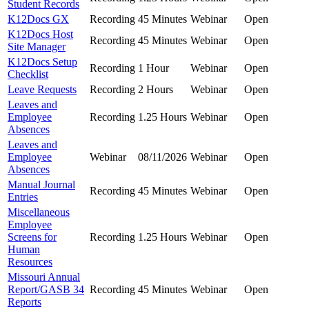
Student Records
K12Docs GX
Recording
45 Minutes
Webinar
Open
K12Docs Host
Recording
45 Minutes
Webinar
Open
Site Manager
K12Docs Setup
Recording
1 Hour
Webinar
Open
Checklist
Leave Requests
Recording
2 Hours
Webinar
Open
Leaves and
Employee
Recording
1.25 Hours
Webinar
Open
Absences
Leaves and
Employee
Webinar
08/11/2026
Webinar
Open
Absences
Manual Journal
Recording
45 Minutes
Webinar
Open
Entries
Miscellaneous
Employee
Screens for
Recording
1.25 Hours
Webinar
Open
Human
Resources
Missouri Annual
Report/GASB 34
Recording
45 Minutes
Webinar
Open
Reports