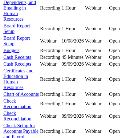
Dependents, and
Emailing in
Recording
1 Hour
Webinar
Open
Human
Resources
Board Report
Recording
1 Hour
Webinar
Open
Setup
Board Report
Webinar
10/08/2026
Webinar
Open
Setup
Budgets
Recording
1 Hour
Webinar
Open
Cash Receipts
Recording
45 Minutes
Webinar
Open
Cash Receipts
Webinar
09/09/2026
Webinar
Open
Certificates and
Education in
Recording
1 Hour
Webinar
Open
Human
Resources
Chart of Accounts
Recording
1 Hour
Webinar
Open
Check
Recording
1 Hour
Webinar
Open
Reconciliation
Check
Webinar
09/09/2026
Webinar
Open
Reconciliation
Check Setup for
Accounts Payable
Recording
1 Hour
Webinar
Open
and Payroll