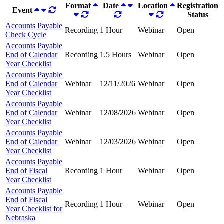
Format
Date
Location
Registration
Event
Status
Accounts Payable
Recording
1 Hour
Webinar
Open
Check Cycle
Accounts Payable
End of Calendar
Recording
1.5 Hours
Webinar
Open
Year Checklist
Accounts Payable
End of Calendar
Webinar
12/11/2026
Webinar
Open
Year Checklist
Accounts Payable
End of Calendar
Webinar
12/08/2026
Webinar
Open
Year Checklist
Accounts Payable
End of Calendar
Webinar
12/03/2026
Webinar
Open
Year Checklist
Accounts Payable
End of Fiscal
Recording
1 Hour
Webinar
Open
Year Checklist
Accounts Payable
End of Fiscal
Recording
1 Hour
Webinar
Open
Year Checklist for
Nebraska