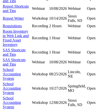
and Tips
Report Shortcuts
Webinar
10/08/2026
Webinar
Open
and Tips
Sioux
Report Writer
Workshop
10/14/2026
Open
Falls, SD
Requisitions
Recording
2 Hours
Webinar
Open
Room Inventory
in Web Link and
Recording
1 Hour
Webinar
Open
Fixed Asset
Inventory
SAS Shortcuts
Recording
1 Hour
Webinar
Open
and Tips
SAS Shortcuts
Webinar
10/08/2026
Webinar
Open
and Tips
School
Lincoln,
Accounting
Workshop
08/25/2026
Open
NE
System
School
Springfield,
Accounting
Workshop
10/27/2026
Open
MO
System
School
Sioux
Accounting
Workshop
12/08/2026
Open
Falls, SD
System