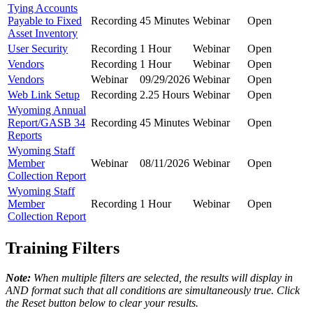
Tying Accounts
Payable to Fixed
Recording
45 Minutes
Webinar
Open
Asset Inventory
User Security
Recording
1 Hour
Webinar
Open
Vendors
Recording
1 Hour
Webinar
Open
Vendors
Webinar
09/29/2026
Webinar
Open
Web Link Setup
Recording
2.25 Hours
Webinar
Open
Wyoming Annual
Report/GASB 34
Recording
45 Minutes
Webinar
Open
Reports
Wyoming Staff
Member
Webinar
08/11/2026
Webinar
Open
Collection Report
Wyoming Staff
Member
Recording
1 Hour
Webinar
Open
Collection Report
Training Filters
Note:
When multiple filters are selected, the results will display in
AND format such that all conditions are simultaneously true. Click
the Reset button below to clear your results.