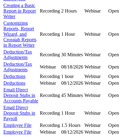
Creating a Basic
Report in Report
Recording
2 Hours
Webinar
Open
Writer
Customizing
Reports, Report
Wizard, and
Recording
1 Hour
Webinar
Open
Crosstab Reports
in Report Writer
Deduction/Tax
Recording
30 Minutes
Webinar
Open
Adjustments
Deduction/Tax
Webinar
08/18/2026
Webinar
Open
Adjustments
Deductions
Recording
1 hour
Webinar
Open
Deductions
Webinar
08/12/2026
Webinar
Open
Email Direct
Deposit Stubs in
Recording
45 Minutes
Webinar
Open
Accounts Payable
Email Direct
Deposit Stubs in
Recording
1 Hour
Webinar
Open
Payroll
Employee File
Recording
1.5 Hours
Webinar
Open
Employee File
Webinar
08/12/2026
Webinar
Open