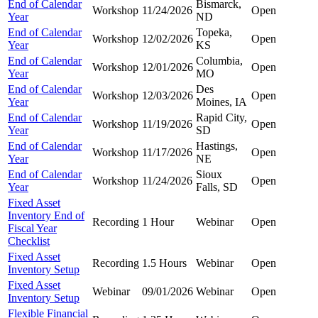
End of Calendar
Bismarck,
Workshop
11/24/2026
Open
Year
ND
End of Calendar
Topeka,
Workshop
12/02/2026
Open
Year
KS
End of Calendar
Columbia,
Workshop
12/01/2026
Open
Year
MO
End of Calendar
Des
Workshop
12/03/2026
Open
Year
Moines, IA
End of Calendar
Rapid City,
Workshop
11/19/2026
Open
Year
SD
End of Calendar
Hastings,
Workshop
11/17/2026
Open
Year
NE
End of Calendar
Sioux
Workshop
11/24/2026
Open
Year
Falls, SD
Fixed Asset
Inventory End of
Recording
1 Hour
Webinar
Open
Fiscal Year
Checklist
Fixed Asset
Recording
1.5 Hours
Webinar
Open
Inventory Setup
Fixed Asset
Webinar
09/01/2026
Webinar
Open
Inventory Setup
Flexible Financial