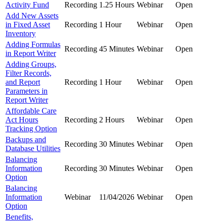
Activity Fund
Recording
1.25 Hours
Webinar
Open
Add New Assets
in Fixed Asset
Recording
1 Hour
Webinar
Open
Inventory
Adding Formulas
Recording
45 Minutes
Webinar
Open
in Report Writer
Adding Groups,
Filter Records,
and Report
Recording
1 Hour
Webinar
Open
Parameters in
Report Writer
Affordable Care
Act Hours
Recording
2 Hours
Webinar
Open
Tracking Option
Backups and
Recording
30 Minutes
Webinar
Open
Database Utilities
Balancing
Information
Recording
30 Minutes
Webinar
Open
Option
Balancing
Information
Webinar
11/04/2026
Webinar
Open
Option
Benefits,