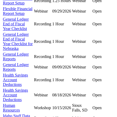
Recording
1.25 Hours
Webinar
Open
Report Setup
Flexible Financial
Webinar
09/29/2026
Webinar
Open
Report Setup
General Ledger
End of Fiscal
Recording
1 Hour
Webinar
Open
Year Checklist
General Ledger
End of Fiscal
Recording
1 Hour
Webinar
Open
Year Checklist for
Nebraska
General Ledger
Recording
1 Hour
Webinar
Open
Reports
General Ledger
Webinar
09/09/2026
Webinar
Open
Reports
Health Savings
Account
Recording
1 Hour
Webinar
Open
Deductions
Health Savings
Account
Webinar
08/18/2026
Webinar
Open
Deductions
Human
Sioux
Workshop
10/15/2026
Open
Resources
Falls, SD
Idaho Staff Data