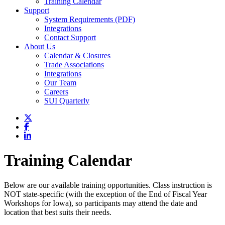
Training Calendar
Support
System Requirements (PDF)
Integrations
Contact Support
About Us
Calendar & Closures
Trade Associations
Integrations
Our Team
Careers
SUI Quarterly
Training Calendar
Below are our available training opportunities. Class instruction is
NOT state-specific (with the exception of the End of Fiscal Year
Workshops for Iowa), so participants may attend the date and
location that best suits their needs.