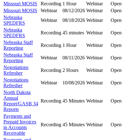
Missouri MOSIS
Recording
1 Hour
Webinar
Open
Missouri MOSIS
Webinar
08/12/2026
Webinar
Open
Nebraska
Webinar
08/18/2026
Webinar
Open
SPEDFRS
Nebraska
Recording
45 minutes
Webinar
Open
SPEDFRS
Nebraska Staff
Recording
1 Hour
Webinar
Open
Reporting
Nebraska Staff
Webinar
08/11/2026
Webinar
Open
Reporting
Negotiations
Recording
2 Hours
Webinar
Open
Refresher
Negotiations
Webinar
10/08/2026
Webinar
Open
Refresher
North Dakota
Annual
Recording
45 Minutes
Webinar
Open
Report/GASB 34
Reports
Payments and
Prepaid Invoices
Recording
45 Minutes
Webinar
Open
in Accounts
Receivable
Payments and