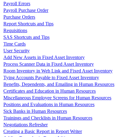
Payroll Errors
Payroll Purchase Order
Purchase Orders
Report Shortcuts and Tips
Requisitions
SAS Shortcuts and Tips
Time Cards
User Security
Add New Assets in Fixed Asset Inventory
Process Scanner Data in Fixed Asset Inventory
Room Inventory in Web Link and Fixed Asset Inventory
Tying Accounts Payable to Fixed Asset Inventory
Benefits, Dependents, and Emailing in Human Resources
Certificates and Education in Human Resources
Miscellaneous Employee Screens for Human Resources
Positions and Evaluations in Human Resources
Sick Banks in Human Resources
Trainings and Checklists in Human Resources
Negotiations Refresher
Creating a Basic Report in Report Writer