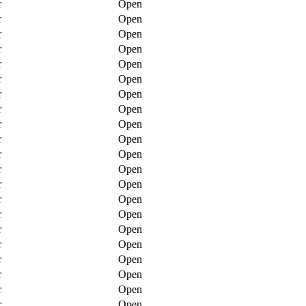
r
Open
r
Open
r
Open
r
Open
r
Open
r
Open
r
Open
r
Open
r
Open
r
Open
r
Open
r
Open
r
Open
r
Open
r
Open
r
Open
r
Open
r
Open
r
Open
r
Open
r
Open