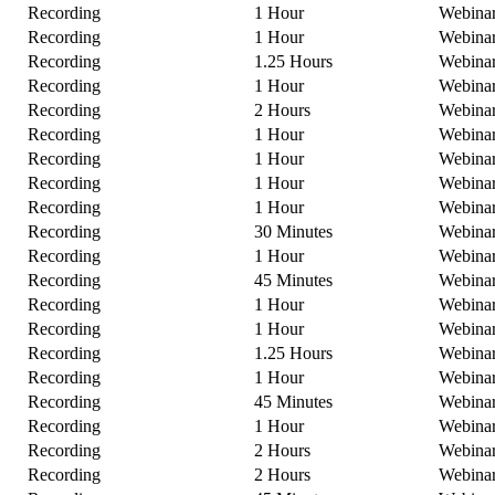
Recording
1 Hour
Webina
Recording
1 Hour
Webina
Recording
1.25 Hours
Webina
Recording
1 Hour
Webina
Recording
2 Hours
Webina
Recording
1 Hour
Webina
Recording
1 Hour
Webina
Recording
1 Hour
Webina
Recording
1 Hour
Webina
Recording
30 Minutes
Webina
Recording
1 Hour
Webina
Recording
45 Minutes
Webina
Recording
1 Hour
Webina
Recording
1 Hour
Webina
Recording
1.25 Hours
Webina
Recording
1 Hour
Webina
Recording
45 Minutes
Webina
Recording
1 Hour
Webina
Recording
2 Hours
Webina
Recording
2 Hours
Webina