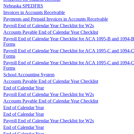
Nebraska SPEDFRS
Invoices in Accounts Receivable
Payments and Prepaid Invoices in Accounts Receivable
Payroll End of Calendar Year Checklist for W2s
Accounts Payable End of Calendar Year Checklist
Payroll End of Calendar Year Checklist for ACA 1095-B and 1094-
Forms
Payroll End of Calendar Year Checklist for ACA 1095-C and 1094-
Forms
Payroll End of Calendar Year Checklist for ACA 1095-C and 1094-
Forms
School Accounting System
Accounts Payable End of Calendar Year Checklist
End of Calendar Year
Payroll End of Calendar Year Checklist for W2s
Accounts Payable End of Calendar Year Checklist
End of Calendar Year
End of Calendar Year
Payroll End of Calendar Year Checklist for W2s
End of Calendar Year
End of Calendar Year