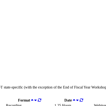
OT state-specific (with the exception of the End of Fiscal Year Workshops
Format
Date
Recording
1.25 Hours
Webina