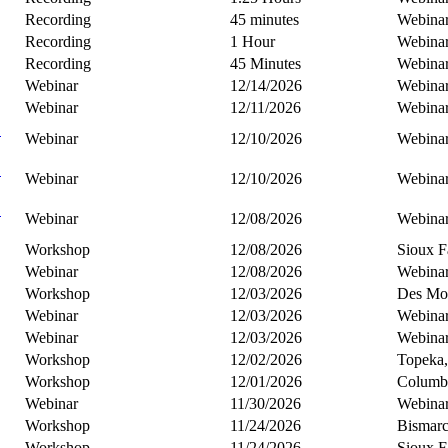
Recording
45 minutes
Webina
Recording
1 Hour
Webina
Recording
45 Minutes
Webina
Webinar
12/14/2026
Webina
Webinar
12/11/2026
Webina
B
Webinar
12/10/2026
Webina
C
Webinar
12/10/2026
Webina
C
Webinar
12/08/2026
Webina
Workshop
12/08/2026
Sioux F
Webinar
12/08/2026
Webina
Workshop
12/03/2026
Des Moi
Webinar
12/03/2026
Webina
Webinar
12/03/2026
Webina
Workshop
12/02/2026
Topeka
Workshop
12/01/2026
Columb
Webinar
11/30/2026
Webina
Workshop
11/24/2026
Bismar
Workshop
11/24/2026
Sioux F