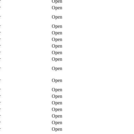
r
Open
r
Open
r
Open
r
Open
r
Open
r
Open
r
Open
r
Open
r
Open
r
Open
r
Open
r
Open
r
Open
r
Open
r
Open
r
Open
r
Open
r
Open