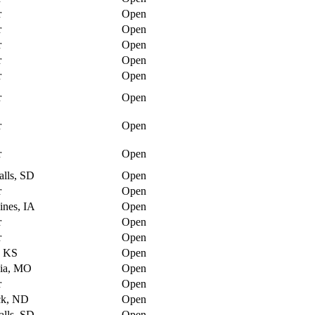
r
Open
r
Open
r
Open
r
Open
r
Open
r
Open
r
Open
r
Open
alls, SD
Open
r
Open
nes, IA
Open
r
Open
r
Open
, KS
Open
ia, MO
Open
r
Open
ck, ND
Open
alls, SD
Open