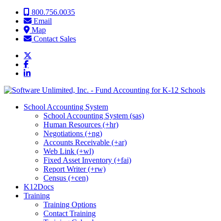
Skip to content
800.756.0035
Email
Map
Contact Sales
School Accounting System
School Accounting System (sas)
Human Resources (+hr)
Negotiations (+ng)
Accounts Receivable (+ar)
Web Link (+wl)
Fixed Asset Inventory (+fai)
Report Writer (+rw)
Census (+cen)
K12Docs
Training
Training Options
Contact Training