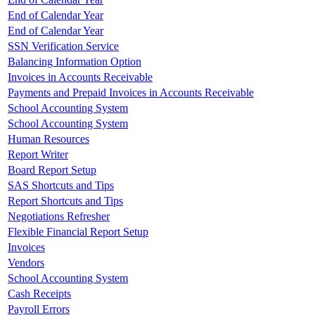
End of Calendar Year
End of Calendar Year
SSN Verification Service
Balancing Information Option
Invoices in Accounts Receivable
Payments and Prepaid Invoices in Accounts Receivable
School Accounting System
School Accounting System
Human Resources
Report Writer
Board Report Setup
SAS Shortcuts and Tips
Report Shortcuts and Tips
Negotiations Refresher
Flexible Financial Report Setup
Invoices
Vendors
School Accounting System
Cash Receipts
Payroll Errors