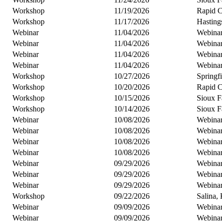
Workshop
11/19/2026
Rapid C
Workshop
11/17/2026
Hasting
Webinar
11/04/2026
Webina
Webinar
11/04/2026
Webina
Webinar
11/04/2026
Webina
Webinar
11/04/2026
Webina
Workshop
10/27/2026
Springf
Workshop
10/20/2026
Rapid C
Workshop
10/15/2026
Sioux F
Workshop
10/14/2026
Sioux F
Webinar
10/08/2026
Webina
Webinar
10/08/2026
Webina
Webinar
10/08/2026
Webina
Webinar
10/08/2026
Webina
Webinar
09/29/2026
Webina
Webinar
09/29/2026
Webina
Webinar
09/29/2026
Webina
Workshop
09/22/2026
Salina,
Webinar
09/09/2026
Webina
Webinar
09/09/2026
Webina