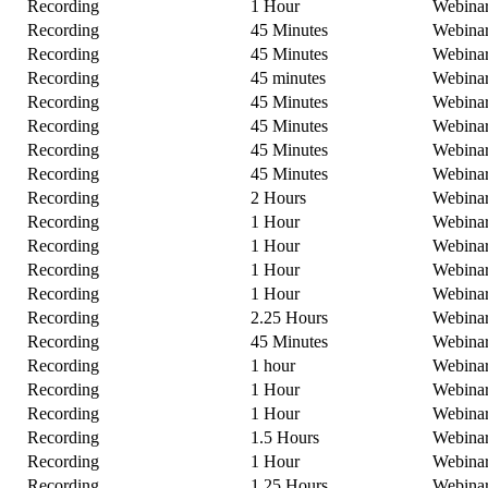
Recording
1 Hour
Webina
Recording
45 Minutes
Webina
Recording
45 Minutes
Webina
Recording
45 minutes
Webina
Recording
45 Minutes
Webina
Recording
45 Minutes
Webina
Recording
45 Minutes
Webina
Recording
45 Minutes
Webina
Recording
2 Hours
Webina
Recording
1 Hour
Webina
Recording
1 Hour
Webina
Recording
1 Hour
Webina
Recording
1 Hour
Webina
Recording
2.25 Hours
Webina
Recording
45 Minutes
Webina
Recording
1 hour
Webina
Recording
1 Hour
Webina
Recording
1 Hour
Webina
Recording
1.5 Hours
Webina
Recording
1 Hour
Webina
Recording
1.25 Hours
Webina