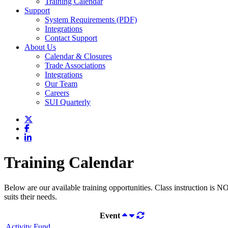
Training Calendar
Support
System Requirements (PDF)
Integrations
Contact Support
About Us
Calendar & Closures
Trade Associations
Integrations
Our Team
Careers
SUI Quarterly
Training Calendar
Below are our available training opportunities. Class instruction is N
suits their needs.
Event
Activity Fund