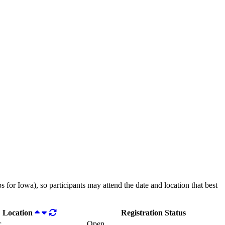
 for Iowa), so participants may attend the date and location that best
Location
Registration Status
r
Open