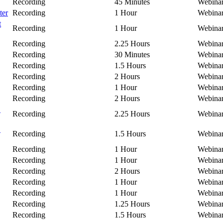
Recording
45 Minutes
Webina
ter
Recording
1 Hour
Webina
t
Recording
1 Hour
Webina
Recording
2.25 Hours
Webina
Recording
30 Minutes
Webina
Recording
1.5 Hours
Webina
Recording
2 Hours
Webina
Recording
1 Hour
Webina
Recording
2 Hours
Webina
C
Recording
2.25 Hours
Webina
B
Recording
1.5 Hours
Webina
Recording
1 Hour
Webina
Recording
1 Hour
Webina
Recording
2 Hours
Webina
Recording
1 Hour
Webina
Recording
1 Hour
Webina
Recording
1.25 Hours
Webina
Recording
1.5 Hours
Webina