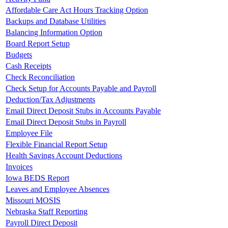
Affordable Care Act Hours Tracking Option
Backups and Database Utilities
Balancing Information Option
Board Report Setup
Budgets
Cash Receipts
Check Reconciliation
Check Setup for Accounts Payable and Payroll
Deduction/Tax Adjustments
Email Direct Deposit Stubs in Accounts Payable
Email Direct Deposit Stubs in Payroll
Employee File
Flexible Financial Report Setup
Health Savings Account Deductions
Invoices
Iowa BEDS Report
Leaves and Employee Absences
Missouri MOSIS
Nebraska Staff Reporting
Payroll Direct Deposit