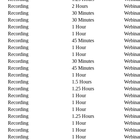
Recording
2 Hours
Webina
Recording
30 Minutes
Webina
Recording
30 Minutes
Webina
Recording
1 Hour
Webina
Recording
1 Hour
Webina
Recording
45 Minutes
Webina
Recording
1 Hour
Webina
Recording
1 Hour
Webina
Recording
30 Minutes
Webina
Recording
45 Minutes
Webina
Recording
1 Hour
Webina
Recording
1.5 Hours
Webina
Recording
1.25 Hours
Webina
Recording
1 Hour
Webina
Recording
1 Hour
Webina
Recording
1 Hour
Webina
Recording
1.25 Hours
Webina
Recording
1 Hour
Webina
Recording
1 Hour
Webina
Recording
1 Hour
Webina