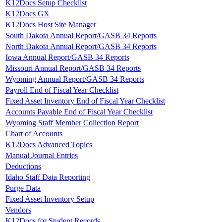
K12Docs Setup Checklist
K12Docs GX
K12Docs Host Site Manager
South Dakota Annual Report/GASB 34 Reports
North Dakota Annual Report/GASB 34 Reports
Iowa Annual Report/GASB 34 Reports
Missouri Annual Report/GASB 34 Reports
Wyoming Annual Report/GASB 34 Reports
Payroll End of Fiscal Year Checklist
Fixed Asset Inventory End of Fiscal Year Checklist
Accounts Payable End of Fiscal Year Checklist
Wyoming Staff Member Collection Report
Chart of Accounts
K12Docs Advanced Topics
Manual Journal Entries
Deductions
Idaho Staff Data Reporting
Purge Data
Fixed Asset Inventory Setup
Vendors
K12Docs for Student Records