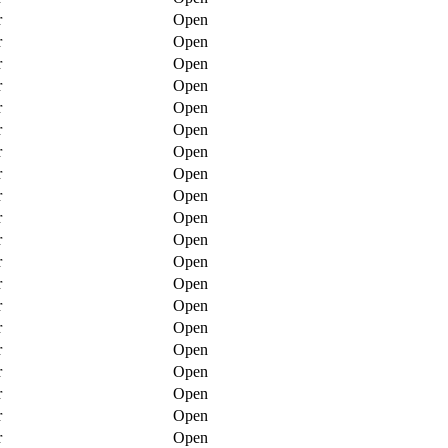
r
Open
r
Open
r
Open
r
Open
r
Open
r
Open
r
Open
r
Open
r
Open
r
Open
r
Open
r
Open
r
Open
r
Open
r
Open
r
Open
r
Open
r
Open
r
Open
r
Open