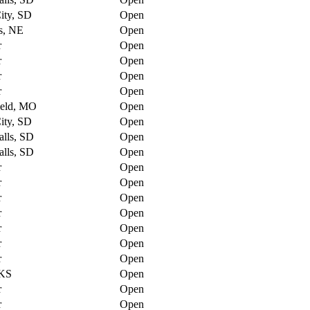
ity, SD
Open
s, NE
Open
r
Open
r
Open
r
Open
r
Open
ield, MO
Open
ity, SD
Open
alls, SD
Open
alls, SD
Open
r
Open
r
Open
r
Open
r
Open
r
Open
r
Open
r
Open
 KS
Open
r
Open
r
Open