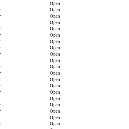
r
Open
r
Open
r
Open
r
Open
r
Open
r
Open
r
Open
r
Open
r
Open
r
Open
r
Open
r
Open
r
Open
r
Open
r
Open
r
Open
r
Open
r
Open
r
Open
r
Open