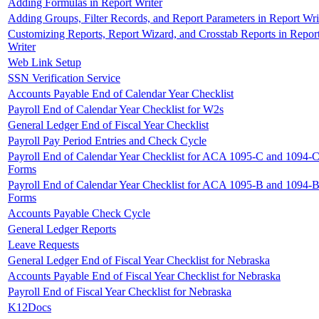
Adding Formulas in Report Writer
Adding Groups, Filter Records, and Report Parameters in Report Wri
Customizing Reports, Report Wizard, and Crosstab Reports in Repor
Writer
Web Link Setup
SSN Verification Service
Accounts Payable End of Calendar Year Checklist
Payroll End of Calendar Year Checklist for W2s
General Ledger End of Fiscal Year Checklist
Payroll Pay Period Entries and Check Cycle
Payroll End of Calendar Year Checklist for ACA 1095-C and 1094-
Forms
Payroll End of Calendar Year Checklist for ACA 1095-B and 1094-
Forms
Accounts Payable Check Cycle
General Ledger Reports
Leave Requests
General Ledger End of Fiscal Year Checklist for Nebraska
Accounts Payable End of Fiscal Year Checklist for Nebraska
Payroll End of Fiscal Year Checklist for Nebraska
K12Docs