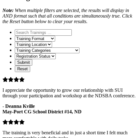
Note:
When multiple filters are selected, the results will display in
AND format such that all conditions are simultaneously true. Click
the Reset button below to clear your results.
Training
Format
Training
Location
Training
Categories
Registration
Status
I appreciate the opportunity to grow our relationship with SUI
through your participation and workshop at the NDSBA conference.
-
Deanna Kville
May-Port CG School District #14, ND
The training is very beneficial and in just a short time I felt much