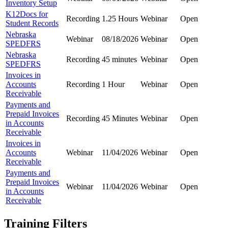
Inventory Setup
K12Docs for
Recording
1.25 Hours
Webinar
Open
Student Records
Nebraska
Webinar
08/18/2026
Webinar
Open
SPEDFRS
Nebraska
Recording
45 minutes
Webinar
Open
SPEDFRS
Invoices in
Accounts
Recording
1 Hour
Webinar
Open
Receivable
Payments and
Prepaid Invoices
Recording
45 Minutes
Webinar
Open
in Accounts
Receivable
Invoices in
Accounts
Webinar
11/04/2026
Webinar
Open
Receivable
Payments and
Prepaid Invoices
Webinar
11/04/2026
Webinar
Open
in Accounts
Receivable
Training Filters