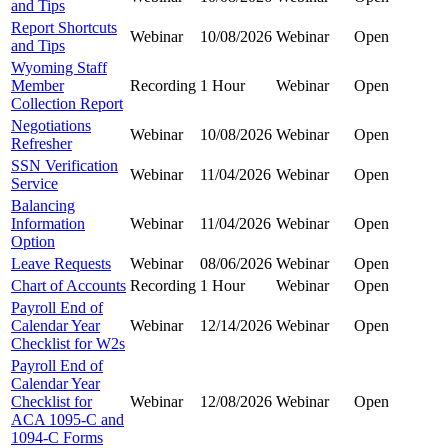
and Tips
Report Shortcuts
Webinar
10/08/2026
Webinar
Open
and Tips
Wyoming Staff
Member
Recording
1 Hour
Webinar
Open
Collection Report
Negotiations
Webinar
10/08/2026
Webinar
Open
Refresher
SSN Verification
Webinar
11/04/2026
Webinar
Open
Service
Balancing
Information
Webinar
11/04/2026
Webinar
Open
Option
Leave Requests
Webinar
08/06/2026
Webinar
Open
Chart of Accounts
Recording
1 Hour
Webinar
Open
Payroll End of
Calendar Year
Webinar
12/14/2026
Webinar
Open
Checklist for W2s
Payroll End of
Calendar Year
Checklist for
Webinar
12/08/2026
Webinar
Open
ACA 1095-C and
1094-C Forms