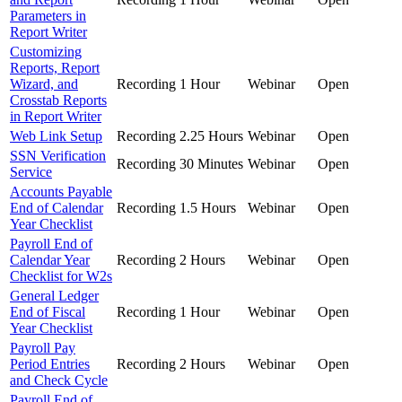
Parameters in
Report Writer
Customizing
Reports, Report
Wizard, and
Recording
1 Hour
Webinar
Open
Crosstab Reports
in Report Writer
Web Link Setup
Recording
2.25 Hours
Webinar
Open
SSN Verification
Recording
30 Minutes
Webinar
Open
Service
Accounts Payable
End of Calendar
Recording
1.5 Hours
Webinar
Open
Year Checklist
Payroll End of
Calendar Year
Recording
2 Hours
Webinar
Open
Checklist for W2s
General Ledger
End of Fiscal
Recording
1 Hour
Webinar
Open
Year Checklist
Payroll Pay
Period Entries
Recording
2 Hours
Webinar
Open
and Check Cycle
Payroll End of