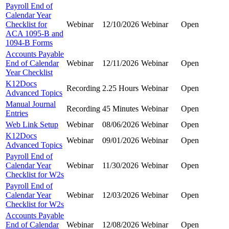
Payroll End of
Calendar Year
Checklist for
Webinar
12/10/2026
Webinar
Open
ACA 1095-B and
1094-B Forms
Accounts Payable
End of Calendar
Webinar
12/11/2026
Webinar
Open
Year Checklist
K12Docs
Recording
2.25 Hours
Webinar
Open
Advanced Topics
Manual Journal
Recording
45 Minutes
Webinar
Open
Entries
Web Link Setup
Webinar
08/06/2026
Webinar
Open
K12Docs
Webinar
09/01/2026
Webinar
Open
Advanced Topics
Payroll End of
Calendar Year
Webinar
11/30/2026
Webinar
Open
Checklist for W2s
Payroll End of
Calendar Year
Webinar
12/03/2026
Webinar
Open
Checklist for W2s
Accounts Payable
End of Calendar
Webinar
12/08/2026
Webinar
Open