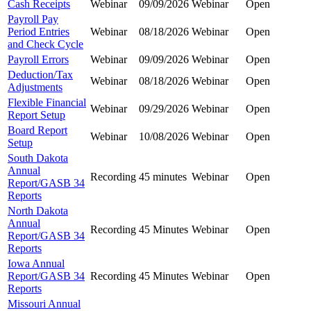
Cash Receipts
Webinar
09/09/2026
Webinar
Open
Payroll Pay
Period Entries
Webinar
08/18/2026
Webinar
Open
and Check Cycle
Payroll Errors
Webinar
09/09/2026
Webinar
Open
Deduction/Tax
Webinar
08/18/2026
Webinar
Open
Adjustments
Flexible Financial
Webinar
09/29/2026
Webinar
Open
Report Setup
Board Report
Webinar
10/08/2026
Webinar
Open
Setup
South Dakota
Annual
Recording
45 minutes
Webinar
Open
Report/GASB 34
Reports
North Dakota
Annual
Recording
45 Minutes
Webinar
Open
Report/GASB 34
Reports
Iowa Annual
Report/GASB 34
Recording
45 Minutes
Webinar
Open
Reports
Missouri Annual