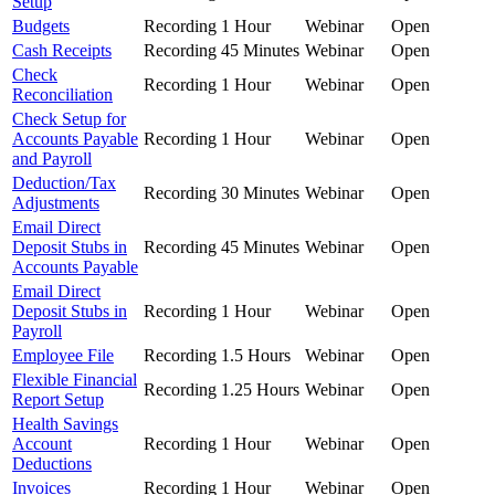
Setup
Budgets
Recording
1 Hour
Webinar
Open
Cash Receipts
Recording
45 Minutes
Webinar
Open
Check
Recording
1 Hour
Webinar
Open
Reconciliation
Check Setup for
Accounts Payable
Recording
1 Hour
Webinar
Open
and Payroll
Deduction/Tax
Recording
30 Minutes
Webinar
Open
Adjustments
Email Direct
Deposit Stubs in
Recording
45 Minutes
Webinar
Open
Accounts Payable
Email Direct
Deposit Stubs in
Recording
1 Hour
Webinar
Open
Payroll
Employee File
Recording
1.5 Hours
Webinar
Open
Flexible Financial
Recording
1.25 Hours
Webinar
Open
Report Setup
Health Savings
Account
Recording
1 Hour
Webinar
Open
Deductions
Invoices
Recording
1 Hour
Webinar
Open