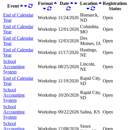
Format
Date
Location
Registration
Event
Status
End of Calendar
Bismarck,
Workshop
11/24/2026
Open
Year
ND
End of Calendar
Columbia,
Workshop
12/01/2026
Open
Year
MO
End of Calendar
Des
Workshop
12/03/2026
Open
Year
Moines, IA
End of Calendar
Hastings,
Workshop
11/17/2026
Open
Year
NE
School
Lincoln,
Accounting
Workshop
08/25/2026
Open
NE
System
End of Calendar
Rapid City,
Workshop
11/19/2026
Open
Year
SD
School
Rapid City,
Accounting
Workshop
10/20/2026
Open
SD
System
School
Accounting
Workshop
09/22/2026
Salina, KS
Open
System
School
Sioux
Accounting
Workshop
12/08/2026
Open