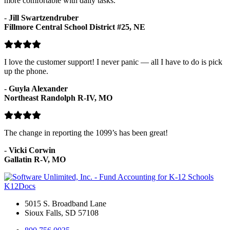
more comfortable with daily tasks.
-
Jill Swartzendruber
Fillmore Central School District #25, NE
I love the customer support! I never panic — all I have to do is pick
up the phone.
-
Guyla Alexander
Northeast Randolph R-IV, MO
The change in reporting the 1099’s has been great!
-
Vicki Corwin
Gallatin R-V, MO
K12Docs
5015 S. Broadband Lane
Sioux Falls, SD 57108