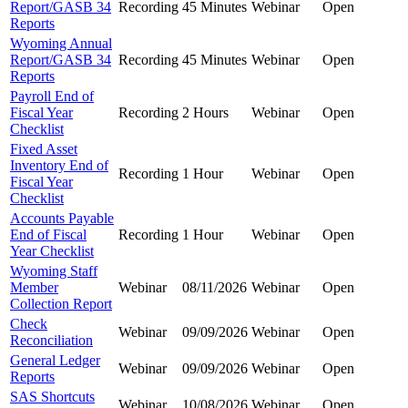
Report/GASB 34
Recording
45 Minutes
Webinar
Open
Reports
Wyoming Annual
Report/GASB 34
Recording
45 Minutes
Webinar
Open
Reports
Payroll End of
Fiscal Year
Recording
2 Hours
Webinar
Open
Checklist
Fixed Asset
Inventory End of
Recording
1 Hour
Webinar
Open
Fiscal Year
Checklist
Accounts Payable
End of Fiscal
Recording
1 Hour
Webinar
Open
Year Checklist
Wyoming Staff
Member
Webinar
08/11/2026
Webinar
Open
Collection Report
Check
Webinar
09/09/2026
Webinar
Open
Reconciliation
General Ledger
Webinar
09/09/2026
Webinar
Open
Reports
SAS Shortcuts
Webinar
10/08/2026
Webinar
Open