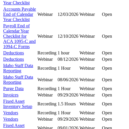
Year Checklist
Accounts Payable
End of Calendar
Webinar
12/03/2026
Webinar
Open
Year Checklist
Payroll End of
Calendar Year
Checklist for
Webinar
12/10/2026
Webinar
Open
ACA 1095-C and
1094-C Forms
Deductions
Recording
1 hour
Webinar
Open
Deductions
Webinar
08/12/2026
Webinar
Open
Idaho Staff Data
Recording
1 Hour
Webinar
Open
Reporting
Idaho Staff Data
Webinar
08/06/2026
Webinar
Open
Reporting
Purge Data
Recording
1 Hour
Webinar
Open
Invoices
Webinar
09/29/2026
Webinar
Open
Fixed Asset
Recording
1.5 Hours
Webinar
Open
Inventory Setup
Vendors
Recording
1 Hour
Webinar
Open
Vendors
Webinar
09/29/2026
Webinar
Open
Fixed Asset
Webinar
09/01/2026
Webinar
Open