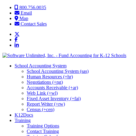
Skip to content
800.756.0035
Email
Map
Contact Sales
School Accounting System
School Accounting System (sas)
Human Resources (+hr)
Negotiations (+ng)
Accounts Receivable (+ar)
Web Link (+wl)
Fixed Asset Inventory (+fai)
Report Writer (+rw)
Census (+cen)
K12Docs
Training
Training Options
Contact Training