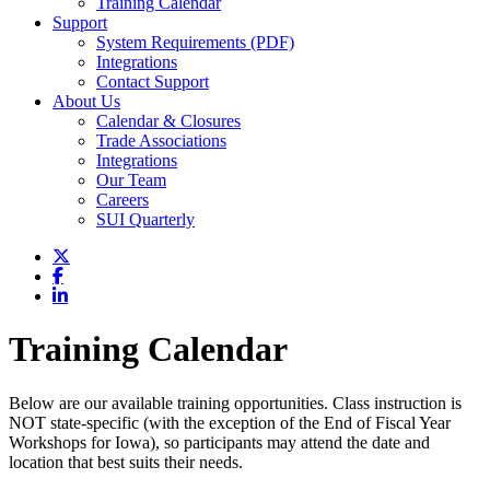
Training Calendar
Support
System Requirements (PDF)
Integrations
Contact Support
About Us
Calendar & Closures
Trade Associations
Integrations
Our Team
Careers
SUI Quarterly
Training Calendar
Below are our available training opportunities. Class instruction is
NOT state-specific (with the exception of the End of Fiscal Year
Workshops for Iowa), so participants may attend the date and
location that best suits their needs.