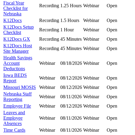
Fiscal Year
Recording
1.25 Hours
Webinar
Open
Checklist for
Nebraska
K12Docs
Recording
1.5 Hours
Webinar
Open
K12Docs Setup
Recording
1 Hour
Webinar
Open
Checklist
K12Docs GX
Recording
45 Minutes
Webinar
Open
K12Docs Host
Recording
45 Minutes
Webinar
Open
Site Manager
Health Savings
Account
Webinar
08/18/2026
Webinar
Open
Deductions
Iowa BEDS
Webinar
08/12/2026
Webinar
Open
Report
Missouri MOSIS
Webinar
08/12/2026
Webinar
Open
Nebraska Staff
Webinar
08/11/2026
Webinar
Open
Reporting
Employee File
Webinar
08/12/2026
Webinar
Open
Leaves and
Employee
Webinar
08/11/2026
Webinar
Open
Absences
Time Cards
Webinar
08/11/2026
Webinar
Open