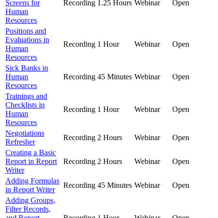
Screens for
Recording
1.25 Hours
Webinar
Open
Human
Resources
Positions and
Evaluations in
Recording
1 Hour
Webinar
Open
Human
Resources
Sick Banks in
Human
Recording
45 Minutes
Webinar
Open
Resources
Trainings and
Checklists in
Recording
1 Hour
Webinar
Open
Human
Resources
Negotiations
Recording
2 Hours
Webinar
Open
Refresher
Creating a Basic
Report in Report
Recording
2 Hours
Webinar
Open
Writer
Adding Formulas
Recording
45 Minutes
Webinar
Open
in Report Writer
Adding Groups,
Filter Records,
and Report
Recording
1 Hour
Webinar
Open