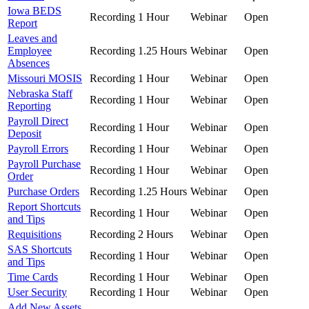
Iowa BEDS
Recording
1 Hour
Webinar
Open
Report
Leaves and
Employee
Recording
1.25 Hours
Webinar
Open
Absences
Missouri MOSIS
Recording
1 Hour
Webinar
Open
Nebraska Staff
Recording
1 Hour
Webinar
Open
Reporting
Payroll Direct
Recording
1 Hour
Webinar
Open
Deposit
Payroll Errors
Recording
1 Hour
Webinar
Open
Payroll Purchase
Recording
1 Hour
Webinar
Open
Order
Purchase Orders
Recording
1.25 Hours
Webinar
Open
Report Shortcuts
Recording
1 Hour
Webinar
Open
and Tips
Requisitions
Recording
2 Hours
Webinar
Open
SAS Shortcuts
Recording
1 Hour
Webinar
Open
and Tips
Time Cards
Recording
1 Hour
Webinar
Open
User Security
Recording
1 Hour
Webinar
Open
Add New Assets