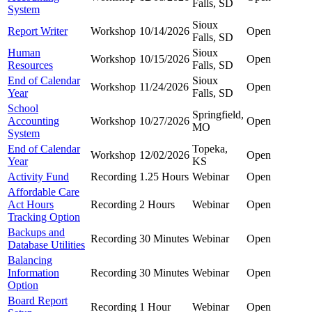
Falls, SD
System
Sioux
Report Writer
Workshop
10/14/2026
Open
Falls, SD
Human
Sioux
Workshop
10/15/2026
Open
Resources
Falls, SD
End of Calendar
Sioux
Workshop
11/24/2026
Open
Year
Falls, SD
School
Springfield,
Accounting
Workshop
10/27/2026
Open
MO
System
End of Calendar
Topeka,
Workshop
12/02/2026
Open
Year
KS
Activity Fund
Recording
1.25 Hours
Webinar
Open
Affordable Care
Act Hours
Recording
2 Hours
Webinar
Open
Tracking Option
Backups and
Recording
30 Minutes
Webinar
Open
Database Utilities
Balancing
Information
Recording
30 Minutes
Webinar
Open
Option
Board Report
Recording
1 Hour
Webinar
Open