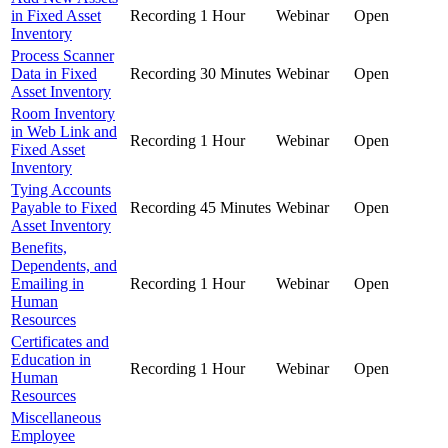
in Fixed Asset
Recording
1 Hour
Webinar
Open
Inventory
Process Scanner
Data in Fixed
Recording
30 Minutes
Webinar
Open
Asset Inventory
Room Inventory
in Web Link and
Recording
1 Hour
Webinar
Open
Fixed Asset
Inventory
Tying Accounts
Payable to Fixed
Recording
45 Minutes
Webinar
Open
Asset Inventory
Benefits,
Dependents, and
Emailing in
Recording
1 Hour
Webinar
Open
Human
Resources
Certificates and
Education in
Recording
1 Hour
Webinar
Open
Human
Resources
Miscellaneous
Employee