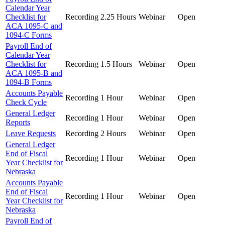
Calendar Year
Checklist for
Recording
2.25 Hours
Webinar
Open
ACA 1095-C and
1094-C Forms
Payroll End of
Calendar Year
Checklist for
Recording
1.5 Hours
Webinar
Open
ACA 1095-B and
1094-B Forms
Accounts Payable
Recording
1 Hour
Webinar
Open
Check Cycle
General Ledger
Recording
1 Hour
Webinar
Open
Reports
Leave Requests
Recording
2 Hours
Webinar
Open
General Ledger
End of Fiscal
Recording
1 Hour
Webinar
Open
Year Checklist for
Nebraska
Accounts Payable
End of Fiscal
Recording
1 Hour
Webinar
Open
Year Checklist for
Nebraska
Payroll End of