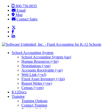
Skip to content
800.756.0035
Email
Map
Contact Sales
School Accounting System
School Accounting System (sas)
Human Resources (+hr)
Negotiations (+ng)
Accounts Receivable (+ar)
Web Link (+wl)
Fixed Asset Inventory (+fai)
Report Writer (+rw)
Census (+cen)
K12Docs
Training
Training Options
Contact Training