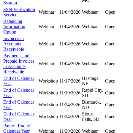
MO
System
SSN Verification
Webinar
11/04/2026
Webinar
Open
Service
Balancing
Information
Webinar
11/04/2026
Webinar
Open
Option
Invoices in
Accounts
Webinar
11/04/2026
Webinar
Open
Receivable
Payments and
Prepaid Invoices
Webinar
11/04/2026
Webinar
Open
in Accounts
Receivable
End of Calendar
Hastings,
Workshop
11/17/2026
Open
Year
NE
End of Calendar
Rapid City,
Workshop
11/19/2026
Open
Year
SD
End of Calendar
Bismarck,
Workshop
11/24/2026
Open
Year
ND
End of Calendar
Sioux
Workshop
11/24/2026
Open
Year
Falls, SD
Payroll End of
Calendar Year
Webinar
11/30/2026
Webinar
Open