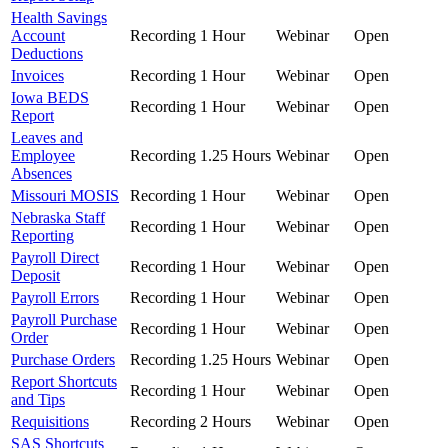
Health Savings
Account
Recording
1 Hour
Webinar
Open
Deductions
Invoices
Recording
1 Hour
Webinar
Open
Iowa BEDS
Recording
1 Hour
Webinar
Open
Report
Leaves and
Employee
Recording
1.25 Hours
Webinar
Open
Absences
Missouri MOSIS
Recording
1 Hour
Webinar
Open
Nebraska Staff
Recording
1 Hour
Webinar
Open
Reporting
Payroll Direct
Recording
1 Hour
Webinar
Open
Deposit
Payroll Errors
Recording
1 Hour
Webinar
Open
Payroll Purchase
Recording
1 Hour
Webinar
Open
Order
Purchase Orders
Recording
1.25 Hours
Webinar
Open
Report Shortcuts
Recording
1 Hour
Webinar
Open
and Tips
Requisitions
Recording
2 Hours
Webinar
Open
SAS Shortcuts