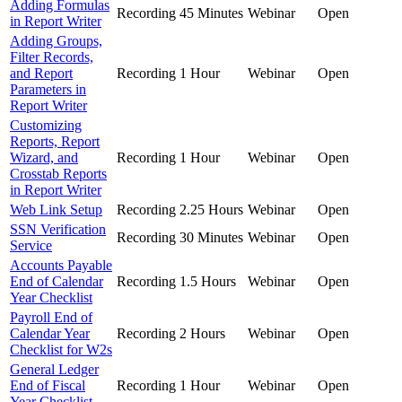
Adding Formulas
Recording
45 Minutes
Webinar
Open
in Report Writer
Adding Groups,
Filter Records,
and Report
Recording
1 Hour
Webinar
Open
Parameters in
Report Writer
Customizing
Reports, Report
Wizard, and
Recording
1 Hour
Webinar
Open
Crosstab Reports
in Report Writer
Web Link Setup
Recording
2.25 Hours
Webinar
Open
SSN Verification
Recording
30 Minutes
Webinar
Open
Service
Accounts Payable
End of Calendar
Recording
1.5 Hours
Webinar
Open
Year Checklist
Payroll End of
Calendar Year
Recording
2 Hours
Webinar
Open
Checklist for W2s
General Ledger
End of Fiscal
Recording
1 Hour
Webinar
Open
Year Checklist