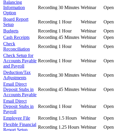
Balancing
Information
Recording
30 Minutes
Webinar
Open
Option
Board Report
Recording
1 Hour
Webinar
Open
Setup
Budgets
Recording
1 Hour
Webinar
Open
Cash Receipts
Recording
45 Minutes
Webinar
Open
Check
Recording
1 Hour
Webinar
Open
Reconciliation
Check Setup for
Accounts Payable
Recording
1 Hour
Webinar
Open
and Payroll
Deduction/Tax
Recording
30 Minutes
Webinar
Open
Adjustments
Email Direct
Deposit Stubs in
Recording
45 Minutes
Webinar
Open
Accounts Payable
Email Direct
Deposit Stubs in
Recording
1 Hour
Webinar
Open
Payroll
Employee File
Recording
1.5 Hours
Webinar
Open
Flexible Financial
Recording
1.25 Hours
Webinar
Open
Report Setup