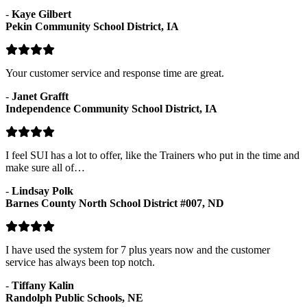
-
Kaye Gilbert
Pekin Community School District, IA
Your customer service and response time are great.
-
Janet Grafft
Independence Community School District, IA
I feel SUI has a lot to offer, like the Trainers who put in the time and
make sure all of…
-
Lindsay Polk
Barnes County North School District #007, ND
I have used the system for 7 plus years now and the customer
service has always been top notch.
-
Tiffany Kalin
Randolph Public Schools, NE