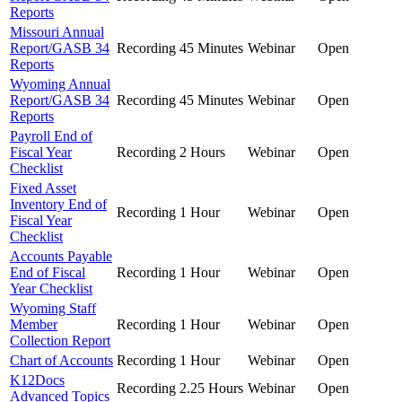
Reports
Missouri Annual
Report/GASB 34
Recording
45 Minutes
Webinar
Open
Reports
Wyoming Annual
Report/GASB 34
Recording
45 Minutes
Webinar
Open
Reports
Payroll End of
Fiscal Year
Recording
2 Hours
Webinar
Open
Checklist
Fixed Asset
Inventory End of
Recording
1 Hour
Webinar
Open
Fiscal Year
Checklist
Accounts Payable
End of Fiscal
Recording
1 Hour
Webinar
Open
Year Checklist
Wyoming Staff
Member
Recording
1 Hour
Webinar
Open
Collection Report
Chart of Accounts
Recording
1 Hour
Webinar
Open
K12Docs
Recording
2.25 Hours
Webinar
Open
Advanced Topics