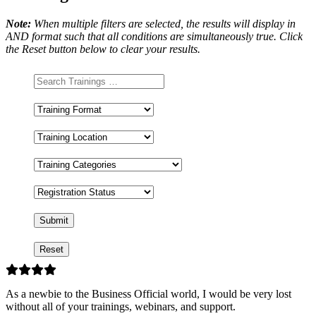
Note:
When multiple filters are selected, the results will display in
AND format such that all conditions are simultaneously true. Click
the Reset button below to clear your results.
Training
Format
Training
Location
Training
Categories
Registration
Status
As a newbie to the Business Official world, I would be very lost
without all of your trainings, webinars, and support.