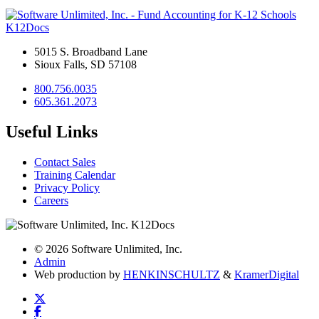
K12Docs
5015 S. Broadband Lane
Sioux Falls, SD 57108
800.756.0035
605.361.2073
Useful Links
Contact Sales
Training Calendar
Privacy Policy
Careers
© 2026 Software Unlimited, Inc.
Admin
Web production by
HENKIN
SCHULTZ
&
Kramer
Digital