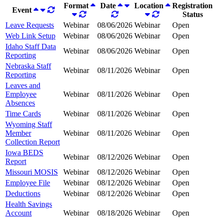
Format
Date
Location
Registration
Event
Status
Leave Requests
Webinar
08/06/2026
Webinar
Open
Web Link Setup
Webinar
08/06/2026
Webinar
Open
Idaho Staff Data
Webinar
08/06/2026
Webinar
Open
Reporting
Nebraska Staff
Webinar
08/11/2026
Webinar
Open
Reporting
Leaves and
Employee
Webinar
08/11/2026
Webinar
Open
Absences
Time Cards
Webinar
08/11/2026
Webinar
Open
Wyoming Staff
Member
Webinar
08/11/2026
Webinar
Open
Collection Report
Iowa BEDS
Webinar
08/12/2026
Webinar
Open
Report
Missouri MOSIS
Webinar
08/12/2026
Webinar
Open
Employee File
Webinar
08/12/2026
Webinar
Open
Deductions
Webinar
08/12/2026
Webinar
Open
Health Savings
Account
Webinar
08/18/2026
Webinar
Open