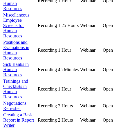
Recording
1 Hour
Webinar
Open
Human
Resources
Miscellaneous
Employee
Screens for
Recording
1.25 Hours
Webinar
Open
Human
Resources
Positions and
Evaluations in
Recording
1 Hour
Webinar
Open
Human
Resources
Sick Banks in
Human
Recording
45 Minutes
Webinar
Open
Resources
Trainings and
Checklists in
Recording
1 Hour
Webinar
Open
Human
Resources
Negotiations
Recording
2 Hours
Webinar
Open
Refresher
Creating a Basic
Report in Report
Recording
2 Hours
Webinar
Open
Writer