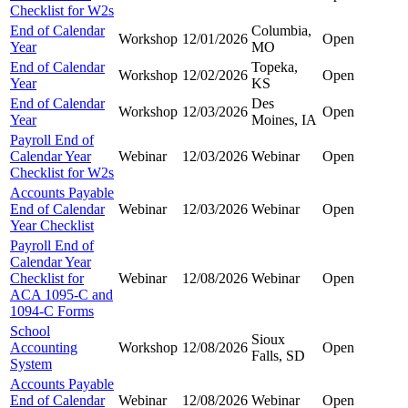
Checklist for W2s
End of Calendar
Columbia,
Workshop
12/01/2026
Open
Year
MO
End of Calendar
Topeka,
Workshop
12/02/2026
Open
Year
KS
End of Calendar
Des
Workshop
12/03/2026
Open
Year
Moines, IA
Payroll End of
Calendar Year
Webinar
12/03/2026
Webinar
Open
Checklist for W2s
Accounts Payable
End of Calendar
Webinar
12/03/2026
Webinar
Open
Year Checklist
Payroll End of
Calendar Year
Checklist for
Webinar
12/08/2026
Webinar
Open
ACA 1095-C and
1094-C Forms
School
Sioux
Accounting
Workshop
12/08/2026
Open
Falls, SD
System
Accounts Payable
End of Calendar
Webinar
12/08/2026
Webinar
Open