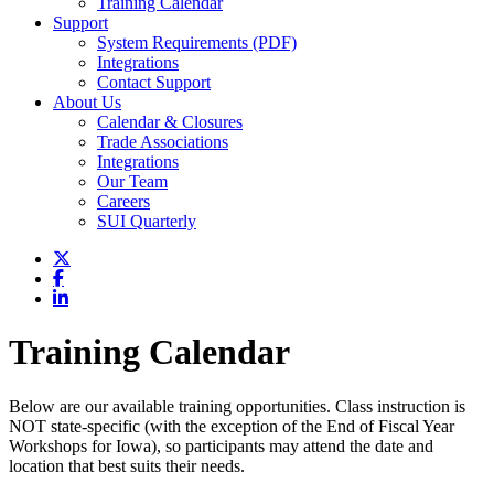
Training Calendar
Support
System Requirements (PDF)
Integrations
Contact Support
About Us
Calendar & Closures
Trade Associations
Integrations
Our Team
Careers
SUI Quarterly
Training Calendar
Below are our available training opportunities. Class instruction is
NOT state-specific (with the exception of the End of Fiscal Year
Workshops for Iowa), so participants may attend the date and
location that best suits their needs.