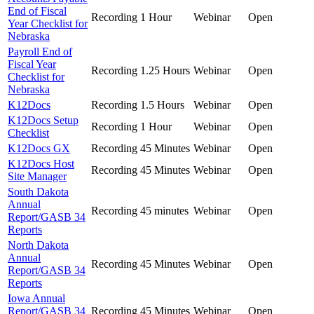
End of Fiscal
Recording
1 Hour
Webinar
Open
Year Checklist for
Nebraska
Payroll End of
Fiscal Year
Recording
1.25 Hours
Webinar
Open
Checklist for
Nebraska
K12Docs
Recording
1.5 Hours
Webinar
Open
K12Docs Setup
Recording
1 Hour
Webinar
Open
Checklist
K12Docs GX
Recording
45 Minutes
Webinar
Open
K12Docs Host
Recording
45 Minutes
Webinar
Open
Site Manager
South Dakota
Annual
Recording
45 minutes
Webinar
Open
Report/GASB 34
Reports
North Dakota
Annual
Recording
45 Minutes
Webinar
Open
Report/GASB 34
Reports
Iowa Annual
Report/GASB 34
Recording
45 Minutes
Webinar
Open