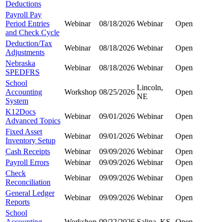
Deductions
Payroll Pay
Period Entries
Webinar
08/18/2026
Webinar
Open
and Check Cycle
Deduction/Tax
Webinar
08/18/2026
Webinar
Open
Adjustments
Nebraska
Webinar
08/18/2026
Webinar
Open
SPEDFRS
School
Lincoln,
Accounting
Workshop
08/25/2026
Open
NE
System
K12Docs
Webinar
09/01/2026
Webinar
Open
Advanced Topics
Fixed Asset
Webinar
09/01/2026
Webinar
Open
Inventory Setup
Cash Receipts
Webinar
09/09/2026
Webinar
Open
Payroll Errors
Webinar
09/09/2026
Webinar
Open
Check
Webinar
09/09/2026
Webinar
Open
Reconciliation
General Ledger
Webinar
09/09/2026
Webinar
Open
Reports
School
Accounting
Workshop
09/22/2026
Salina, KS
Open