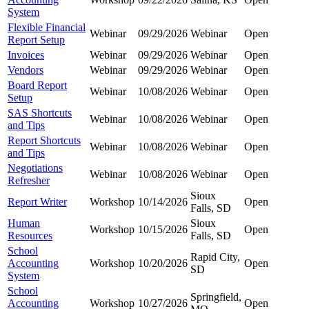
System
Flexible Financial
Webinar
09/29/2026
Webinar
Open
Report Setup
Invoices
Webinar
09/29/2026
Webinar
Open
Vendors
Webinar
09/29/2026
Webinar
Open
Board Report
Webinar
10/08/2026
Webinar
Open
Setup
SAS Shortcuts
Webinar
10/08/2026
Webinar
Open
and Tips
Report Shortcuts
Webinar
10/08/2026
Webinar
Open
and Tips
Negotiations
Webinar
10/08/2026
Webinar
Open
Refresher
Sioux
Report Writer
Workshop
10/14/2026
Open
Falls, SD
Human
Sioux
Workshop
10/15/2026
Open
Resources
Falls, SD
School
Rapid City,
Accounting
Workshop
10/20/2026
Open
SD
System
School
Springfield,
Accounting
Workshop
10/27/2026
Open