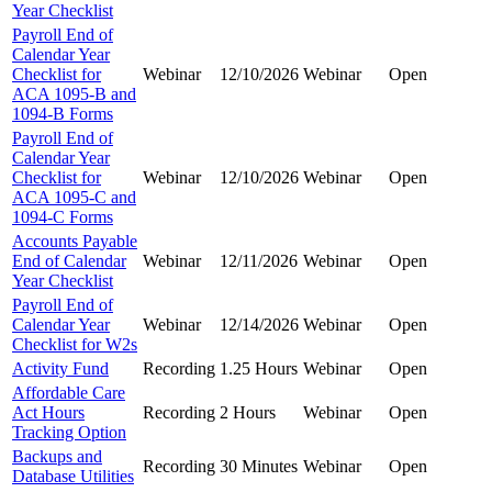
Year Checklist
Payroll End of
Calendar Year
Checklist for
Webinar
12/10/2026
Webinar
Open
ACA 1095-B and
1094-B Forms
Payroll End of
Calendar Year
Checklist for
Webinar
12/10/2026
Webinar
Open
ACA 1095-C and
1094-C Forms
Accounts Payable
End of Calendar
Webinar
12/11/2026
Webinar
Open
Year Checklist
Payroll End of
Calendar Year
Webinar
12/14/2026
Webinar
Open
Checklist for W2s
Activity Fund
Recording
1.25 Hours
Webinar
Open
Affordable Care
Act Hours
Recording
2 Hours
Webinar
Open
Tracking Option
Backups and
Recording
30 Minutes
Webinar
Open
Database Utilities