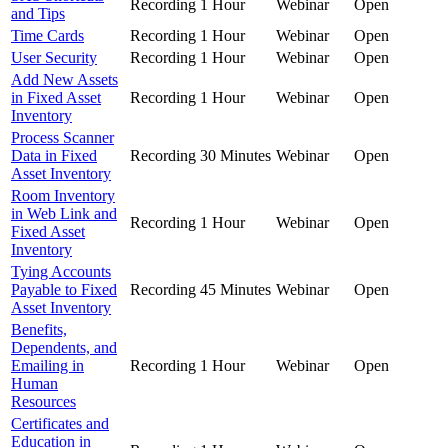
Recording
1 Hour
Webinar
Open
and Tips
Time Cards
Recording
1 Hour
Webinar
Open
User Security
Recording
1 Hour
Webinar
Open
Add New Assets
in Fixed Asset
Recording
1 Hour
Webinar
Open
Inventory
Process Scanner
Data in Fixed
Recording
30 Minutes
Webinar
Open
Asset Inventory
Room Inventory
in Web Link and
Recording
1 Hour
Webinar
Open
Fixed Asset
Inventory
Tying Accounts
Payable to Fixed
Recording
45 Minutes
Webinar
Open
Asset Inventory
Benefits,
Dependents, and
Emailing in
Recording
1 Hour
Webinar
Open
Human
Resources
Certificates and
Education in