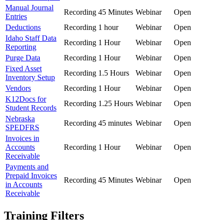
Manual Journal
Recording
45 Minutes
Webinar
Open
Entries
Deductions
Recording
1 hour
Webinar
Open
Idaho Staff Data
Recording
1 Hour
Webinar
Open
Reporting
Purge Data
Recording
1 Hour
Webinar
Open
Fixed Asset
Recording
1.5 Hours
Webinar
Open
Inventory Setup
Vendors
Recording
1 Hour
Webinar
Open
K12Docs for
Recording
1.25 Hours
Webinar
Open
Student Records
Nebraska
Recording
45 minutes
Webinar
Open
SPEDFRS
Invoices in
Accounts
Recording
1 Hour
Webinar
Open
Receivable
Payments and
Prepaid Invoices
Recording
45 Minutes
Webinar
Open
in Accounts
Receivable
Training Filters