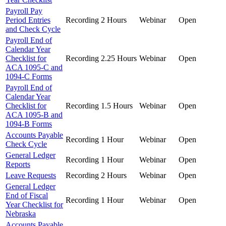
Payroll Pay
Period Entries
Recording
2 Hours
Webinar
Open
and Check Cycle
Payroll End of
Calendar Year
Checklist for
Recording
2.25 Hours
Webinar
Open
ACA 1095-C and
1094-C Forms
Payroll End of
Calendar Year
Checklist for
Recording
1.5 Hours
Webinar
Open
ACA 1095-B and
1094-B Forms
Accounts Payable
Recording
1 Hour
Webinar
Open
Check Cycle
General Ledger
Recording
1 Hour
Webinar
Open
Reports
Leave Requests
Recording
2 Hours
Webinar
Open
General Ledger
End of Fiscal
Recording
1 Hour
Webinar
Open
Year Checklist for
Nebraska
Accounts Payable