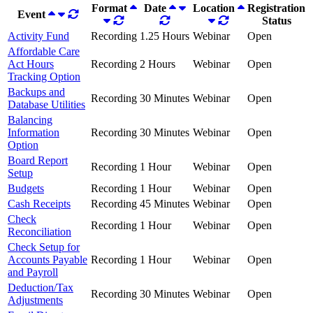
Format
Date
Location
Registration
Event
Status
Activity Fund
Recording
1.25 Hours
Webinar
Open
Affordable Care
Act Hours
Recording
2 Hours
Webinar
Open
Tracking Option
Backups and
Recording
30 Minutes
Webinar
Open
Database Utilities
Balancing
Information
Recording
30 Minutes
Webinar
Open
Option
Board Report
Recording
1 Hour
Webinar
Open
Setup
Budgets
Recording
1 Hour
Webinar
Open
Cash Receipts
Recording
45 Minutes
Webinar
Open
Check
Recording
1 Hour
Webinar
Open
Reconciliation
Check Setup for
Accounts Payable
Recording
1 Hour
Webinar
Open
and Payroll
Deduction/Tax
Recording
30 Minutes
Webinar
Open
Adjustments