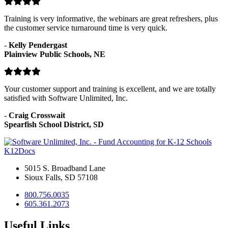
Training is very informative, the webinars are great refreshers, plus
the customer service turnaround time is very quick.
-
Kelly Pendergast
Plainview Public Schools, NE
Your customer support and training is excellent, and we are totally
satisfied with Software Unlimited, Inc.
-
Craig Crosswait
Spearfish School District, SD
K12Docs
5015 S. Broadband Lane
Sioux Falls, SD 57108
800.756.0035
605.361.2073
Useful Links