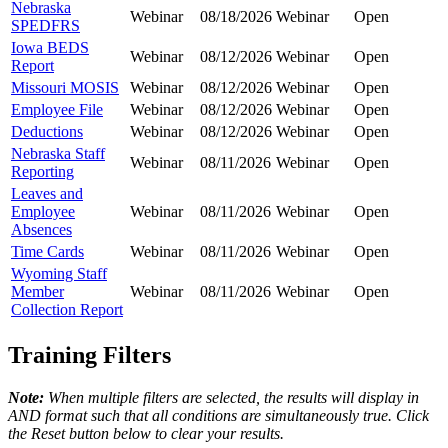
Nebraska
Webinar
08/18/2026
Webinar
Open
SPEDFRS
Iowa BEDS
Webinar
08/12/2026
Webinar
Open
Report
Missouri MOSIS
Webinar
08/12/2026
Webinar
Open
Employee File
Webinar
08/12/2026
Webinar
Open
Deductions
Webinar
08/12/2026
Webinar
Open
Nebraska Staff
Webinar
08/11/2026
Webinar
Open
Reporting
Leaves and
Employee
Webinar
08/11/2026
Webinar
Open
Absences
Time Cards
Webinar
08/11/2026
Webinar
Open
Wyoming Staff
Member
Webinar
08/11/2026
Webinar
Open
Collection Report
Training Filters
Note:
When multiple filters are selected, the results will display in
AND format such that all conditions are simultaneously true. Click
the Reset button below to clear your results.