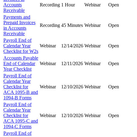
Accounts
Recording
1 Hour
Webinar
Open
Receivable
Payments and
Prepaid Invoices
Recording
45 Minutes
Webinar
Open
in Accounts
Receivable
Payroll End of
Calendar Year
Webinar
12/14/2026
Webinar
Open
Checklist for W2s
Accounts Payable
End of Calendar
Webinar
12/11/2026
Webinar
Open
Year Checklist
Payroll End of
Calendar Year
Checklist for
Webinar
12/10/2026
Webinar
Open
ACA 1095-B and
1094-B Forms
Payroll End of
Calendar Year
Checklist for
Webinar
12/10/2026
Webinar
Open
ACA 1095-C and
1094-C Forms
Payroll End of