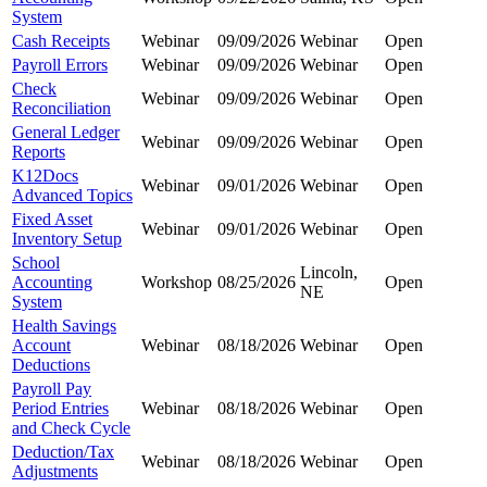
System
Cash Receipts
Webinar
09/09/2026
Webinar
Open
Payroll Errors
Webinar
09/09/2026
Webinar
Open
Check
Webinar
09/09/2026
Webinar
Open
Reconciliation
General Ledger
Webinar
09/09/2026
Webinar
Open
Reports
K12Docs
Webinar
09/01/2026
Webinar
Open
Advanced Topics
Fixed Asset
Webinar
09/01/2026
Webinar
Open
Inventory Setup
School
Lincoln,
Accounting
Workshop
08/25/2026
Open
NE
System
Health Savings
Account
Webinar
08/18/2026
Webinar
Open
Deductions
Payroll Pay
Period Entries
Webinar
08/18/2026
Webinar
Open
and Check Cycle
Deduction/Tax
Webinar
08/18/2026
Webinar
Open
Adjustments