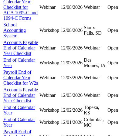
Calendar Year
Checklist for
Webinar
12/08/2026
Webinar
Open
ACA 1095-C and
1094-C Forms
School
Sioux
Accounting
Workshop
12/08/2026
Open
Falls, SD
System
Accounts Payable
End of Calendar
Webinar
12/08/2026
Webinar
Open
Year Checklist
End of Calendar
Des
Workshop
12/03/2026
Open
Year
Moines, IA
Payroll End of
Calendar Year
Webinar
12/03/2026
Webinar
Open
Checklist for W2s
Accounts Payable
End of Calendar
Webinar
12/03/2026
Webinar
Open
Year Checklist
End of Calendar
Topeka,
Workshop
12/02/2026
Open
Year
KS
End of Calendar
Columbia,
Workshop
12/01/2026
Open
Year
MO
Payroll End of