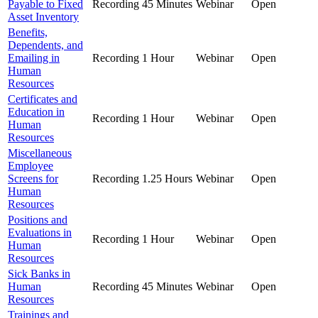
Payable to Fixed
Recording
45 Minutes
Webinar
Open
Asset Inventory
Benefits,
Dependents, and
Emailing in
Recording
1 Hour
Webinar
Open
Human
Resources
Certificates and
Education in
Recording
1 Hour
Webinar
Open
Human
Resources
Miscellaneous
Employee
Screens for
Recording
1.25 Hours
Webinar
Open
Human
Resources
Positions and
Evaluations in
Recording
1 Hour
Webinar
Open
Human
Resources
Sick Banks in
Human
Recording
45 Minutes
Webinar
Open
Resources
Trainings and