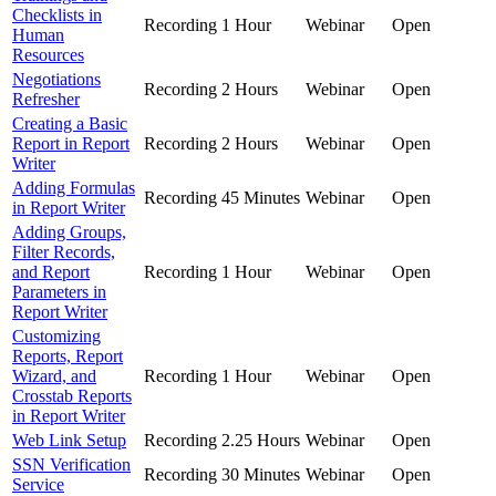
Checklists in
Recording
1 Hour
Webinar
Open
Human
Resources
Negotiations
Recording
2 Hours
Webinar
Open
Refresher
Creating a Basic
Report in Report
Recording
2 Hours
Webinar
Open
Writer
Adding Formulas
Recording
45 Minutes
Webinar
Open
in Report Writer
Adding Groups,
Filter Records,
and Report
Recording
1 Hour
Webinar
Open
Parameters in
Report Writer
Customizing
Reports, Report
Wizard, and
Recording
1 Hour
Webinar
Open
Crosstab Reports
in Report Writer
Web Link Setup
Recording
2.25 Hours
Webinar
Open
SSN Verification
Recording
30 Minutes
Webinar
Open
Service