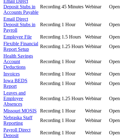
Email Direct
Deposit Stubs in
Recording
45 Minutes
Webinar
Open
Accounts Payable
Email Direct
Deposit Stubs in
Recording
1 Hour
Webinar
Open
Payroll
Employee File
Recording
1.5 Hours
Webinar
Open
Flexible Financial
Recording
1.25 Hours
Webinar
Open
Report Setup
Health Savings
Account
Recording
1 Hour
Webinar
Open
Deductions
Invoices
Recording
1 Hour
Webinar
Open
Iowa BEDS
Recording
1 Hour
Webinar
Open
Report
Leaves and
Employee
Recording
1.25 Hours
Webinar
Open
Absences
Missouri MOSIS
Recording
1 Hour
Webinar
Open
Nebraska Staff
Recording
1 Hour
Webinar
Open
Reporting
Payroll Direct
Recording
1 Hour
Webinar
Open
Deposit