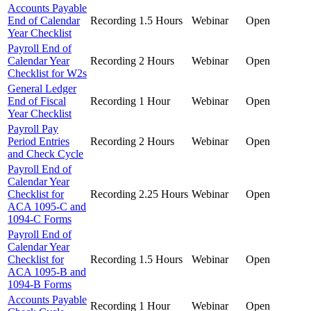
Accounts Payable
End of Calendar
Recording
1.5 Hours
Webinar
Open
Year Checklist
Payroll End of
Calendar Year
Recording
2 Hours
Webinar
Open
Checklist for W2s
General Ledger
End of Fiscal
Recording
1 Hour
Webinar
Open
Year Checklist
Payroll Pay
Period Entries
Recording
2 Hours
Webinar
Open
and Check Cycle
Payroll End of
Calendar Year
Checklist for
Recording
2.25 Hours
Webinar
Open
ACA 1095-C and
1094-C Forms
Payroll End of
Calendar Year
Checklist for
Recording
1.5 Hours
Webinar
Open
ACA 1095-B and
1094-B Forms
Accounts Payable
Recording
1 Hour
Webinar
Open