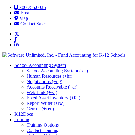
Skip to content
800.756.0035
Email
Map
Contact Sales
School Accounting System
School Accounting System (sas)
Human Resources (+hr)
Negotiations (+ng)
Accounts Receivable (+ar)
Web Link (+wl)
Fixed Asset Inventory (+fai)
Report Writer (+rw)
Census (+cen)
K12Docs
Training
Training Options
Contact Training