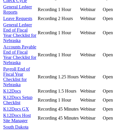
Check Cycle
General Ledger
Recording
1 Hour
Webinar
Open
Reports
Leave Requests
Recording
2 Hours
Webinar
Open
General Ledger
End of Fiscal
Recording
1 Hour
Webinar
Open
Year Checklist for
Nebraska
Accounts Payable
End of Fiscal
Recording
1 Hour
Webinar
Open
Year Checklist for
Nebraska
Payroll End of
Fiscal Year
Recording
1.25 Hours
Webinar
Open
Checklist for
Nebraska
K12Docs
Recording
1.5 Hours
Webinar
Open
K12Docs Setup
Recording
1 Hour
Webinar
Open
Checklist
K12Docs GX
Recording
45 Minutes
Webinar
Open
K12Docs Host
Recording
45 Minutes
Webinar
Open
Site Manager
South Dakota