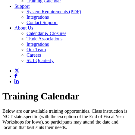
Training Calendar
Support
System Requirements (PDF)
Integrations
Contact Support
About Us
Calendar & Closures
Trade Associations
Integrations
Our Team
Careers
SUI Quarterly
Training Calendar
Below are our available training opportunities. Class instruction is
NOT state-specific (with the exception of the End of Fiscal Year
Workshops for Iowa), so participants may attend the date and
location that best suits their needs.