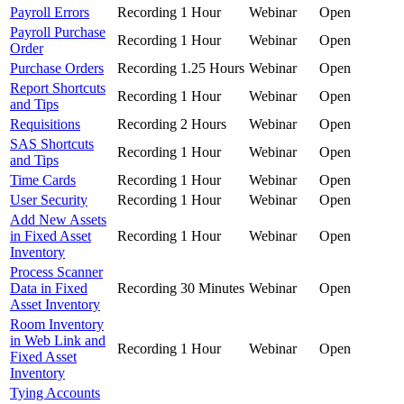
Payroll Errors
Recording
1 Hour
Webinar
Open
Payroll Purchase
Recording
1 Hour
Webinar
Open
Order
Purchase Orders
Recording
1.25 Hours
Webinar
Open
Report Shortcuts
Recording
1 Hour
Webinar
Open
and Tips
Requisitions
Recording
2 Hours
Webinar
Open
SAS Shortcuts
Recording
1 Hour
Webinar
Open
and Tips
Time Cards
Recording
1 Hour
Webinar
Open
User Security
Recording
1 Hour
Webinar
Open
Add New Assets
in Fixed Asset
Recording
1 Hour
Webinar
Open
Inventory
Process Scanner
Data in Fixed
Recording
30 Minutes
Webinar
Open
Asset Inventory
Room Inventory
in Web Link and
Recording
1 Hour
Webinar
Open
Fixed Asset
Inventory
Tying Accounts