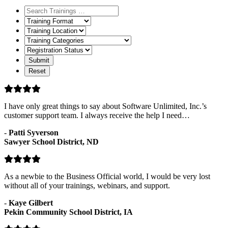
Training
Format
Training
Location
Training
Categories
Registration
Status
I have only great things to say about Software Unlimited, Inc.’s
customer support team. I always receive the help I need…
-
Patti Syverson
Sawyer School District, ND
As a newbie to the Business Official world, I would be very lost
without all of your trainings, webinars, and support.
-
Kaye Gilbert
Pekin Community School District, IA