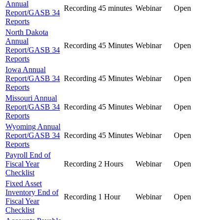
Annual
Recording
45 minutes
Webinar
Open
Report/GASB 34
Reports
North Dakota
Annual
Recording
45 Minutes
Webinar
Open
Report/GASB 34
Reports
Iowa Annual
Report/GASB 34
Recording
45 Minutes
Webinar
Open
Reports
Missouri Annual
Report/GASB 34
Recording
45 Minutes
Webinar
Open
Reports
Wyoming Annual
Report/GASB 34
Recording
45 Minutes
Webinar
Open
Reports
Payroll End of
Fiscal Year
Recording
2 Hours
Webinar
Open
Checklist
Fixed Asset
Inventory End of
Recording
1 Hour
Webinar
Open
Fiscal Year
Checklist