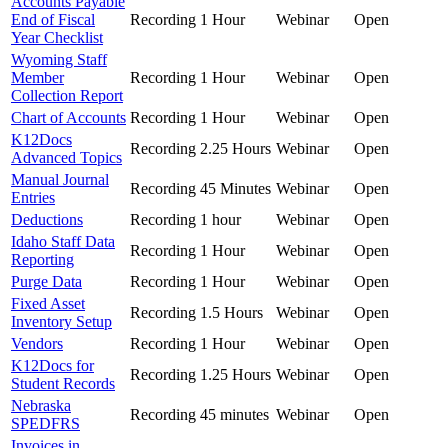
Accounts Payable
End of Fiscal
Recording
1 Hour
Webinar
Open
Year Checklist
Wyoming Staff
Member
Recording
1 Hour
Webinar
Open
Collection Report
Chart of Accounts
Recording
1 Hour
Webinar
Open
K12Docs
Recording
2.25 Hours
Webinar
Open
Advanced Topics
Manual Journal
Recording
45 Minutes
Webinar
Open
Entries
Deductions
Recording
1 hour
Webinar
Open
Idaho Staff Data
Recording
1 Hour
Webinar
Open
Reporting
Purge Data
Recording
1 Hour
Webinar
Open
Fixed Asset
Recording
1.5 Hours
Webinar
Open
Inventory Setup
Vendors
Recording
1 Hour
Webinar
Open
K12Docs for
Recording
1.25 Hours
Webinar
Open
Student Records
Nebraska
Recording
45 minutes
Webinar
Open
SPEDFRS
Invoices in