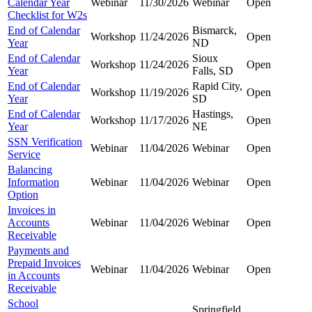
Calendar Year
Webinar
11/30/2026
Webinar
Open
Checklist for W2s
End of Calendar
Bismarck,
Workshop
11/24/2026
Open
Year
ND
End of Calendar
Sioux
Workshop
11/24/2026
Open
Year
Falls, SD
End of Calendar
Rapid City,
Workshop
11/19/2026
Open
Year
SD
End of Calendar
Hastings,
Workshop
11/17/2026
Open
Year
NE
SSN Verification
Webinar
11/04/2026
Webinar
Open
Service
Balancing
Information
Webinar
11/04/2026
Webinar
Open
Option
Invoices in
Accounts
Webinar
11/04/2026
Webinar
Open
Receivable
Payments and
Prepaid Invoices
Webinar
11/04/2026
Webinar
Open
in Accounts
Receivable
School
Springfield,