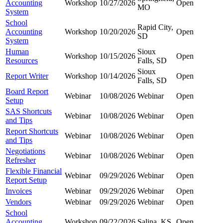
Accounting
Workshop
10/27/2026
Open
MO
System
School
Rapid City,
Accounting
Workshop
10/20/2026
Open
SD
System
Human
Sioux
Workshop
10/15/2026
Open
Resources
Falls, SD
Sioux
Report Writer
Workshop
10/14/2026
Open
Falls, SD
Board Report
Webinar
10/08/2026
Webinar
Open
Setup
SAS Shortcuts
Webinar
10/08/2026
Webinar
Open
and Tips
Report Shortcuts
Webinar
10/08/2026
Webinar
Open
and Tips
Negotiations
Webinar
10/08/2026
Webinar
Open
Refresher
Flexible Financial
Webinar
09/29/2026
Webinar
Open
Report Setup
Invoices
Webinar
09/29/2026
Webinar
Open
Vendors
Webinar
09/29/2026
Webinar
Open
School
Accounting
Workshop
09/22/2026
Salina, KS
Open