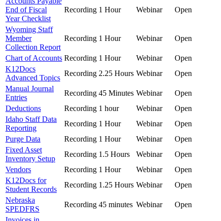
Accounts Payable
End of Fiscal
Recording
1 Hour
Webinar
Open
Year Checklist
Wyoming Staff
Member
Recording
1 Hour
Webinar
Open
Collection Report
Chart of Accounts
Recording
1 Hour
Webinar
Open
K12Docs
Recording
2.25 Hours
Webinar
Open
Advanced Topics
Manual Journal
Recording
45 Minutes
Webinar
Open
Entries
Deductions
Recording
1 hour
Webinar
Open
Idaho Staff Data
Recording
1 Hour
Webinar
Open
Reporting
Purge Data
Recording
1 Hour
Webinar
Open
Fixed Asset
Recording
1.5 Hours
Webinar
Open
Inventory Setup
Vendors
Recording
1 Hour
Webinar
Open
K12Docs for
Recording
1.25 Hours
Webinar
Open
Student Records
Nebraska
Recording
45 minutes
Webinar
Open
SPEDFRS
Invoices in