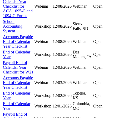
Calendar Year
Checklist for
Webinar
12/08/2026
Webinar
Open
ACA 1095-C and
1094-C Forms
School
Sioux
Accounting
Workshop
12/08/2026
Open
Falls, SD
System
Accounts Payable
End of Calendar
Webinar
12/08/2026
Webinar
Open
Year Checklist
End of Calendar
Des
Workshop
12/03/2026
Open
Year
Moines, IA
Payroll End of
Calendar Year
Webinar
12/03/2026
Webinar
Open
Checklist for W2s
Accounts Payable
End of Calendar
Webinar
12/03/2026
Webinar
Open
Year Checklist
End of Calendar
Topeka,
Workshop
12/02/2026
Open
Year
KS
End of Calendar
Columbia,
Workshop
12/01/2026
Open
Year
MO
Payroll End of