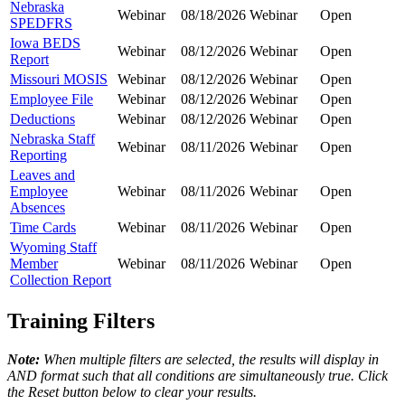
Nebraska
Webinar
08/18/2026
Webinar
Open
SPEDFRS
Iowa BEDS
Webinar
08/12/2026
Webinar
Open
Report
Missouri MOSIS
Webinar
08/12/2026
Webinar
Open
Employee File
Webinar
08/12/2026
Webinar
Open
Deductions
Webinar
08/12/2026
Webinar
Open
Nebraska Staff
Webinar
08/11/2026
Webinar
Open
Reporting
Leaves and
Employee
Webinar
08/11/2026
Webinar
Open
Absences
Time Cards
Webinar
08/11/2026
Webinar
Open
Wyoming Staff
Member
Webinar
08/11/2026
Webinar
Open
Collection Report
Training Filters
Note:
When multiple filters are selected, the results will display in
AND format such that all conditions are simultaneously true. Click
the Reset button below to clear your results.