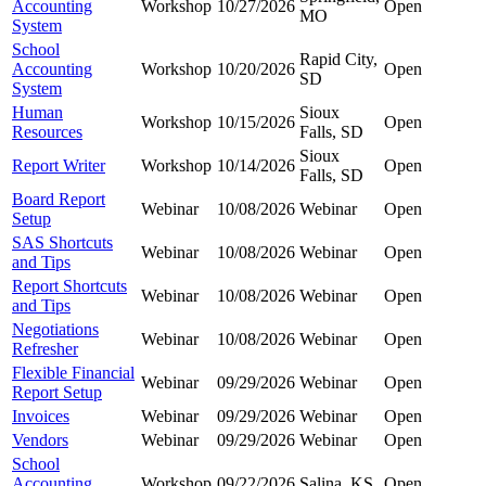
Accounting
Workshop
10/27/2026
Open
MO
System
School
Rapid City,
Accounting
Workshop
10/20/2026
Open
SD
System
Human
Sioux
Workshop
10/15/2026
Open
Resources
Falls, SD
Sioux
Report Writer
Workshop
10/14/2026
Open
Falls, SD
Board Report
Webinar
10/08/2026
Webinar
Open
Setup
SAS Shortcuts
Webinar
10/08/2026
Webinar
Open
and Tips
Report Shortcuts
Webinar
10/08/2026
Webinar
Open
and Tips
Negotiations
Webinar
10/08/2026
Webinar
Open
Refresher
Flexible Financial
Webinar
09/29/2026
Webinar
Open
Report Setup
Invoices
Webinar
09/29/2026
Webinar
Open
Vendors
Webinar
09/29/2026
Webinar
Open
School
Accounting
Workshop
09/22/2026
Salina, KS
Open