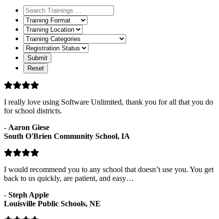
Training
Format
Training
Location
Training
Categories
Registration
Status
I really love using Software Unlimited, thank you for all that you do
for school districts.
-
Aaron Giese
South O'Brien Community School, IA
I would recommend you to any school that doesn’t use you. You get
back to us quickly, are patient, and easy…
-
Steph Apple
Louisville Public Schools, NE