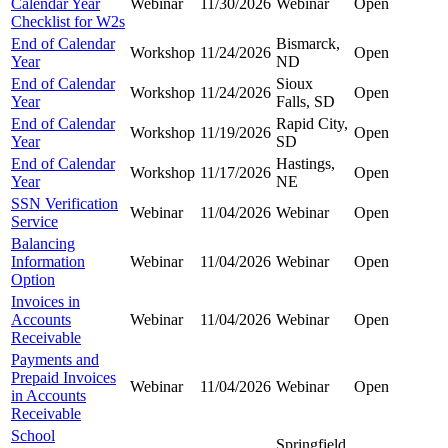
Calendar Year
Webinar
11/30/2026
Webinar
Open
Checklist for W2s
End of Calendar
Bismarck,
Workshop
11/24/2026
Open
Year
ND
End of Calendar
Sioux
Workshop
11/24/2026
Open
Year
Falls, SD
End of Calendar
Rapid City,
Workshop
11/19/2026
Open
Year
SD
End of Calendar
Hastings,
Workshop
11/17/2026
Open
Year
NE
SSN Verification
Webinar
11/04/2026
Webinar
Open
Service
Balancing
Information
Webinar
11/04/2026
Webinar
Open
Option
Invoices in
Accounts
Webinar
11/04/2026
Webinar
Open
Receivable
Payments and
Prepaid Invoices
Webinar
11/04/2026
Webinar
Open
in Accounts
Receivable
School
Springfield,