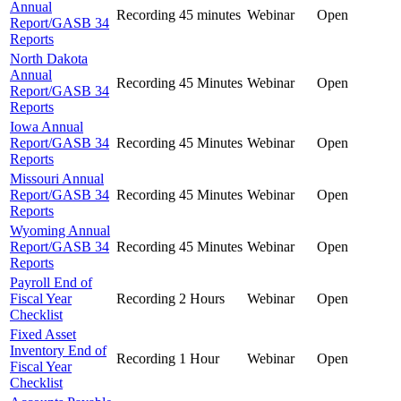
Annual
Recording
45 minutes
Webinar
Open
Report/GASB 34
Reports
North Dakota
Annual
Recording
45 Minutes
Webinar
Open
Report/GASB 34
Reports
Iowa Annual
Report/GASB 34
Recording
45 Minutes
Webinar
Open
Reports
Missouri Annual
Report/GASB 34
Recording
45 Minutes
Webinar
Open
Reports
Wyoming Annual
Report/GASB 34
Recording
45 Minutes
Webinar
Open
Reports
Payroll End of
Fiscal Year
Recording
2 Hours
Webinar
Open
Checklist
Fixed Asset
Inventory End of
Recording
1 Hour
Webinar
Open
Fiscal Year
Checklist