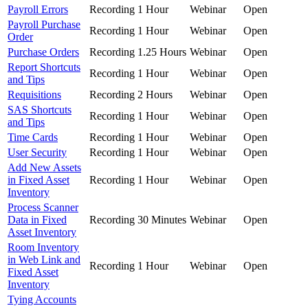
Payroll Errors
Recording
1 Hour
Webinar
Open
Payroll Purchase
Recording
1 Hour
Webinar
Open
Order
Purchase Orders
Recording
1.25 Hours
Webinar
Open
Report Shortcuts
Recording
1 Hour
Webinar
Open
and Tips
Requisitions
Recording
2 Hours
Webinar
Open
SAS Shortcuts
Recording
1 Hour
Webinar
Open
and Tips
Time Cards
Recording
1 Hour
Webinar
Open
User Security
Recording
1 Hour
Webinar
Open
Add New Assets
in Fixed Asset
Recording
1 Hour
Webinar
Open
Inventory
Process Scanner
Data in Fixed
Recording
30 Minutes
Webinar
Open
Asset Inventory
Room Inventory
in Web Link and
Recording
1 Hour
Webinar
Open
Fixed Asset
Inventory
Tying Accounts