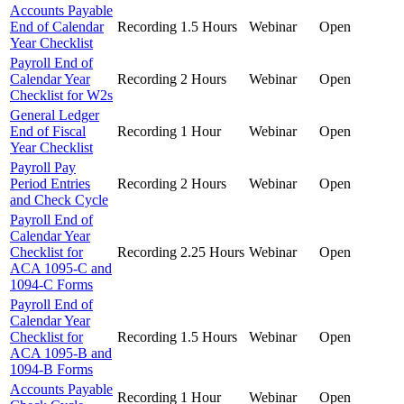
Accounts Payable
End of Calendar
Recording
1.5 Hours
Webinar
Open
Year Checklist
Payroll End of
Calendar Year
Recording
2 Hours
Webinar
Open
Checklist for W2s
General Ledger
End of Fiscal
Recording
1 Hour
Webinar
Open
Year Checklist
Payroll Pay
Period Entries
Recording
2 Hours
Webinar
Open
and Check Cycle
Payroll End of
Calendar Year
Checklist for
Recording
2.25 Hours
Webinar
Open
ACA 1095-C and
1094-C Forms
Payroll End of
Calendar Year
Checklist for
Recording
1.5 Hours
Webinar
Open
ACA 1095-B and
1094-B Forms
Accounts Payable
Recording
1 Hour
Webinar
Open