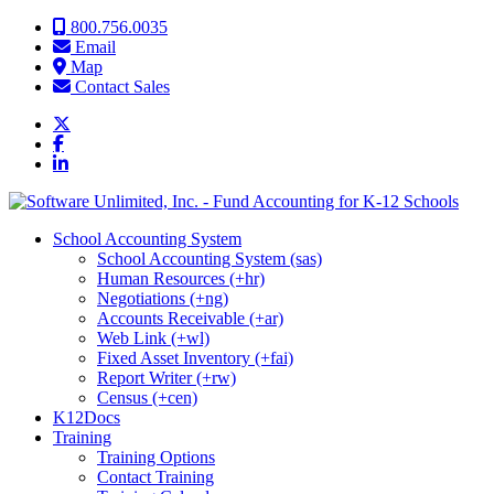
Skip to content
800.756.0035
Email
Map
Contact Sales
School Accounting System
School Accounting System (sas)
Human Resources (+hr)
Negotiations (+ng)
Accounts Receivable (+ar)
Web Link (+wl)
Fixed Asset Inventory (+fai)
Report Writer (+rw)
Census (+cen)
K12Docs
Training
Training Options
Contact Training