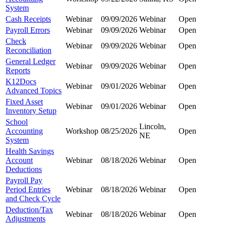
System
Cash Receipts
Webinar
09/09/2026
Webinar
Open
Payroll Errors
Webinar
09/09/2026
Webinar
Open
Check
Webinar
09/09/2026
Webinar
Open
Reconciliation
General Ledger
Webinar
09/09/2026
Webinar
Open
Reports
K12Docs
Webinar
09/01/2026
Webinar
Open
Advanced Topics
Fixed Asset
Webinar
09/01/2026
Webinar
Open
Inventory Setup
School
Lincoln,
Accounting
Workshop
08/25/2026
Open
NE
System
Health Savings
Account
Webinar
08/18/2026
Webinar
Open
Deductions
Payroll Pay
Period Entries
Webinar
08/18/2026
Webinar
Open
and Check Cycle
Deduction/Tax
Webinar
08/18/2026
Webinar
Open
Adjustments