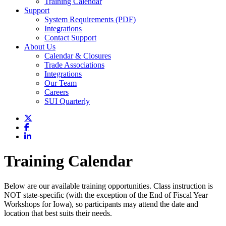
Training Calendar
Support
System Requirements (PDF)
Integrations
Contact Support
About Us
Calendar & Closures
Trade Associations
Integrations
Our Team
Careers
SUI Quarterly
Training Calendar
Below are our available training opportunities. Class instruction is
NOT state-specific (with the exception of the End of Fiscal Year
Workshops for Iowa), so participants may attend the date and
location that best suits their needs.