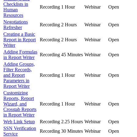
Checklists in
Recording
1 Hour
Webinar
Open
Human
Resources
Negotiations
Recording
2 Hours
Webinar
Open
Refresher
Creating a Basic
Report in Report
Recording
2 Hours
Webinar
Open
Writer
Adding Formulas
Recording
45 Minutes
Webinar
Open
in Report Writer
Adding Groups,
Filter Records,
and Report
Recording
1 Hour
Webinar
Open
Parameters in
Report Writer
Customizing
Reports, Report
Wizard, and
Recording
1 Hour
Webinar
Open
Crosstab Reports
in Report Writer
Web Link Setup
Recording
2.25 Hours
Webinar
Open
SSN Verification
Recording
30 Minutes
Webinar
Open
Service