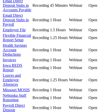
Email Direct
Deposit Stubs in
Recording
45 Minutes
Webinar
Open
Accounts Payable
Email Direct
Deposit Stubs in
Recording
1 Hour
Webinar
Open
Payroll
Employee File
Recording
1.5 Hours
Webinar
Open
Flexible Financial
Recording
1.25 Hours
Webinar
Open
Report Setup
Health Savings
Account
Recording
1 Hour
Webinar
Open
Deductions
Invoices
Recording
1 Hour
Webinar
Open
Iowa BEDS
Recording
1 Hour
Webinar
Open
Report
Leaves and
Employee
Recording
1.25 Hours
Webinar
Open
Absences
Missouri MOSIS
Recording
1 Hour
Webinar
Open
Nebraska Staff
Recording
1 Hour
Webinar
Open
Reporting
Payroll Direct
Recording
1 Hour
Webinar
Open
Deposit