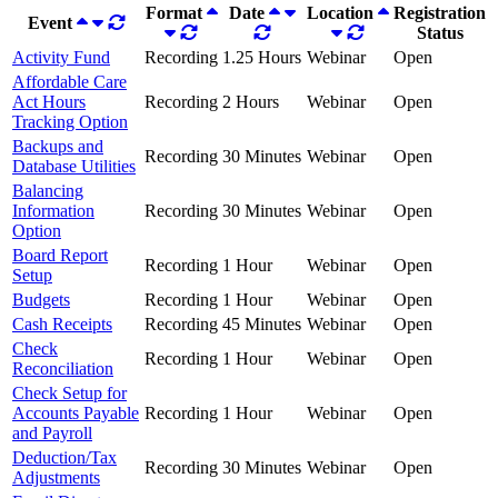
Format
Date
Location
Registration
Event
Status
Activity Fund
Recording
1.25 Hours
Webinar
Open
Affordable Care
Act Hours
Recording
2 Hours
Webinar
Open
Tracking Option
Backups and
Recording
30 Minutes
Webinar
Open
Database Utilities
Balancing
Information
Recording
30 Minutes
Webinar
Open
Option
Board Report
Recording
1 Hour
Webinar
Open
Setup
Budgets
Recording
1 Hour
Webinar
Open
Cash Receipts
Recording
45 Minutes
Webinar
Open
Check
Recording
1 Hour
Webinar
Open
Reconciliation
Check Setup for
Accounts Payable
Recording
1 Hour
Webinar
Open
and Payroll
Deduction/Tax
Recording
30 Minutes
Webinar
Open
Adjustments