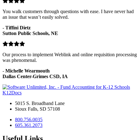
You walk customers through questions with ease. I have never had
an issue that wasn’t easily solved.
-
Tiffini Dietz
Sutton Public Schools, NE
Our process to implement Weblink and online requisition processing
was phenomenal.
-
Michelle Wearmouth
Dallas Center-Grimes CSD, IA
K12Docs
5015 S. Broadband Lane
Sioux Falls, SD 57108
800.756.0035
605.361.2073
Useful Links