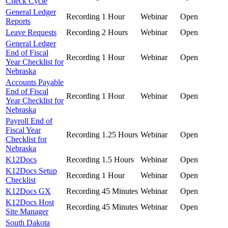
Check Cycle
General Ledger
Recording
1 Hour
Webinar
Open
Reports
Leave Requests
Recording
2 Hours
Webinar
Open
General Ledger
End of Fiscal
Recording
1 Hour
Webinar
Open
Year Checklist for
Nebraska
Accounts Payable
End of Fiscal
Recording
1 Hour
Webinar
Open
Year Checklist for
Nebraska
Payroll End of
Fiscal Year
Recording
1.25 Hours
Webinar
Open
Checklist for
Nebraska
K12Docs
Recording
1.5 Hours
Webinar
Open
K12Docs Setup
Recording
1 Hour
Webinar
Open
Checklist
K12Docs GX
Recording
45 Minutes
Webinar
Open
K12Docs Host
Recording
45 Minutes
Webinar
Open
Site Manager
South Dakota