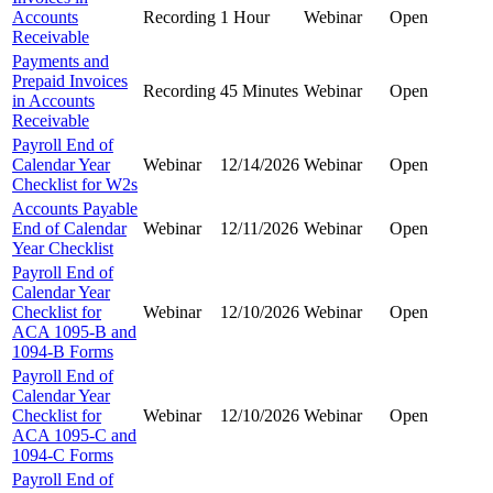
Accounts
Recording
1 Hour
Webinar
Open
Receivable
Payments and
Prepaid Invoices
Recording
45 Minutes
Webinar
Open
in Accounts
Receivable
Payroll End of
Calendar Year
Webinar
12/14/2026
Webinar
Open
Checklist for W2s
Accounts Payable
End of Calendar
Webinar
12/11/2026
Webinar
Open
Year Checklist
Payroll End of
Calendar Year
Checklist for
Webinar
12/10/2026
Webinar
Open
ACA 1095-B and
1094-B Forms
Payroll End of
Calendar Year
Checklist for
Webinar
12/10/2026
Webinar
Open
ACA 1095-C and
1094-C Forms
Payroll End of