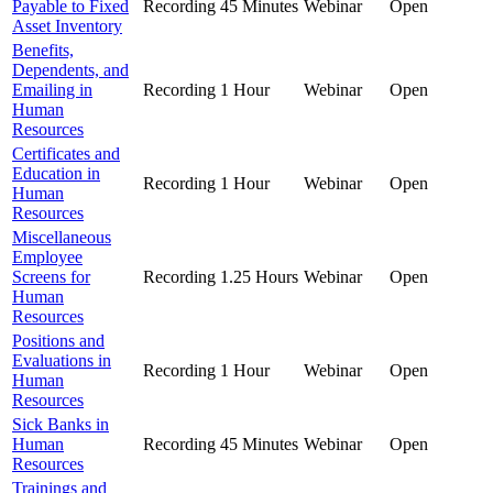
Payable to Fixed
Recording
45 Minutes
Webinar
Open
Asset Inventory
Benefits,
Dependents, and
Emailing in
Recording
1 Hour
Webinar
Open
Human
Resources
Certificates and
Education in
Recording
1 Hour
Webinar
Open
Human
Resources
Miscellaneous
Employee
Screens for
Recording
1.25 Hours
Webinar
Open
Human
Resources
Positions and
Evaluations in
Recording
1 Hour
Webinar
Open
Human
Resources
Sick Banks in
Human
Recording
45 Minutes
Webinar
Open
Resources
Trainings and