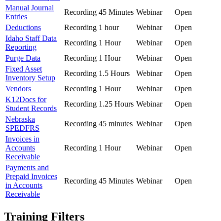
Manual Journal
Recording
45 Minutes
Webinar
Open
Entries
Deductions
Recording
1 hour
Webinar
Open
Idaho Staff Data
Recording
1 Hour
Webinar
Open
Reporting
Purge Data
Recording
1 Hour
Webinar
Open
Fixed Asset
Recording
1.5 Hours
Webinar
Open
Inventory Setup
Vendors
Recording
1 Hour
Webinar
Open
K12Docs for
Recording
1.25 Hours
Webinar
Open
Student Records
Nebraska
Recording
45 minutes
Webinar
Open
SPEDFRS
Invoices in
Accounts
Recording
1 Hour
Webinar
Open
Receivable
Payments and
Prepaid Invoices
Recording
45 Minutes
Webinar
Open
in Accounts
Receivable
Training Filters