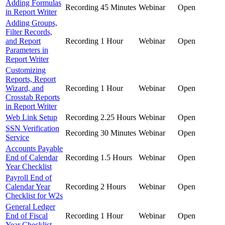
Adding Formulas
Recording
45 Minutes
Webinar
Open
in Report Writer
Adding Groups,
Filter Records,
and Report
Recording
1 Hour
Webinar
Open
Parameters in
Report Writer
Customizing
Reports, Report
Wizard, and
Recording
1 Hour
Webinar
Open
Crosstab Reports
in Report Writer
Web Link Setup
Recording
2.25 Hours
Webinar
Open
SSN Verification
Recording
30 Minutes
Webinar
Open
Service
Accounts Payable
End of Calendar
Recording
1.5 Hours
Webinar
Open
Year Checklist
Payroll End of
Calendar Year
Recording
2 Hours
Webinar
Open
Checklist for W2s
General Ledger
End of Fiscal
Recording
1 Hour
Webinar
Open
Year Checklist