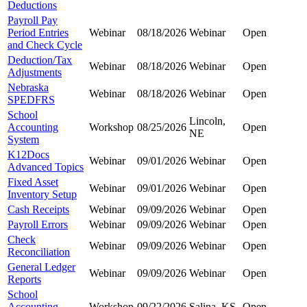
Deductions
Payroll Pay
Period Entries
Webinar
08/18/2026
Webinar
Open
and Check Cycle
Deduction/Tax
Webinar
08/18/2026
Webinar
Open
Adjustments
Nebraska
Webinar
08/18/2026
Webinar
Open
SPEDFRS
School
Lincoln,
Accounting
Workshop
08/25/2026
Open
NE
System
K12Docs
Webinar
09/01/2026
Webinar
Open
Advanced Topics
Fixed Asset
Webinar
09/01/2026
Webinar
Open
Inventory Setup
Cash Receipts
Webinar
09/09/2026
Webinar
Open
Payroll Errors
Webinar
09/09/2026
Webinar
Open
Check
Webinar
09/09/2026
Webinar
Open
Reconciliation
General Ledger
Webinar
09/09/2026
Webinar
Open
Reports
School
Accounting
Workshop
09/22/2026
Salina, KS
Open