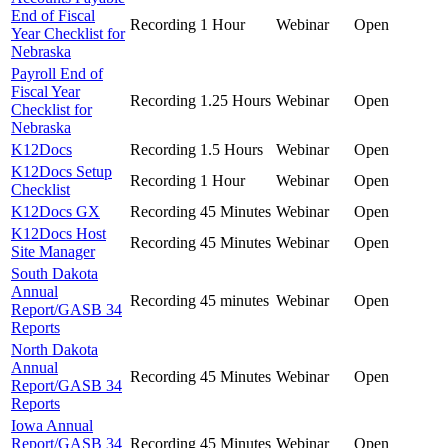
End of Fiscal
Recording
1 Hour
Webinar
Open
Year Checklist for
Nebraska
Payroll End of
Fiscal Year
Recording
1.25 Hours
Webinar
Open
Checklist for
Nebraska
K12Docs
Recording
1.5 Hours
Webinar
Open
K12Docs Setup
Recording
1 Hour
Webinar
Open
Checklist
K12Docs GX
Recording
45 Minutes
Webinar
Open
K12Docs Host
Recording
45 Minutes
Webinar
Open
Site Manager
South Dakota
Annual
Recording
45 minutes
Webinar
Open
Report/GASB 34
Reports
North Dakota
Annual
Recording
45 Minutes
Webinar
Open
Report/GASB 34
Reports
Iowa Annual
Report/GASB 34
Recording
45 Minutes
Webinar
Open