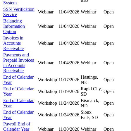
MO
System
SSN Verification
Webinar
11/04/2026
Webinar
Open
Service
Balancing
Information
Webinar
11/04/2026
Webinar
Open
Option
Invoices in
Accounts
Webinar
11/04/2026
Webinar
Open
Receivable
Payments and
Prepaid Invoices
Webinar
11/04/2026
Webinar
Open
in Accounts
Receivable
End of Calendar
Hastings,
Workshop
11/17/2026
Open
Year
NE
End of Calendar
Rapid City,
Workshop
11/19/2026
Open
Year
SD
End of Calendar
Bismarck,
Workshop
11/24/2026
Open
Year
ND
End of Calendar
Sioux
Workshop
11/24/2026
Open
Year
Falls, SD
Payroll End of
Calendar Year
Webinar
11/30/2026
Webinar
Open