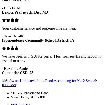
staff is wonderful!
-
Lori Dahl
Dakota Prairie Schl Dist, ND
Your customer service and response time are great.
-
Janet Grafft
Independence Community School District, IA
We have been with SUI for years. I feel their service and support is
second to none.
-
Roxanne Aude
Camanche CSD, IA
K12Docs
5015 S. Broadband Lane
Sioux Falls, SD 57108