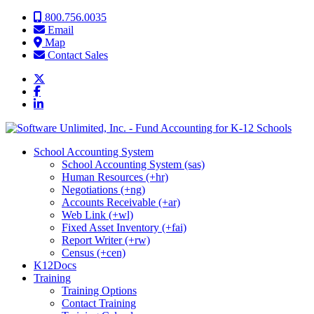
Skip to content
800.756.0035
Email
Map
Contact Sales
School Accounting System
School Accounting System (sas)
Human Resources (+hr)
Negotiations (+ng)
Accounts Receivable (+ar)
Web Link (+wl)
Fixed Asset Inventory (+fai)
Report Writer (+rw)
Census (+cen)
K12Docs
Training
Training Options
Contact Training