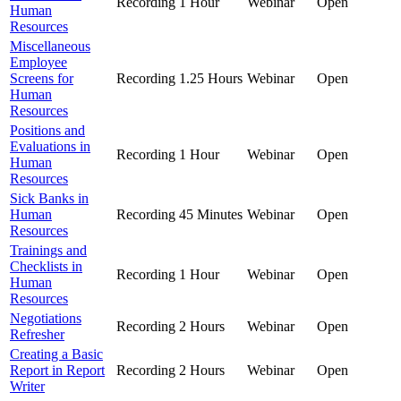
Recording
1 Hour
Webinar
Open
Human
Resources
Miscellaneous
Employee
Screens for
Recording
1.25 Hours
Webinar
Open
Human
Resources
Positions and
Evaluations in
Recording
1 Hour
Webinar
Open
Human
Resources
Sick Banks in
Human
Recording
45 Minutes
Webinar
Open
Resources
Trainings and
Checklists in
Recording
1 Hour
Webinar
Open
Human
Resources
Negotiations
Recording
2 Hours
Webinar
Open
Refresher
Creating a Basic
Report in Report
Recording
2 Hours
Webinar
Open
Writer