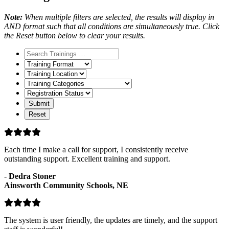
Note:
When multiple filters are selected, the results will display in
AND format such that all conditions are simultaneously true. Click
the Reset button below to clear your results.
Training
Format
Training
Location
Training
Categories
Registration
Status
Each time I make a call for support, I consistently receive
outstanding support. Excellent training and support.
-
Dedra Stoner
Ainsworth Community Schools, NE
The system is user friendly, the updates are timely, and the support