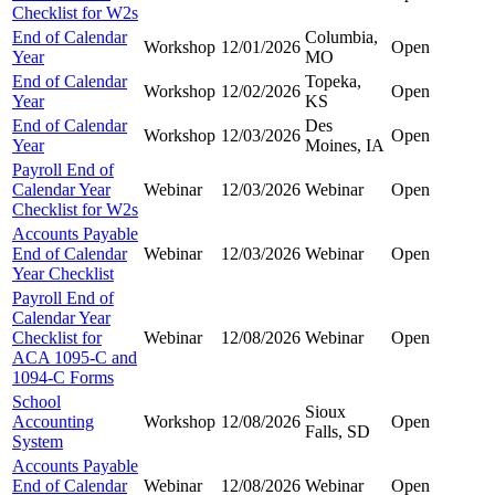
Checklist for W2s
End of Calendar
Columbia,
Workshop
12/01/2026
Open
Year
MO
End of Calendar
Topeka,
Workshop
12/02/2026
Open
Year
KS
End of Calendar
Des
Workshop
12/03/2026
Open
Year
Moines, IA
Payroll End of
Calendar Year
Webinar
12/03/2026
Webinar
Open
Checklist for W2s
Accounts Payable
End of Calendar
Webinar
12/03/2026
Webinar
Open
Year Checklist
Payroll End of
Calendar Year
Checklist for
Webinar
12/08/2026
Webinar
Open
ACA 1095-C and
1094-C Forms
School
Sioux
Accounting
Workshop
12/08/2026
Open
Falls, SD
System
Accounts Payable
End of Calendar
Webinar
12/08/2026
Webinar
Open