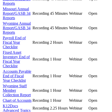
Reports
Missouri Annual
Report/GASB 34
Recording
45 Minutes
Webinar
Open
Reports
Wyoming Annual
Report/GASB 34
Recording
45 Minutes
Webinar
Open
Reports
Payroll End of
Fiscal Year
Recording
2 Hours
Webinar
Open
Checklist
Fixed Asset
Inventory End of
Recording
1 Hour
Webinar
Open
Fiscal Year
Checklist
Accounts Payable
End of Fiscal
Recording
1 Hour
Webinar
Open
Year Checklist
Wyoming Staff
Member
Recording
1 Hour
Webinar
Open
Collection Report
Chart of Accounts
Recording
1 Hour
Webinar
Open
K12Docs
Recording
2.25 Hours
Webinar
Open
Advanced Topics