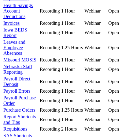
Health Savings
Account
Recording
1 Hour
Webinar
Open
Deductions
Invoices
Recording
1 Hour
Webinar
Open
Iowa BEDS
Recording
1 Hour
Webinar
Open
Report
Leaves and
Employee
Recording
1.25 Hours
Webinar
Open
Absences
Missouri MOSIS
Recording
1 Hour
Webinar
Open
Nebraska Staff
Recording
1 Hour
Webinar
Open
Reporting
Payroll Direct
Recording
1 Hour
Webinar
Open
Deposit
Payroll Errors
Recording
1 Hour
Webinar
Open
Payroll Purchase
Recording
1 Hour
Webinar
Open
Order
Purchase Orders
Recording
1.25 Hours
Webinar
Open
Report Shortcuts
Recording
1 Hour
Webinar
Open
and Tips
Requisitions
Recording
2 Hours
Webinar
Open
SAS Shortcuts