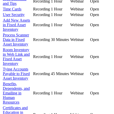
Recording
1 Hour
Webinar
Open
and Tips
Time Cards
Recording
1 Hour
Webinar
Open
User Security
Recording
1 Hour
Webinar
Open
Add New Assets
in Fixed Asset
Recording
1 Hour
Webinar
Open
Inventory
Process Scanner
Data in Fixed
Recording
30 Minutes
Webinar
Open
Asset Inventory
Room Inventory
in Web Link and
Recording
1 Hour
Webinar
Open
Fixed Asset
Inventory
Tying Accounts
Payable to Fixed
Recording
45 Minutes
Webinar
Open
Asset Inventory
Benefits,
Dependents, and
Emailing in
Recording
1 Hour
Webinar
Open
Human
Resources
Certificates and
Education in