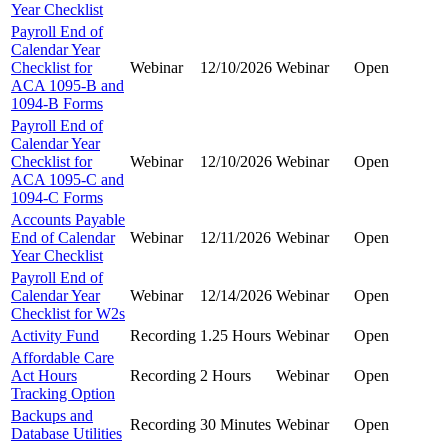
Year Checklist
Payroll End of
Calendar Year
Checklist for
Webinar
12/10/2026
Webinar
Open
ACA 1095-B and
1094-B Forms
Payroll End of
Calendar Year
Checklist for
Webinar
12/10/2026
Webinar
Open
ACA 1095-C and
1094-C Forms
Accounts Payable
End of Calendar
Webinar
12/11/2026
Webinar
Open
Year Checklist
Payroll End of
Calendar Year
Webinar
12/14/2026
Webinar
Open
Checklist for W2s
Activity Fund
Recording
1.25 Hours
Webinar
Open
Affordable Care
Act Hours
Recording
2 Hours
Webinar
Open
Tracking Option
Backups and
Recording
30 Minutes
Webinar
Open
Database Utilities