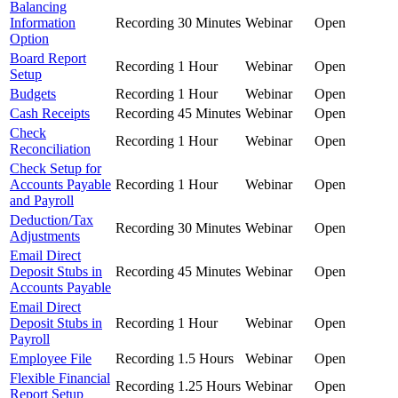
Balancing
Information
Recording
30 Minutes
Webinar
Open
Option
Board Report
Recording
1 Hour
Webinar
Open
Setup
Budgets
Recording
1 Hour
Webinar
Open
Cash Receipts
Recording
45 Minutes
Webinar
Open
Check
Recording
1 Hour
Webinar
Open
Reconciliation
Check Setup for
Accounts Payable
Recording
1 Hour
Webinar
Open
and Payroll
Deduction/Tax
Recording
30 Minutes
Webinar
Open
Adjustments
Email Direct
Deposit Stubs in
Recording
45 Minutes
Webinar
Open
Accounts Payable
Email Direct
Deposit Stubs in
Recording
1 Hour
Webinar
Open
Payroll
Employee File
Recording
1.5 Hours
Webinar
Open
Flexible Financial
Recording
1.25 Hours
Webinar
Open
Report Setup