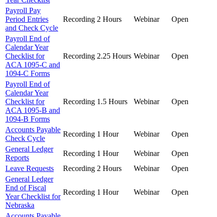
Payroll Pay
Period Entries
Recording
2 Hours
Webinar
Open
and Check Cycle
Payroll End of
Calendar Year
Checklist for
Recording
2.25 Hours
Webinar
Open
ACA 1095-C and
1094-C Forms
Payroll End of
Calendar Year
Checklist for
Recording
1.5 Hours
Webinar
Open
ACA 1095-B and
1094-B Forms
Accounts Payable
Recording
1 Hour
Webinar
Open
Check Cycle
General Ledger
Recording
1 Hour
Webinar
Open
Reports
Leave Requests
Recording
2 Hours
Webinar
Open
General Ledger
End of Fiscal
Recording
1 Hour
Webinar
Open
Year Checklist for
Nebraska
Accounts Payable