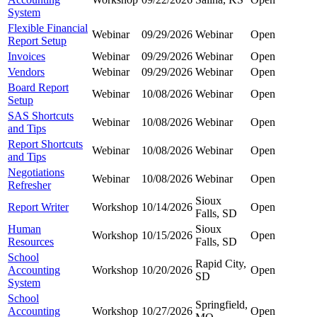
System
Flexible Financial
Webinar
09/29/2026
Webinar
Open
Report Setup
Invoices
Webinar
09/29/2026
Webinar
Open
Vendors
Webinar
09/29/2026
Webinar
Open
Board Report
Webinar
10/08/2026
Webinar
Open
Setup
SAS Shortcuts
Webinar
10/08/2026
Webinar
Open
and Tips
Report Shortcuts
Webinar
10/08/2026
Webinar
Open
and Tips
Negotiations
Webinar
10/08/2026
Webinar
Open
Refresher
Sioux
Report Writer
Workshop
10/14/2026
Open
Falls, SD
Human
Sioux
Workshop
10/15/2026
Open
Resources
Falls, SD
School
Rapid City,
Accounting
Workshop
10/20/2026
Open
SD
System
School
Springfield,
Accounting
Workshop
10/27/2026
Open