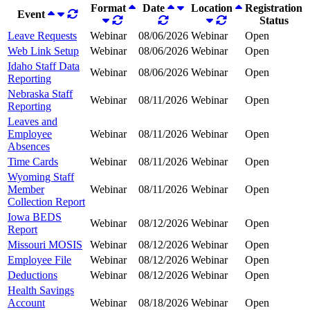
Format
Date
Location
Registration
Event
Status
Leave Requests
Webinar
08/06/2026
Webinar
Open
Web Link Setup
Webinar
08/06/2026
Webinar
Open
Idaho Staff Data
Webinar
08/06/2026
Webinar
Open
Reporting
Nebraska Staff
Webinar
08/11/2026
Webinar
Open
Reporting
Leaves and
Employee
Webinar
08/11/2026
Webinar
Open
Absences
Time Cards
Webinar
08/11/2026
Webinar
Open
Wyoming Staff
Member
Webinar
08/11/2026
Webinar
Open
Collection Report
Iowa BEDS
Webinar
08/12/2026
Webinar
Open
Report
Missouri MOSIS
Webinar
08/12/2026
Webinar
Open
Employee File
Webinar
08/12/2026
Webinar
Open
Deductions
Webinar
08/12/2026
Webinar
Open
Health Savings
Account
Webinar
08/18/2026
Webinar
Open