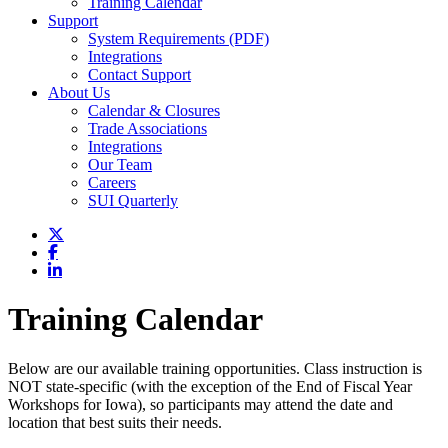
Training Calendar
Support
System Requirements (PDF)
Integrations
Contact Support
About Us
Calendar & Closures
Trade Associations
Integrations
Our Team
Careers
SUI Quarterly
Training Calendar
Below are our available training opportunities. Class instruction is
NOT state-specific (with the exception of the End of Fiscal Year
Workshops for Iowa), so participants may attend the date and
location that best suits their needs.