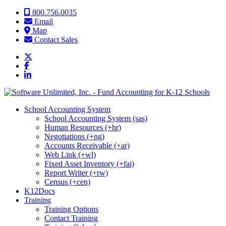
Skip to content
800.756.0035
Email
Map
Contact Sales
School Accounting System
School Accounting System (sas)
Human Resources (+hr)
Negotiations (+ng)
Accounts Receivable (+ar)
Web Link (+wl)
Fixed Asset Inventory (+fai)
Report Writer (+rw)
Census (+cen)
K12Docs
Training
Training Options
Contact Training