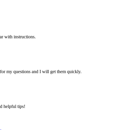
ar with instructions.
r my questions and I will get them quickly.
 helpful tips!