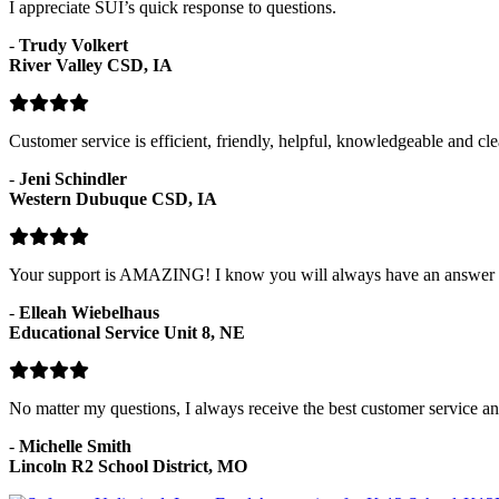
I appreciate SUI’s quick response to questions.
-
Trudy Volkert
River Valley CSD, IA
Customer service is efficient, friendly, helpful, knowledgeable and cle
-
Jeni Schindler
Western Dubuque CSD, IA
Your support is AMAZING! I know you will always have an answer fo
-
Elleah Wiebelhaus
Educational Service Unit 8, NE
No matter my questions, I always receive the best customer service and
-
Michelle Smith
Lincoln R2 School District, MO