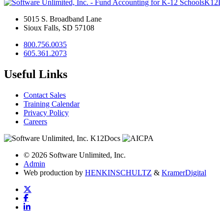
K12
5015 S. Broadband Lane
Sioux Falls, SD 57108
800.756.0035
605.361.2073
Useful Links
Contact Sales
Training Calendar
Privacy Policy
Careers
© 2026 Software Unlimited, Inc.
Admin
Web production by
HENKIN
SCHULTZ
&
Kramer
Digital