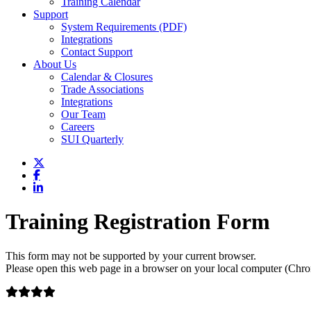
Training Calendar
Support
System Requirements (PDF)
Integrations
Contact Support
About Us
Calendar & Closures
Trade Associations
Integrations
Our Team
Careers
SUI Quarterly
Training Registration Form
This form may not be supported by your current browser.
Please open this web page in a browser on your local computer (Chrom