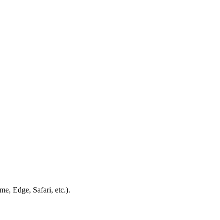
e, Edge, Safari, etc.).