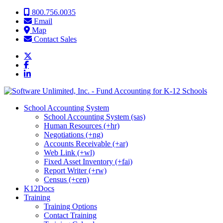
Skip to content
800.756.0035
Email
Map
Contact Sales
School Accounting System
School Accounting System (sas)
Human Resources (+hr)
Negotiations (+ng)
Accounts Receivable (+ar)
Web Link (+wl)
Fixed Asset Inventory (+fai)
Report Writer (+rw)
Census (+cen)
K12Docs
Training
Training Options
Contact Training