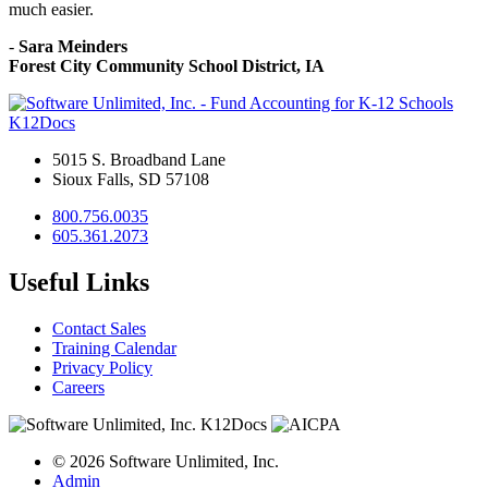
much easier.
-
Sara Meinders
Forest City Community School District, IA
K12Docs
5015 S. Broadband Lane
Sioux Falls, SD 57108
800.756.0035
605.361.2073
Useful Links
Contact Sales
Training Calendar
Privacy Policy
Careers
© 2026 Software Unlimited, Inc.
Admin