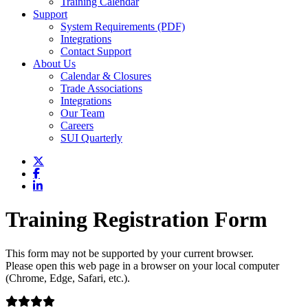
Training Calendar
Support
System Requirements (PDF)
Integrations
Contact Support
About Us
Calendar & Closures
Trade Associations
Integrations
Our Team
Careers
SUI Quarterly
Training Registration Form
This form may not be supported by your current browser.
Please open this web page in a browser on your local computer
(Chrome, Edge, Safari, etc.).