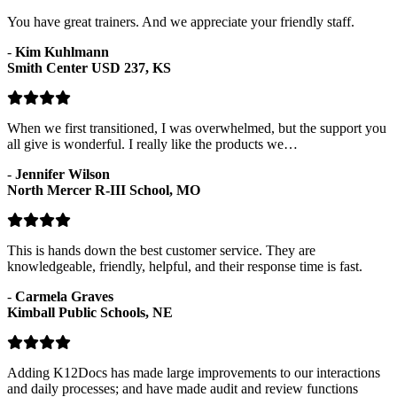
You have great trainers. And we appreciate your friendly staff.
-
Kim Kuhlmann
Smith Center USD 237, KS
When we first transitioned, I was overwhelmed, but the support you
all give is wonderful. I really like the products we…
-
Jennifer Wilson
North Mercer R-III School, MO
This is hands down the best customer service. They are
knowledgeable, friendly, helpful, and their response time is fast.
-
Carmela Graves
Kimball Public Schools, NE
Adding K12Docs has made large improvements to our interactions
and daily processes; and have made audit and review functions