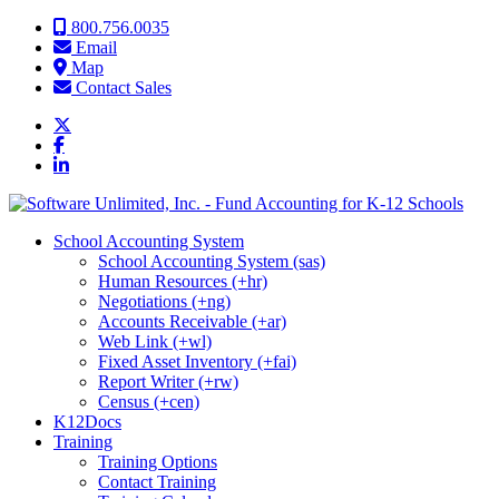
Skip to content
800.756.0035
Email
Map
Contact Sales
School Accounting System
School Accounting System (sas)
Human Resources (+hr)
Negotiations (+ng)
Accounts Receivable (+ar)
Web Link (+wl)
Fixed Asset Inventory (+fai)
Report Writer (+rw)
Census (+cen)
K12Docs
Training
Training Options
Contact Training