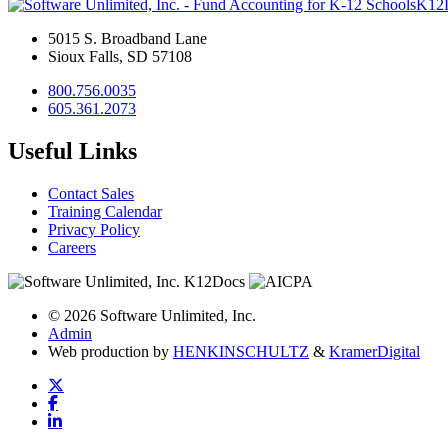
K12
5015 S. Broadband Lane
Sioux Falls, SD 57108
800.756.0035
605.361.2073
Useful Links
Contact Sales
Training Calendar
Privacy Policy
Careers
© 2026 Software Unlimited, Inc.
Admin
Web production by
HENKIN
SCHULTZ
&
Kramer
Digital