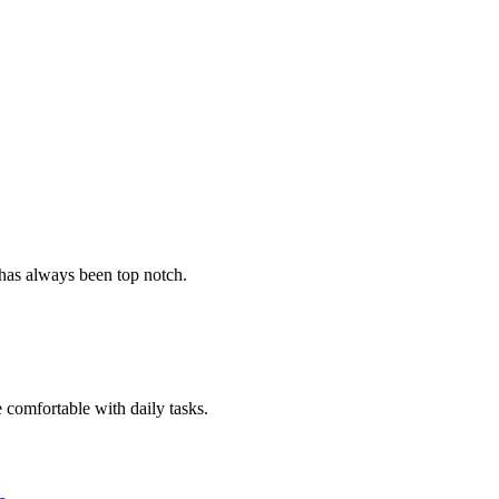
 has always been top notch.
e comfortable with daily tasks.