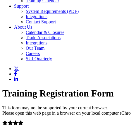
Training Calendar
Support
System Requirements (PDF)
Integrations
Contact Support
About Us
Calendar & Closures
Trade Associations
Integrations
Our Team
Careers
SUI Quarterly
Training Registration Form
This form may not be supported by your current browser.
Please open this web page in a browser on your local computer (Chrom