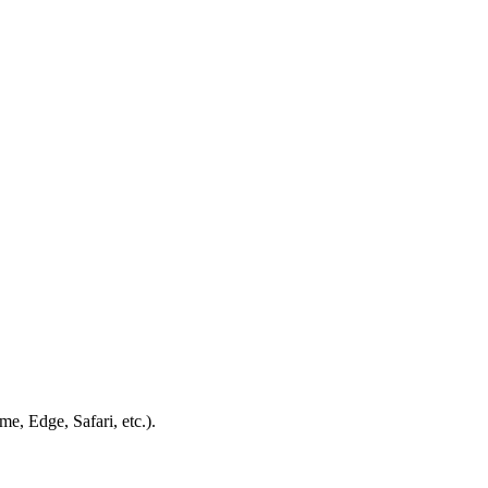
e, Edge, Safari, etc.).