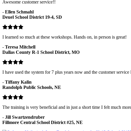
Awesome customer service!!
-
Ellen Schmahl
Deuel School District 19-4, SD
I learned so much at these workshops. Hands on, in person is great!
-
Teresa Mitchell
Dallas County R-1 School District, MO
I have used the system for 7 plus years now and the customer service
-
Tiffany Kalin
Randolph Public Schools, NE
The training is very beneficial and in just a short time I felt much mor
-
Jill Swartzendruber
Fillmore Central School District #25, NE