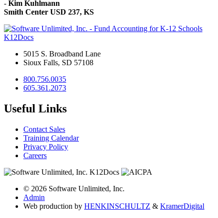
-
Kim Kuhlmann
Smith Center USD 237, KS
K12Docs
5015 S. Broadband Lane
Sioux Falls, SD 57108
800.756.0035
605.361.2073
Useful Links
Contact Sales
Training Calendar
Privacy Policy
Careers
© 2026 Software Unlimited, Inc.
Admin
Web production by
HENKIN
SCHULTZ
&
Kramer
Digital