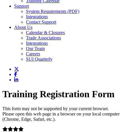
Training Calendar
Support
System Requirements (PDF)
Integrations
Contact Support
About Us
Calendar & Closures
Trade Associations
Integrations
Our Team
Careers
SUI Quarterly
Training Registration Form
This form may not be supported by your current browser.
Please open this web page in a browser on your local computer
(Chrome, Edge, Safari, etc.).