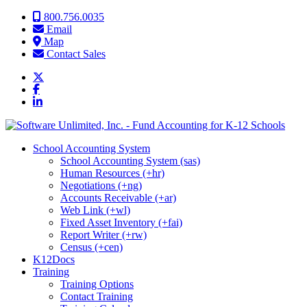
Skip to content
800.756.0035
Email
Map
Contact Sales
School Accounting System
School Accounting System (sas)
Human Resources (+hr)
Negotiations (+ng)
Accounts Receivable (+ar)
Web Link (+wl)
Fixed Asset Inventory (+fai)
Report Writer (+rw)
Census (+cen)
K12Docs
Training
Training Options
Contact Training