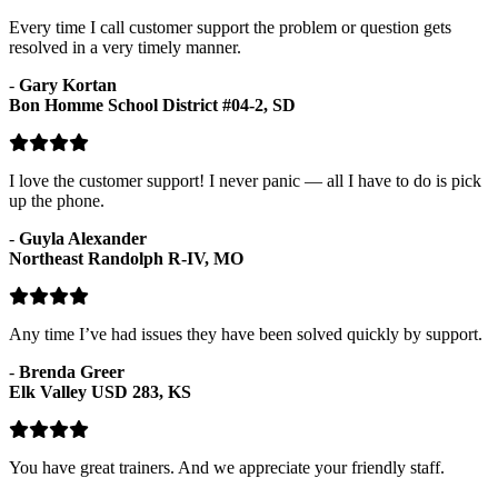
Every time I call customer support the problem or question gets
resolved in a very timely manner.
-
Gary Kortan
Bon Homme School District #04-2, SD
I love the customer support! I never panic — all I have to do is pick
up the phone.
-
Guyla Alexander
Northeast Randolph R-IV, MO
Any time I’ve had issues they have been solved quickly by support.
-
Brenda Greer
Elk Valley USD 283, KS
You have great trainers. And we appreciate your friendly staff.