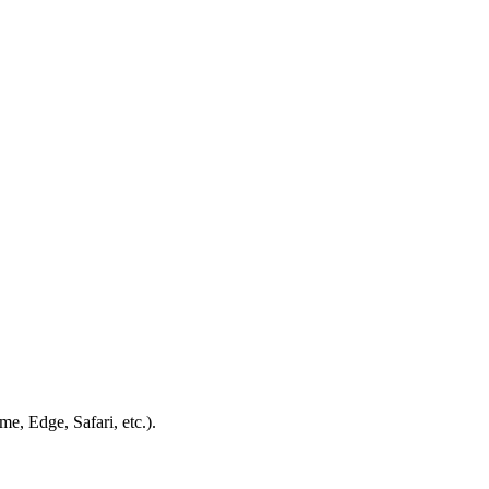
e, Edge, Safari, etc.).