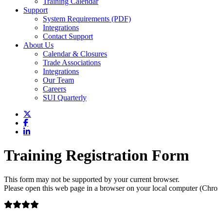
Training Calendar
Support
System Requirements (PDF)
Integrations
Contact Support
About Us
Calendar & Closures
Trade Associations
Integrations
Our Team
Careers
SUI Quarterly
Training Registration Form
This form may not be supported by your current browser.
Please open this web page in a browser on your local computer (Chrom