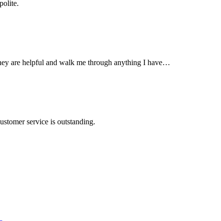
olite.
They are helpful and walk me through anything I have…
ustomer service is outstanding.