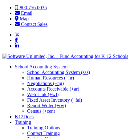
Skip to content
800.756.0035
Email
Map
Contact Sales
School Accounting System
School Accounting System (sas)
Human Resources (+hr)
Negotiations (+ng)
Accounts Receivable (+ar)
Web Link (+wl)
Fixed Asset Inventory (+fai)
Report Writer (+rw)
Census (+cen)
K12Docs
Training
Training Options
Contact Training