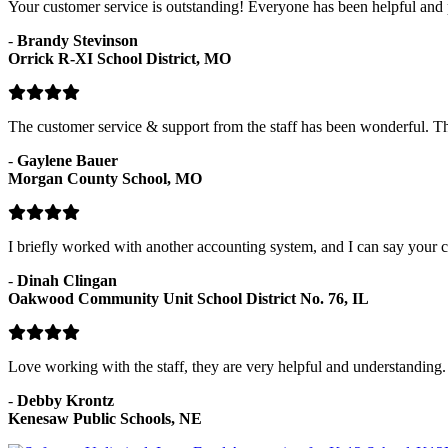
Your customer service is outstanding! Everyone has been helpful and p
-
Brandy Stevinson
Orrick R-XI School District, MO
The customer service & support from the staff has been wonderful. 
-
Gaylene Bauer
Morgan County School, MO
I briefly worked with another accounting system, and I can say your c
-
Dinah Clingan
Oakwood Community Unit School District No. 76, IL
Love working with the staff, they are very helpful and understanding.
-
Debby Krontz
Kenesaw Public Schools, NE