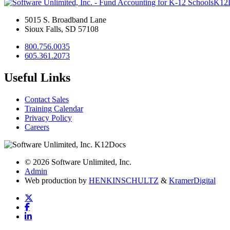
K12
5015 S. Broadband Lane
Sioux Falls, SD 57108
800.756.0035
605.361.2073
Useful Links
Contact Sales
Training Calendar
Privacy Policy
Careers
© 2026 Software Unlimited, Inc.
Admin
Web production by
HENKIN
SCHULTZ
&
Kramer
Digital