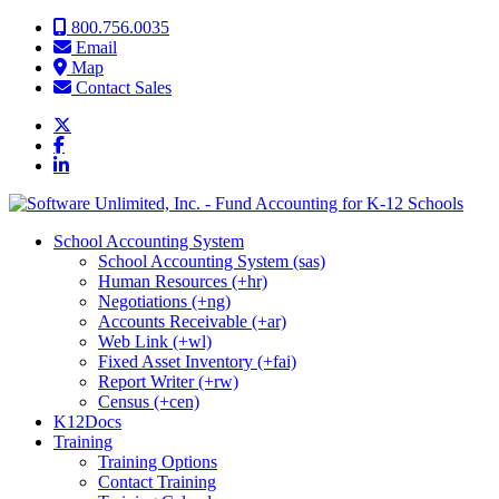
Skip to content
800.756.0035
Email
Map
Contact Sales
School Accounting System
School Accounting System (sas)
Human Resources (+hr)
Negotiations (+ng)
Accounts Receivable (+ar)
Web Link (+wl)
Fixed Asset Inventory (+fai)
Report Writer (+rw)
Census (+cen)
K12Docs
Training
Training Options
Contact Training