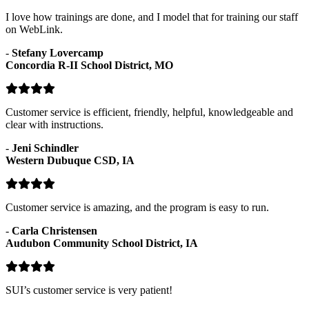
I love how trainings are done, and I model that for training our staff
on WebLink.
-
Stefany Lovercamp
Concordia R-II School District, MO
Customer service is efficient, friendly, helpful, knowledgeable and
clear with instructions.
-
Jeni Schindler
Western Dubuque CSD, IA
Customer service is amazing, and the program is easy to run.
-
Carla Christensen
Audubon Community School District, IA
SUI’s customer service is very patient!