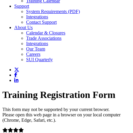
Training Calendar
Support
System Requirements (PDF)
Integrations
Contact Support
About Us
Calendar & Closures
Trade Associations
Integrations
Our Team
Careers
SUI Quarterly
Training Registration Form
This form may not be supported by your current browser.
Please open this web page in a browser on your local computer
(Chrome, Edge, Safari, etc.).