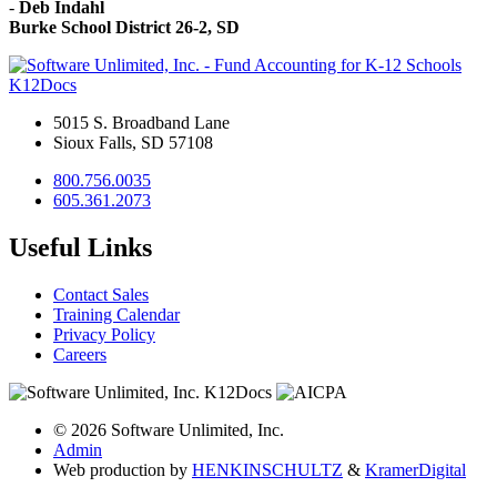
-
Deb Indahl
Burke School District 26-2, SD
K12Docs
5015 S. Broadband Lane
Sioux Falls, SD 57108
800.756.0035
605.361.2073
Useful Links
Contact Sales
Training Calendar
Privacy Policy
Careers
© 2026 Software Unlimited, Inc.
Admin
Web production by
HENKIN
SCHULTZ
&
Kramer
Digital