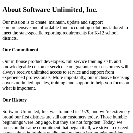
About Software Unlimited, Inc.
Our mission is to create, maintain, update and support
comprehensive and affordable fund accounting solutions tailored to
meet the state-specific reporting requirements for K-12 school
districts.
Our Commitment
Our in-house product developers, full-service training staff, and
knowledgeable customer service team guarantee our customers will
always receive unlimited access to service and support from
experienced professionals. More importantly, our inclusive licensing
covers unlimited updates, training, and support to help you focus on
what is important.
Our History
Software Unlimited, Inc. was founded in 1979, and we’re extremely
proud our first districts are still our customers today. Those humble
beginnings were long ago, but they are not forgotten. Today, we
focus on the same commitment that began it all; we strive to exceed
expectations in product quality and maintain lasting relationships