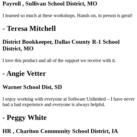
Payroll , Sullivan School District, MO
I learned so much at these workshops. Hands on, in person is great!
- Teresa Mitchell
District Bookkeeper, Dallas County R-1 School
District, MO
I love this product and all of the support we receive with it.
- Angie Vetter
Warner School Dist, SD
I enjoy working with everyone at Software Unlimited – I have never
had a bad experience and everyone is always helpful.
- Peggy White
HR , Chariton Community School District, IA