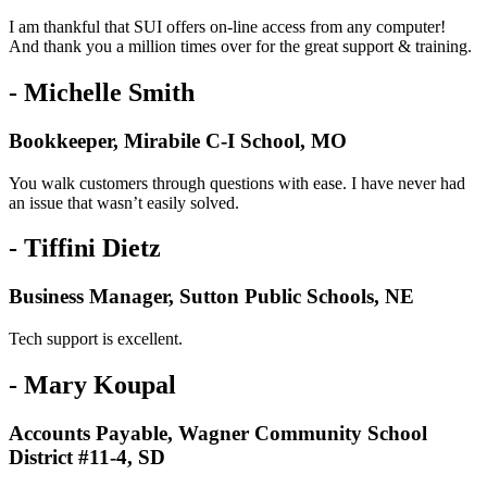
I am thankful that SUI offers on-line access from any computer!
And thank you a million times over for the great support & training.
- Michelle Smith
Bookkeeper, Mirabile C-I School, MO
You walk customers through questions with ease. I have never had
an issue that wasn’t easily solved.
- Tiffini Dietz
Business Manager, Sutton Public Schools, NE
Tech support is excellent.
- Mary Koupal
Accounts Payable, Wagner Community School
District #11-4, SD