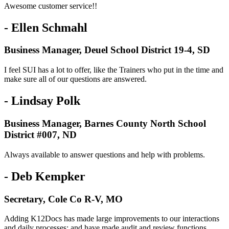
Awesome customer service!!
- Ellen Schmahl
Business Manager, Deuel School District 19-4, SD
I feel SUI has a lot to offer, like the Trainers who put in the time and
make sure all of our questions are answered.
- Lindsay Polk
Business Manager, Barnes County North School
District #007, ND
Always available to answer questions and help with problems.
- Deb Kempker
Secretary, Cole Co R-V, MO
Adding K12Docs has made large improvements to our interactions
and daily processes; and have made audit and review functions