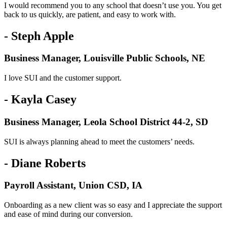
I would recommend you to any school that doesn’t use you. You get
back to us quickly, are patient, and easy to work with.
- Steph Apple
Business Manager, Louisville Public Schools, NE
I love SUI and the customer support.
- Kayla Casey
Business Manager, Leola School District 44-2, SD
SUI is always planning ahead to meet the customers’ needs.
- Diane Roberts
Payroll Assistant, Union CSD, IA
Onboarding as a new client was so easy and I appreciate the support
and ease of mind during our conversion.