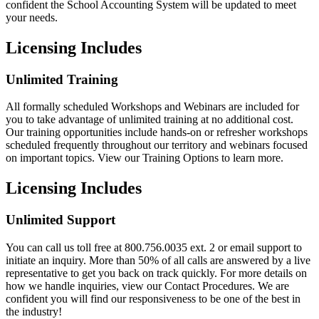
confident the School Accounting System will be updated to meet
your needs.
Licensing Includes
Unlimited Training
All formally scheduled Workshops and Webinars are included for
you to take advantage of unlimited training at no additional cost.
Our training opportunities include hands-on or refresher workshops
scheduled frequently throughout our territory and webinars focused
on important topics. View our Training Options to learn more.
Licensing Includes
Unlimited Support
You can call us toll free at 800.756.0035 ext. 2 or email support to
initiate an inquiry. More than 50% of all calls are answered by a live
representative to get you back on track quickly. For more details on
how we handle inquiries, view our Contact Procedures. We are
confident you will find our responsiveness to be one of the best in
the industry!