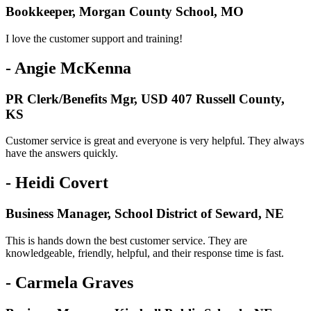
Bookkeeper, Morgan County School, MO
I love the customer support and training!
- Angie McKenna
PR Clerk/Benefits Mgr, USD 407 Russell County,
KS
Customer service is great and everyone is very helpful. They always
have the answers quickly.
- Heidi Covert
Business Manager, School District of Seward, NE
This is hands down the best customer service. They are
knowledgeable, friendly, helpful, and their response time is fast.
- Carmela Graves