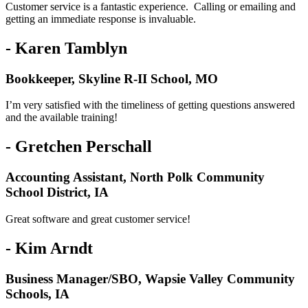
Customer service is a fantastic experience. Calling or emailing and
getting an immediate response is invaluable.
- Karen Tamblyn
Bookkeeper, Skyline R-II School, MO
I’m very satisfied with the timeliness of getting questions answered
and the available training!
- Gretchen Perschall
Accounting Assistant, North Polk Community
School District, IA
Great software and great customer service!
- Kim Arndt
Business Manager/SBO, Wapsie Valley Community
Schools, IA