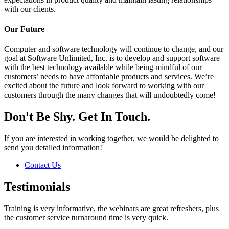
with our clients.
Our Future
Computer and software technology will continue to change, and our
goal at Software Unlimited, Inc. is to develop and support software
with the best technology available while being mindful of our
customers’ needs to have affordable products and services. We’re
excited about the future and look forward to working with our
customers through the many changes that will undoubtedly come!
Don't Be Shy. Get In Touch.
If you are interested in working together, we would be delighted to
send you detailed information!
Contact Us
Testimonials
Training is very informative, the webinars are great refreshers, plus
the customer service turnaround time is very quick.