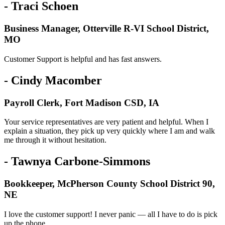
- Traci Schoen
Business Manager, Otterville R-VI School District,
MO
Customer Support is helpful and has fast answers.
- Cindy Macomber
Payroll Clerk, Fort Madison CSD, IA
Your service representatives are very patient and helpful. When I
explain a situation, they pick up very quickly where I am and walk
me through it without hesitation.
- Tawnya Carbone-Simmons
Bookkeeper, McPherson County School District 90,
NE
I love the customer support! I never panic — all I have to do is pick
up the phone.