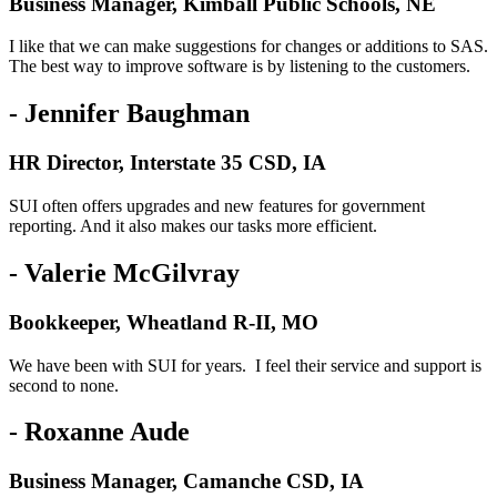
Business Manager, Kimball Public Schools, NE
I like that we can make suggestions for changes or additions to SAS.
The best way to improve software is by listening to the customers.
- Jennifer Baughman
HR Director, Interstate 35 CSD, IA
SUI often offers upgrades and new features for government
reporting. And it also makes our tasks more efficient.
- Valerie McGilvray
Bookkeeper, Wheatland R-II, MO
We have been with SUI for years. I feel their service and support is
second to none.
- Roxanne Aude
Business Manager, Camanche CSD, IA