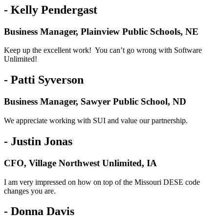
- Kelly Pendergast
Business Manager, Plainview Public Schools, NE
Keep up the excellent work! You can’t go wrong with Software
Unlimited!
- Patti Syverson
Business Manager, Sawyer Public School, ND
We appreciate working with SUI and value our partnership.
- Justin Jonas
CFO, Village Northwest Unlimited, IA
I am very impressed on how on top of the Missouri DESE code
changes you are.
- Donna Davis