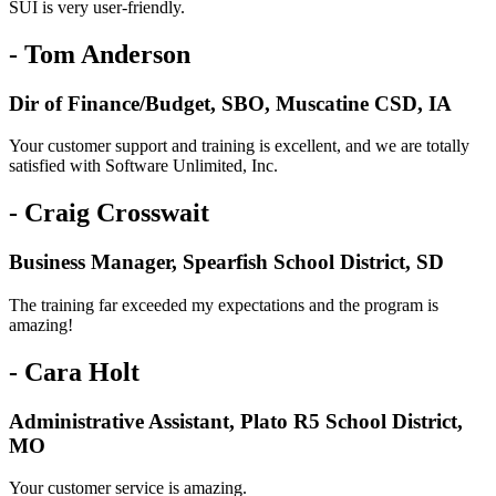
SUI is very user-friendly.
- Tom Anderson
Dir of Finance/Budget, SBO, Muscatine CSD, IA
Your customer support and training is excellent, and we are totally
satisfied with Software Unlimited, Inc.
- Craig Crosswait
Business Manager, Spearfish School District, SD
The training far exceeded my expectations and the program is
amazing!
- Cara Holt
Administrative Assistant, Plato R5 School District,
MO
Your customer service is amazing.