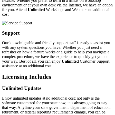
flexible. Whether you prefer to learn in a hands-on workshop
environment or at your own desk via the Internet, we have an option
for you. Attend
Unlimited
Workshops and Webinars no additional
cost.
Support
Our knowledgeable and friendly support staff is ready to assist you
with any system questions you have. Whether you just need a
refresher on how a feature works or a guide to help you navigate a
complex procedure, we have the experience to quickly get you on
your way. Best of all, you can enjoy
Unlimited
Customer Support
assistance at no additional cost.
Licensing Includes
Unlimited Updates
Enjoy unlimited updates at no additional cost; not only is the
software customized for your state now, it is always going to stay
that way. Anytime your state government, department of education,
retirement, or federal reporting requirements change, you can be