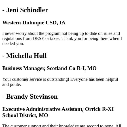
- Jeni Schindler
Western Dubuque CSD, IA
I never worry about the program not being up to date on rules and
regulations from DESE or taxes. Thank you for being there when I
needed you.
- Michella Hull
Business Manager, Scotland Co R-I, MO
Your customer service is outstanding! Everyone has been helpful
and polite.
- Brandy Stevinson
Executive Administrative Assistant, Orrick R-XI
School District, MO
The customer support and their knowledge are second to none. All