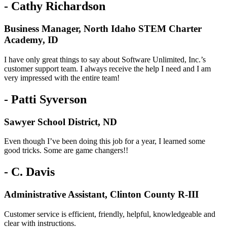
- Cathy Richardson
Business Manager, North Idaho STEM Charter
Academy, ID
I have only great things to say about Software Unlimited, Inc.’s
customer support team. I always receive the help I need and I am
very impressed with the entire team!
- Patti Syverson
Sawyer School District, ND
Even though I’ve been doing this job for a year, I learned some
good tricks. Some are game changers!!
- C. Davis
Administrative Assistant, Clinton County R-III
Customer service is efficient, friendly, helpful, knowledgeable and
clear with instructions.