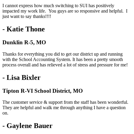
I cannot express how much switching to SUI has positively
impacted my work life. You guys are so responsive and helpful. I
just want to say thanks!!!!
- Katie Thone
Dunklin R-5, MO
Thanks for everything you did to get our district up and running
with the School Accounting System. It has been a pretty smooth
process overall and has relieved a lot of stress and pressure for me!
- Lisa Bixler
Tipton R-VI School District, MO
The customer service & support from the staff has been wonderful.
They are helpful and walk me through anything I have a question
on.
- Gaylene Bauer