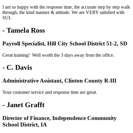
I am so happy with the response time, the accurate step by step walk
through, the kind manner & attitude. We are VERY satisfied with
SUI.
- Tamela Ross
Payroll Specialist, Hill City School District 51-2, SD
Great training! Well worth the 3 days away from the office.
- C. Davis
Administrative Assistant, Clinton County R-III
Your customer service and response time are great.
- Janet Grafft
Director of Finance, Independence Community
School District, IA