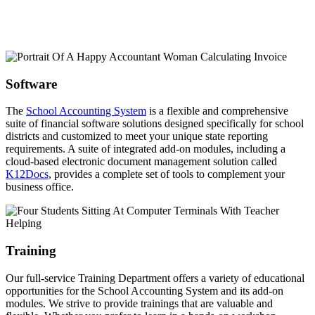
Software
The
School Accounting System
is a flexible and comprehensive
suite of financial software solutions designed specifically for school
districts and customized to meet your unique state reporting
requirements. A suite of integrated add-on modules, including a
cloud-based electronic document management solution called
K12Docs
, provides a complete set of tools to complement your
business office.
Training
Our full-service Training Department offers a variety of educational
opportunities for the School Accounting System and its add-on
modules. We strive to provide trainings that are valuable and