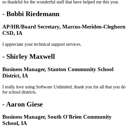
so thankful for the wonderful staff that have helped me this year.
- Bobbi Riedemann
AP/HR/Board Secretary, Marcus-Meriden-Cleghorn
CSD, IA
I appreciate your technical support services.
- Shirley Maxwell
Business Manager, Stanton Community School
District, IA
I really love using Software Unlimited, thank you for all that you do
for school districts.
- Aaron Giese
Business Manager, South O'Brien Community
School, IA