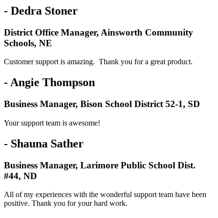
- Dedra Stoner
District Office Manager, Ainsworth Community
Schools, NE
Customer support is amazing. Thank you for a great product.
- Angie Thompson
Business Manager, Bison School District 52-1, SD
Your support team is awesome!
- Shauna Sather
Business Manager, Larimore Public School Dist.
#44, ND
All of my experiences with the wonderful support team have been
positive. Thank you for your hard work.