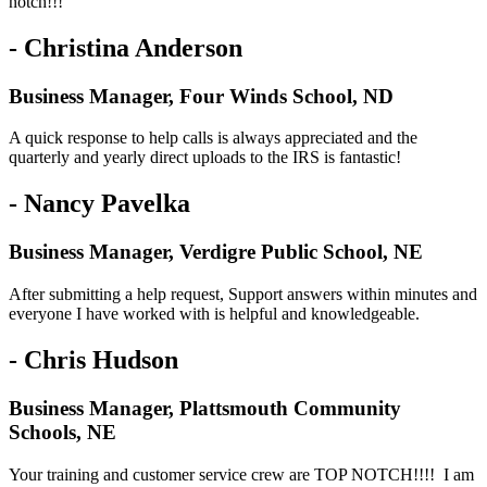
notch!!!
- Christina Anderson
Business Manager, Four Winds School, ND
A quick response to help calls is always appreciated and the
quarterly and yearly direct uploads to the IRS is fantastic!
- Nancy Pavelka
Business Manager, Verdigre Public School, NE
After submitting a help request, Support answers within minutes and
everyone I have worked with is helpful and knowledgeable.
- Chris Hudson
Business Manager, Plattsmouth Community
Schools, NE
Your training and customer service crew are TOP NOTCH!!!! I am