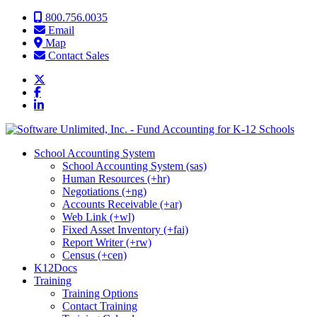
Skip to content
800.756.0035
Email
Map
Contact Sales
School Accounting System
School Accounting System (sas)
Human Resources (+hr)
Negotiations (+ng)
Accounts Receivable (+ar)
Web Link (+wl)
Fixed Asset Inventory (+fai)
Report Writer (+rw)
Census (+cen)
K12Docs
Training
Training Options
Contact Training