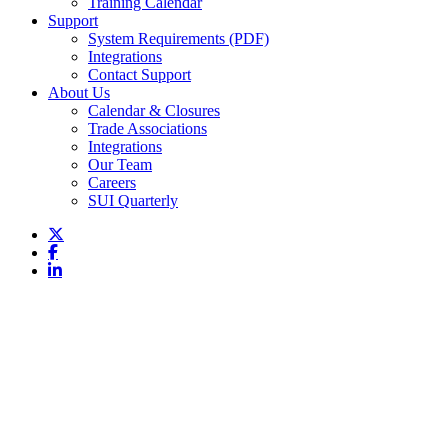
Training Calendar
Support
System Requirements (PDF)
Integrations
Contact Support
About Us
Calendar & Closures
Trade Associations
Integrations
Our Team
Careers
SUI Quarterly