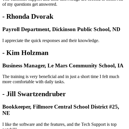
of my questions get answered.
- Rhonda Dvorak
Payroll Department, Dickinson Public School, ND
I appreciate the quick responses and their knowledge.
- Kim Holzman
Business Manager, Le Mars Community School, IA
The training is very beneficial and in just a short time I felt much
more comfortable with daily tasks.
- Jill Swartzendruber
Bookkeeper, Fillmore Central School District #25,
NE
I like the software and the features, and the Tech Support is top