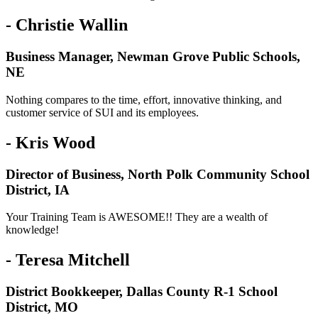
- Christie Wallin
Business Manager, Newman Grove Public Schools,
NE
Nothing compares to the time, effort, innovative thinking, and
customer service of SUI and its employees.
- Kris Wood
Director of Business, North Polk Community School
District, IA
Your Training Team is AWESOME!! They are a wealth of
knowledge!
- Teresa Mitchell
District Bookkeeper, Dallas County R-1 School
District, MO