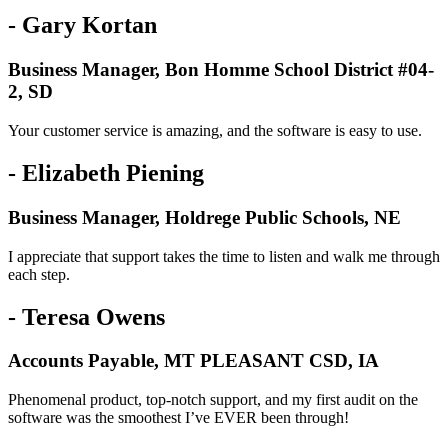
- Gary Kortan
Business Manager, Bon Homme School District #04-
2, SD
Your customer service is amazing, and the software is easy to use.
- Elizabeth Piening
Business Manager, Holdrege Public Schools, NE
I appreciate that support takes the time to listen and walk me through
each step.
- Teresa Owens
Accounts Payable, MT PLEASANT CSD, IA
Phenomenal product, top-notch support, and my first audit on the
software was the smoothest I’ve EVER been through!