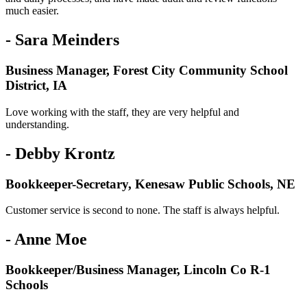
much easier.
- Sara Meinders
Business Manager, Forest City Community School
District, IA
Love working with the staff, they are very helpful and
understanding.
- Debby Krontz
Bookkeeper-Secretary, Kenesaw Public Schools, NE
Customer service is second to none. The staff is always helpful.
- Anne Moe
Bookkeeper/Business Manager, Lincoln Co R-1
Schools