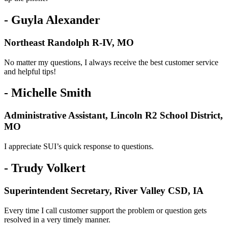
- Guyla Alexander
Northeast Randolph R-IV, MO
No matter my questions, I always receive the best customer service
and helpful tips!
- Michelle Smith
Administrative Assistant, Lincoln R2 School District,
MO
I appreciate SUI’s quick response to questions.
- Trudy Volkert
Superintendent Secretary, River Valley CSD, IA
Every time I call customer support the problem or question gets
resolved in a very timely manner.