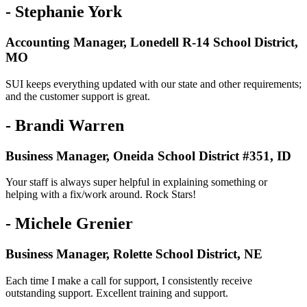
- Stephanie York
Accounting Manager, Lonedell R-14 School District,
MO
SUI keeps everything updated with our state and other requirements;
and the customer support is great.
- Brandi Warren
Business Manager, Oneida School District #351, ID
Your staff is always super helpful in explaining something or
helping with a fix/work around. Rock Stars!
- Michele Grenier
Business Manager, Rolette School District, NE
Each time I make a call for support, I consistently receive
outstanding support. Excellent training and support.