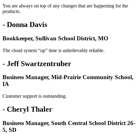
You are always on top of any changes that are happening for the
products.
- Donna Davis
Bookkeeper, Sullivan School District, MO
The cloud system “up” time is unbelievably reliable.
- Jeff Swartzentruber
Business Manager, Mid-Prairie Community School,
IA
Customer support is outstanding.
- Cheryl Thaler
Business Manager, South Central School District 26-
5, SD