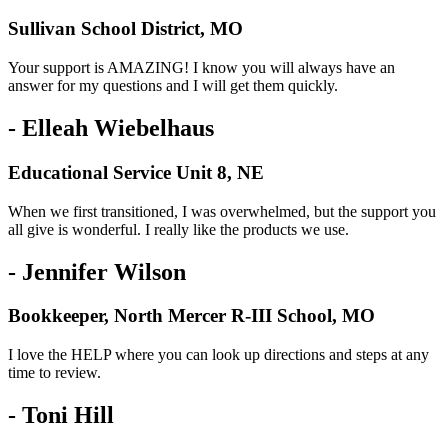
Sullivan School District, MO
Your support is AMAZING! I know you will always have an
answer for my questions and I will get them quickly.
- Elleah Wiebelhaus
Educational Service Unit 8, NE
When we first transitioned, I was overwhelmed, but the support you
all give is wonderful. I really like the products we use.
- Jennifer Wilson
Bookkeeper, North Mercer R-III School, MO
I love the HELP where you can look up directions and steps at any
time to review.
- Toni Hill