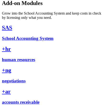
Add-on Modules
Grow into the School Accounting System and keep costs in check
by licensing only what you need.
SAS
School Accounting System
+
hr
human resources
+
ng
negotiations
+
ar
accounts receivable