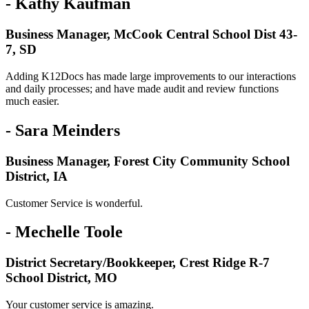
- Kathy Kaufman
Business Manager, McCook Central School Dist 43-
7, SD
Adding K12Docs has made large improvements to our interactions
and daily processes; and have made audit and review functions
much easier.
- Sara Meinders
Business Manager, Forest City Community School
District, IA
Customer Service is wonderful.
- Mechelle Toole
District Secretary/Bookkeeper, Crest Ridge R-7
School District, MO
Your customer service is amazing.