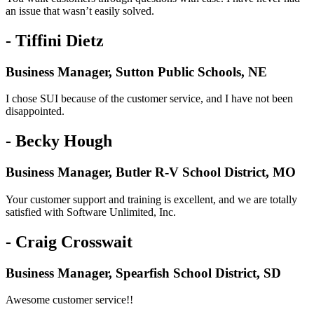
an issue that wasn’t easily solved.
- Tiffini Dietz
Business Manager, Sutton Public Schools, NE
I chose SUI because of the customer service, and I have not been
disappointed.
- Becky Hough
Business Manager, Butler R-V School District, MO
Your customer support and training is excellent, and we are totally
satisfied with Software Unlimited, Inc.
- Craig Crosswait
Business Manager, Spearfish School District, SD
Awesome customer service!!