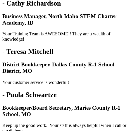
- Cathy Richardson
Business Manager, North Idaho STEM Charter
Academy, ID
Your Training Team is AWESOME!! They are a wealth of
knowledge!
- Teresa Mitchell
District Bookkeeper, Dallas County R-1 School
District, MO
Your customer service is wonderful!
- Paula Schwartze
Bookkeeper/Board Secretary, Maries County R-1
School, MO
Keep up the good work. Your staff is always helpful when I call or
email them.