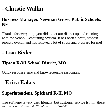
- Christie Wallin
Business Manager, Newman Grove Public Schools,
NE
Thanks for everything you did to get our district up and running
with the School Accounting System. It has been a pretty smooth
process overall and has relieved a lot of stress and pressure for me!
- Lisa Bixler
Tipton R-VI School District, MO
Quick response time and knowledgeable associates.
- Erica Eakes
Superintendent, Spickard R-II, MO
The software is very user friendly, but customer service is right there
to direct us, if needed. That’s so wonderful!