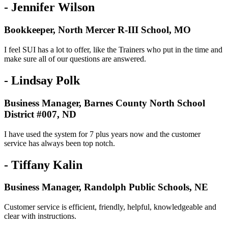
- Jennifer Wilson
Bookkeeper, North Mercer R-III School, MO
I feel SUI has a lot to offer, like the Trainers who put in the time and
make sure all of our questions are answered.
- Lindsay Polk
Business Manager, Barnes County North School
District #007, ND
I have used the system for 7 plus years now and the customer
service has always been top notch.
- Tiffany Kalin
Business Manager, Randolph Public Schools, NE
Customer service is efficient, friendly, helpful, knowledgeable and
clear with instructions.