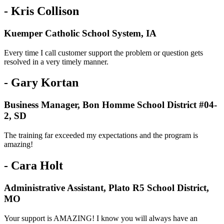
- Kris Collison
Kuemper Catholic School System, IA
Every time I call customer support the problem or question gets
resolved in a very timely manner.
- Gary Kortan
Business Manager, Bon Homme School District #04-
2, SD
The training far exceeded my expectations and the program is
amazing!
- Cara Holt
Administrative Assistant, Plato R5 School District,
MO
Your support is AMAZING! I know you will always have an