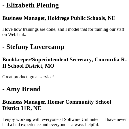
- Elizabeth Piening
Business Manager, Holdrege Public Schools, NE
I love how trainings are done, and I model that for training our staff
on WebLink.
- Stefany Lovercamp
Bookkeeper/Superintendent Secretary, Concordia R-
II School District, MO
Great product, great service!
- Amy Brand
Business Manager, Homer Community School
District 31R, NE
I enjoy working with everyone at Software Unlimited – I have never
had a bad experience and everyone is always helpful.