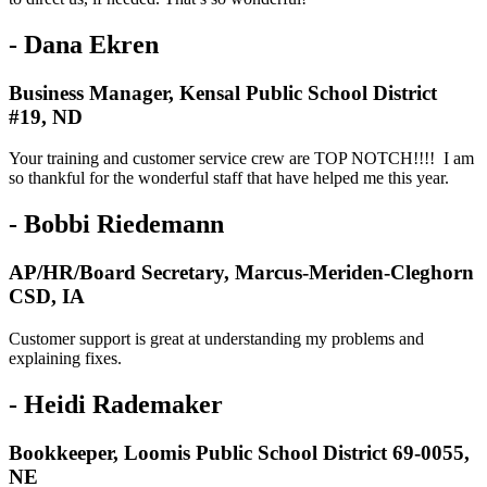
- Dana Ekren
Business Manager, Kensal Public School District
#19, ND
Your training and customer service crew are TOP NOTCH!!!! I am
so thankful for the wonderful staff that have helped me this year.
- Bobbi Riedemann
AP/HR/Board Secretary, Marcus-Meriden-Cleghorn
CSD, IA
Customer support is great at understanding my problems and
explaining fixes.
- Heidi Rademaker
Bookkeeper, Loomis Public School District 69-0055,
NE