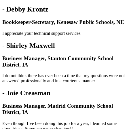
- Debby Krontz
Bookkeeper-Secretary, Kenesaw Public Schools, NE
I appreciate your technical support services.
- Shirley Maxwell
Business Manager, Stanton Community School
District, IA
I do not think there has ever been a time that my questions were not
answered professionally and in a courteous manner.
- Joie Creasman
Business Manager, Madrid Community School
District, IA
Even though I’ve been doing this job for a year, I learned some
good tricks. Some are game changers!!