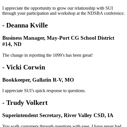
I appreciate the opportunity to grow our relationship with SUI
through your participation and workshop at the NDSBA conference.
- Deanna Kville
Business Manager, May-Port CG School District
#14, ND
The change in reporting the 1099’s has been great!
- Vicki Corwin
Bookkeeper, Gallatin R-V, MO
I appreciate SUI’s quick response to questions.
- Trudy Volkert
Superintendent Secretary, River Valley CSD, IA
You walk customers through questions with ease. I have never had