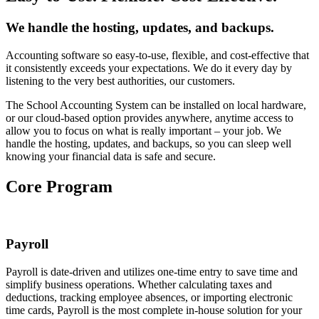
We handle the hosting, updates, and backups.
Accounting software so easy-to-use, flexible, and cost-effective that
it consistently exceeds your expectations. We do it every day by
listening to the very best authorities, our customers.
The School Accounting System can be installed on local hardware,
or our cloud-based option provides anywhere, anytime access to
allow you to focus on what is really important – your job. We
handle the hosting, updates, and backups, so you can sleep well
knowing your financial data is safe and secure.
Core Program
Payroll
Payroll is date-driven and utilizes one-time entry to save time and
simplify business operations. Whether calculating taxes and
deductions, tracking employee absences, or importing electronic
time cards, Payroll is the most complete in-house solution for your