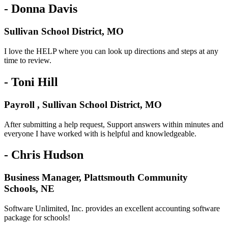
- Donna Davis
Sullivan School District, MO
I love the HELP where you can look up directions and steps at any
time to review.
- Toni Hill
Payroll , Sullivan School District, MO
After submitting a help request, Support answers within minutes and
everyone I have worked with is helpful and knowledgeable.
- Chris Hudson
Business Manager, Plattsmouth Community
Schools, NE
Software Unlimited, Inc. provides an excellent accounting software
package for schools!