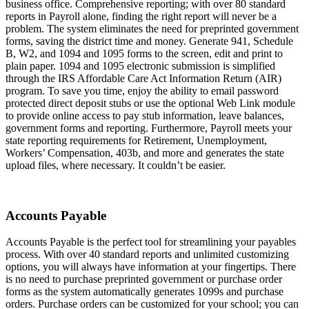
business office. Comprehensive reporting; with over 80 standard
reports in Payroll alone, finding the right report will never be a
problem. The system eliminates the need for preprinted government
forms, saving the district time and money. Generate 941, Schedule
B, W2, and 1094 and 1095 forms to the screen, edit and print to
plain paper. 1094 and 1095 electronic submission is simplified
through the IRS Affordable Care Act Information Return (AIR)
program. To save you time, enjoy the ability to email password
protected direct deposit stubs or use the optional Web Link module
to provide online access to pay stub information, leave balances,
government forms and reporting. Furthermore, Payroll meets your
state reporting requirements for Retirement, Unemployment,
Workers’ Compensation, 403b, and more and generates the state
upload files, where necessary. It couldn’t be easier.
Accounts Payable
Accounts Payable is the perfect tool for streamlining your payables
process. With over 40 standard reports and unlimited customizing
options, you will always have information at your fingertips. There
is no need to purchase preprinted government or purchase order
forms as the system automatically generates 1099s and purchase
orders. Purchase orders can be customized for your school; you can