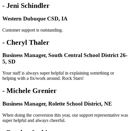
- Jeni Schindler
Western Dubuque CSD, IA
Customer support is outstanding.
- Cheryl Thaler
Business Manager, South Central School District 26-
5, SD
Your staff is always super helpful in explaining something or
helping with a fix/work around. Rock Stars!
- Michele Grenier
Business Manager, Rolette School District, NE
When doing the conversion this year, our support representative was
super helpful and always cheerful.