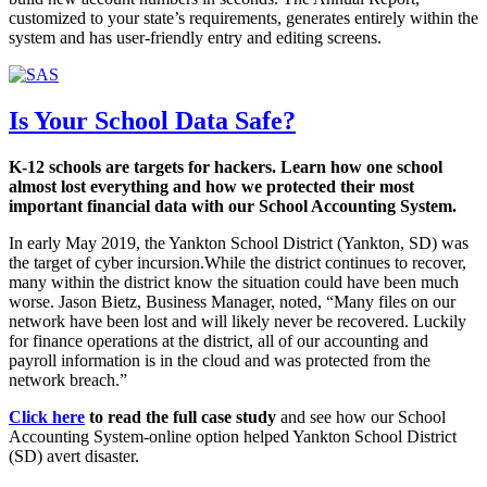
customized to your state’s requirements, generates entirely within the
system and has user-friendly entry and editing screens.
Is Your School Data Safe?
K-12 schools are targets for hackers. Learn how one school
almost lost everything and how we protected their most
important financial data with our School Accounting System.
In early May 2019, the Yankton School District (Yankton, SD) was
the target of cyber incursion.While the district continues to recover,
many within the district know the situation could have been much
worse. Jason Bietz, Business Manager, noted, “Many files on our
network have been lost and will likely never be recovered. Luckily
for finance operations at the district, all of our accounting and
payroll information is in the cloud and was protected from the
network breach.”
Click here
to read the full case study
and see how our School
Accounting System-online option helped Yankton School District
(SD) avert disaster.