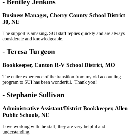
- Bentley Jenkins
Business Manager, Cherry County School District
30, NE
The support is amazing. SUI staff replies quickly and are always
considerate and knowledgeable.
- Teresa Turgeon
Bookkeeper, Canton R-V School District, MO
The entire experience of the transition from my old accounting
program to SUI has been wonderful. Thank you!
- Stephanie Sullivan
Administrative Assistant/District Bookkeeper, Allen
Public Schools, NE
Love working with the staff, they are very helpful and
understanding.