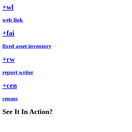
+
wl
web link
+
fai
fixed asset inventory
+
rw
report writer
+
cen
census
See It In Action?