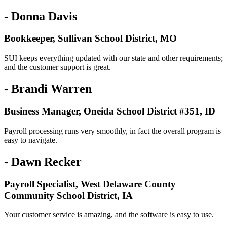
- Donna Davis
Bookkeeper, Sullivan School District, MO
SUI keeps everything updated with our state and other requirements;
and the customer support is great.
- Brandi Warren
Business Manager, Oneida School District #351, ID
Payroll processing runs very smoothly, in fact the overall program is
easy to navigate.
- Dawn Recker
Payroll Specialist, West Delaware County
Community School District, IA
Your customer service is amazing, and the software is easy to use.