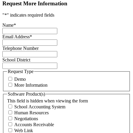
Request More Information
"
*
" indicates required fields
Name
*
Email Address
*
Telephone Number
School District
Request Type
Demo
More Information
Software Product(s)
This field is hidden when viewing the form
School Accounting System
Human Resources
Negotiations
Accounts Receivable
Web Link