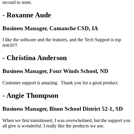
second to none.
- Roxanne Aude
Business Manager, Camanche CSD, IA
I like the software and the features, and the Tech Support is top
notch!!!
- Christina Anderson
Business Manager, Four Winds School, ND
Customer support is amazing. Thank you for a great product.
- Angie Thompson
Business Manager, Bison School District 52-1, SD
When we first transitioned, I was overwhelmed, but the support you
all give is wonderful. I really like the products we use.