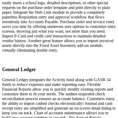
easily insert a school logo, detailed descriptions, or other special
requests on the purchase order template and print directly to plain
paper. Integrate the Web Link module to provide a completely
paperless Requisition entry and approval workflow that flows
seemlessly into Accounts Payable. Purchase order and invoice entry
saves you time by offering numerous user options to customize entry
screens; showing just what you want, not more than you need.
Import P-Card and credit card transactions to maintain detailed
vendor history. Another great feature allows you to import invoiced
assets directly into the Fixed Asset Inventory add-on module,
virtually eliminating double entry.
General Ledger
General Ledger integrates the Activity fund along with GASB 34
funds to reduce expenses and make reporting easy. Flexible
Financial Reports allow you to quickly modify existing reports and
customize them to fit your needs. The auditor-requested check
reconciliation process ensures an accurate balance. Customers enjoy
the ability to import cashed checks electronically! Journal and cash
receipt entry are simplified and generate an on-screen detail listing to
keep you on track. Chart of accounts maintenance allows you to
build new account numbers in seconds. The Annual Report,