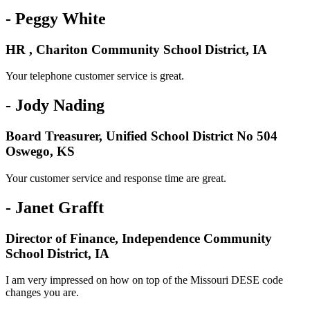
- Peggy White
HR , Chariton Community School District, IA
Your telephone customer service is great.
- Jody Nading
Board Treasurer, Unified School District No 504
Oswego, KS
Your customer service and response time are great.
- Janet Grafft
Director of Finance, Independence Community
School District, IA
I am very impressed on how on top of the Missouri DESE code
changes you are.