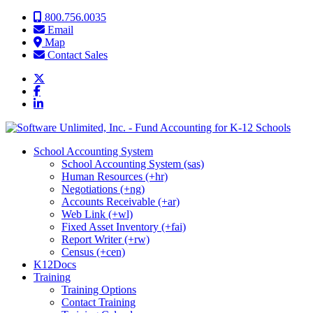
Skip to content
800.756.0035
Email
Map
Contact Sales
School Accounting System
School Accounting System (sas)
Human Resources (+hr)
Negotiations (+ng)
Accounts Receivable (+ar)
Web Link (+wl)
Fixed Asset Inventory (+fai)
Report Writer (+rw)
Census (+cen)
K12Docs
Training
Training Options
Contact Training