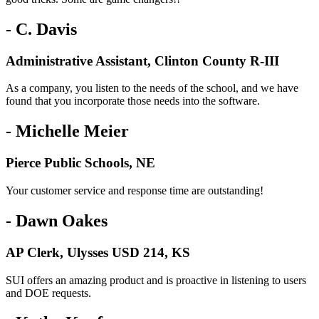
- C. Davis
Administrative Assistant, Clinton County R-III
As a company, you listen to the needs of the school, and we have
found that you incorporate those needs into the software.
- Michelle Meier
Pierce Public Schools, NE
Your customer service and response time are outstanding!
- Dawn Oakes
AP Clerk, Ulysses USD 214, KS
SUI offers an amazing product and is proactive in listening to users
and DOE requests.