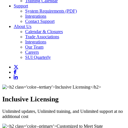
Training Calendar
Support
System Requirements (PDF)
Integrations
Contact Support
About Us
Calendar & Closures
Trade Associations
Integrations
Our Team
Careers
SUI Quarterly
Inclusive Licensing
Unlimited updates, Unlimited training, and Unlimited support at no
additional cost