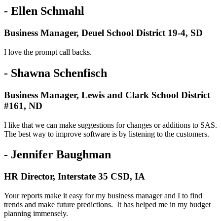
- Ellen Schmahl
Business Manager, Deuel School District 19-4, SD
I love the prompt call backs.
- Shawna Schenfisch
Business Manager, Lewis and Clark School District
#161, ND
I like that we can make suggestions for changes or additions to SAS.
The best way to improve software is by listening to the customers.
- Jennifer Baughman
HR Director, Interstate 35 CSD, IA
Your reports make it easy for my business manager and I to find
trends and make future predictions. It has helped me in my budget
planning immensely.