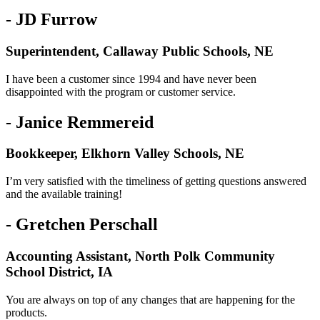
- JD Furrow
Superintendent, Callaway Public Schools, NE
I have been a customer since 1994 and have never been
disappointed with the program or customer service.
- Janice Remmereid
Bookkeeper, Elkhorn Valley Schools, NE
I’m very satisfied with the timeliness of getting questions answered
and the available training!
- Gretchen Perschall
Accounting Assistant, North Polk Community
School District, IA
You are always on top of any changes that are happening for the
products.