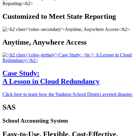
Customized to Meet State Reporting
Anytime, Anywhere Access
Case Study:
A Lesson in Cloud Redundancy
Click here to learn how the Yankton School District averted disaster.
SAS
School Accounting System
Easy-to-Use. Flexible. Cost-Effective.