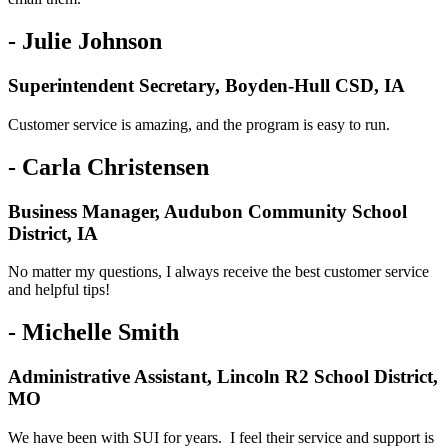
- Julie Johnson
Superintendent Secretary, Boyden-Hull CSD, IA
Customer service is amazing, and the program is easy to run.
- Carla Christensen
Business Manager, Audubon Community School
District, IA
No matter my questions, I always receive the best customer service
and helpful tips!
- Michelle Smith
Administrative Assistant, Lincoln R2 School District,
MO
We have been with SUI for years. I feel their service and support is