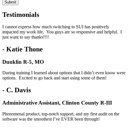
Testimonials
I cannot express how much switching to SUI has positively
impacted my work life. You guys are so responsive and helpful. I
just want to say thanks!!!!
- Katie Thone
Dunklin R-5, MO
During training I learned about options that I didn’t even know were
options. Excited to go back and start using some of them!
- C. Davis
Administrative Assistant, Clinton County R-III
Phenomenal product, top-notch support, and my first audit on the
software was the smoothest I’ve EVER been through!