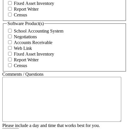
Fixed Asset Inventory
Report Writer
Census
Software Product(s)
School Accounting System
Negotiations
Accounts Receivable
Web Link
Fixed Asset Inventory
Report Writer
Census
Comments / Questions
Please include a day and time that works best for you.