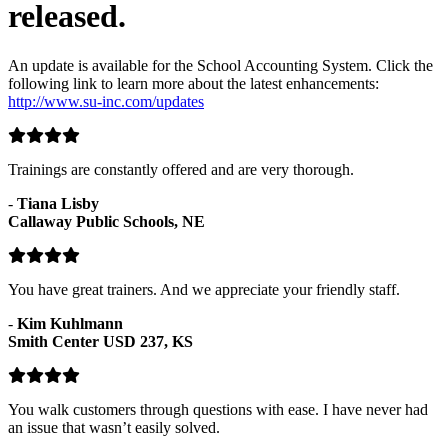
released.
An update is available for the School Accounting System. Click the
following link to learn more about the latest enhancements:
http://www.su-inc.com/updates
Trainings are constantly offered and are very thorough.
-
Tiana Lisby
Callaway Public Schools, NE
You have great trainers. And we appreciate your friendly staff.
-
Kim Kuhlmann
Smith Center USD 237, KS
You walk customers through questions with ease. I have never had
an issue that wasn’t easily solved.