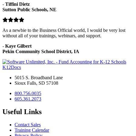
-
Tiffini Dietz
Sutton Public Schools, NE
As a newbie to the Business Official world, I would be very lost
without all of your trainings, webinars, and support.
-
Kaye Gilbert
Pekin Community School District, IA
K12Docs
5015 S. Broadband Lane
Sioux Falls, SD 57108
800.756.0035
605.361.2073
Useful Links
Contact Sales
Training Calendar
Privacy Policy