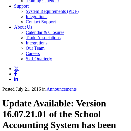
Training Calendar
Support
System Requirements (PDF)
Integrations
Contact Support
About Us
Calendar & Closures
Trade Associations
Integrations
Our Team
Careers
SUI Quarterly
Posted July 21, 2016 in
Announcements
Update Available: Version
16.07.21.01 of the School
Accounting System has been