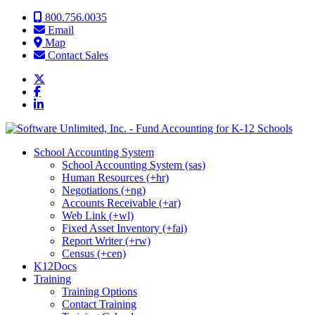
Skip to content
800.756.0035
Email
Map
Contact Sales
School Accounting System
School Accounting System (sas)
Human Resources (+hr)
Negotiations (+ng)
Accounts Receivable (+ar)
Web Link (+wl)
Fixed Asset Inventory (+fai)
Report Writer (+rw)
Census (+cen)
K12Docs
Training
Training Options
Contact Training