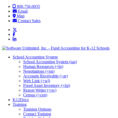
Skip to content
800.756.0035
Email
Map
Contact Sales
School Accounting System
School Accounting System (sas)
Human Resources (+hr)
Negotiations (+ng)
Accounts Receivable (+ar)
Web Link (+wl)
Fixed Asset Inventory (+fai)
Report Writer (+rw)
Census (+cen)
K12Docs
Training
Training Options
Contact Training