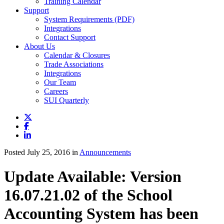
Training Calendar
Support
System Requirements (PDF)
Integrations
Contact Support
About Us
Calendar & Closures
Trade Associations
Integrations
Our Team
Careers
SUI Quarterly
Posted July 25, 2016 in
Announcements
Update Available: Version
16.07.21.02 of the School
Accounting System has been