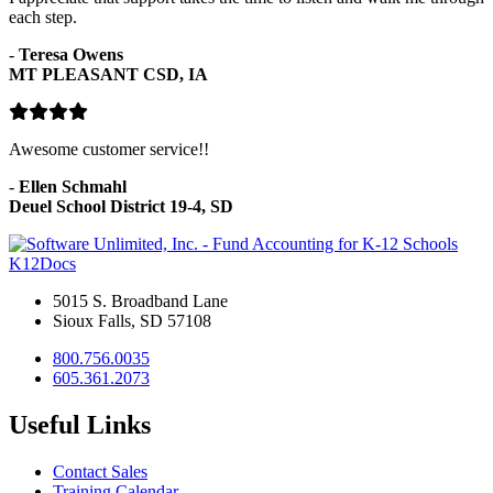
each step.
-
Teresa Owens
MT PLEASANT CSD, IA
Awesome customer service!!
-
Ellen Schmahl
Deuel School District 19-4, SD
K12Docs
5015 S. Broadband Lane
Sioux Falls, SD 57108
800.756.0035
605.361.2073
Useful Links
Contact Sales
Training Calendar