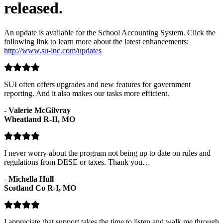
released.
An update is available for the School Accounting System. Click the
following link to learn more about the latest enhancements:
http://www.su-inc.com/updates
SUI often offers upgrades and new features for government
reporting. And it also makes our tasks more efficient.
-
Valerie McGilvray
Wheatland R-II, MO
I never worry about the program not being up to date on rules and
regulations from DESE or taxes. Thank you…
-
Michella Hull
Scotland Co R-I, MO
I appreciate that support takes the time to listen and walk me through