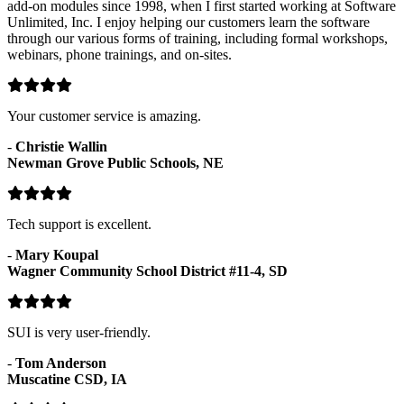
add-on modules since 1998, when I first started working at Software
Unlimited, Inc. I enjoy helping our customers learn the software
through our various forms of training, including formal workshops,
webinars, phone trainings, and on-sites.
Your customer service is amazing.
-
Christie Wallin
Newman Grove Public Schools, NE
Tech support is excellent.
-
Mary Koupal
Wagner Community School District #11-4, SD
SUI is very user-friendly.
-
Tom Anderson
Muscatine CSD, IA