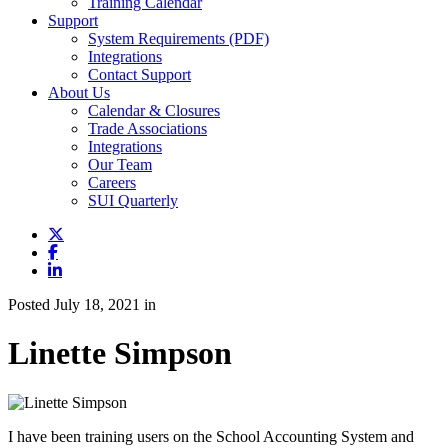
Training Calendar
Support
System Requirements (PDF)
Integrations
Contact Support
About Us
Calendar & Closures
Trade Associations
Integrations
Our Team
Careers
SUI Quarterly
Posted July 18, 2021 in
Linette Simpson
I have been training users on the School Accounting System and