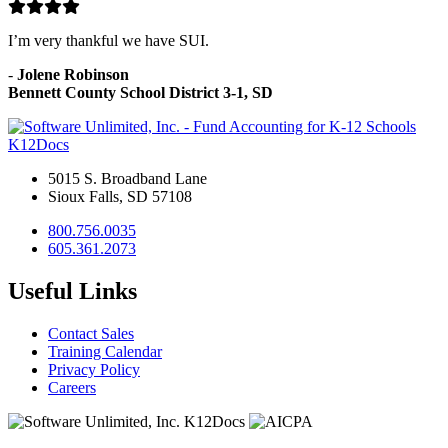
I’m very thankful we have SUI.
-
Jolene Robinson
Bennett County School District 3-1, SD
K12Docs
5015 S. Broadband Lane
Sioux Falls, SD 57108
800.756.0035
605.361.2073
Useful Links
Contact Sales
Training Calendar
Privacy Policy
Careers