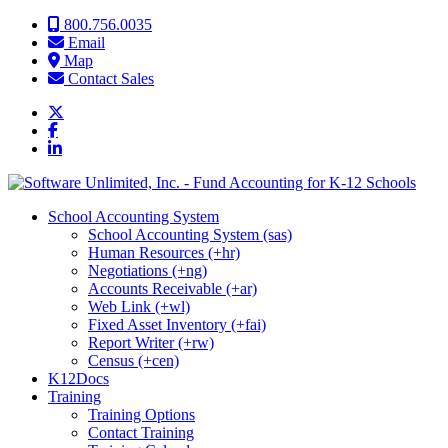
Skip to content
800.756.0035
Email
Map
Contact Sales
School Accounting System
School Accounting System (sas)
Human Resources (+hr)
Negotiations (+ng)
Accounts Receivable (+ar)
Web Link (+wl)
Fixed Asset Inventory (+fai)
Report Writer (+rw)
Census (+cen)
K12Docs
Training
Training Options
Contact Training