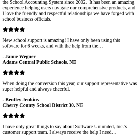
the School Accounting System since 2002. It has been an amazing
experience helping users navigate our comprehensive products, and
I love the friendly and respectful relationships we have forged with
school business officials.
New school support is amazing! I have only been using this
software for 6 weeks, and with the help from the…
-
Jamie Wegner
Adams Central Public Schools, NE
When doing the conversion this year, our support representative was
super helpful and always cheerful.
-
Bentley Jenkins
Cherry County School District 30, NE
I have only great things to say about Software Unlimited, Inc.’s
customer support team. I always receive the help I need…