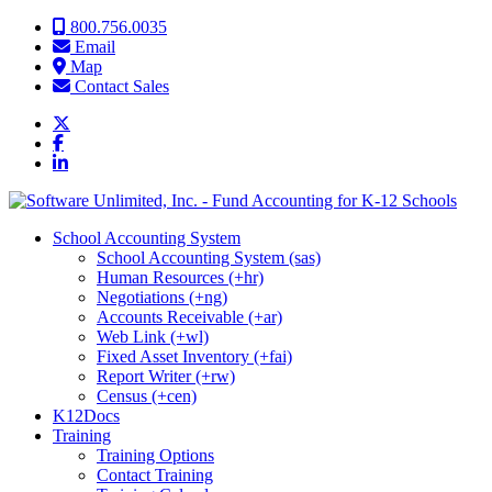
Skip to content
800.756.0035
Email
Map
Contact Sales
School Accounting System
School Accounting System (sas)
Human Resources (+hr)
Negotiations (+ng)
Accounts Receivable (+ar)
Web Link (+wl)
Fixed Asset Inventory (+fai)
Report Writer (+rw)
Census (+cen)
K12Docs
Training
Training Options
Contact Training