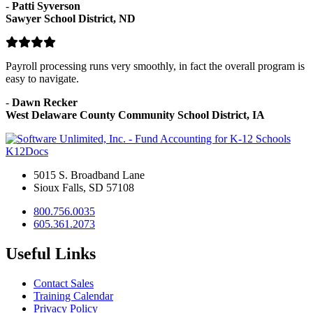
-
Patti Syverson
Sawyer School District, ND
Payroll processing runs very smoothly, in fact the overall program is
easy to navigate.
-
Dawn Recker
West Delaware County Community School District, IA
K12Docs
5015 S. Broadband Lane
Sioux Falls, SD 57108
800.756.0035
605.361.2073
Useful Links
Contact Sales
Training Calendar
Privacy Policy