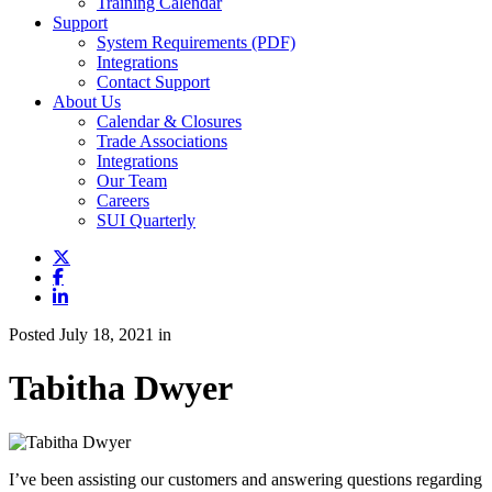
Training Calendar
Support
System Requirements (PDF)
Integrations
Contact Support
About Us
Calendar & Closures
Trade Associations
Integrations
Our Team
Careers
SUI Quarterly
Posted July 18, 2021 in
Tabitha Dwyer
I’ve been assisting our customers and answering questions regarding