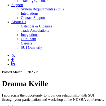
Training Calendar
Support
System Requirements (PDF)
Integrations
Contact Support
About Us
Calendar & Closures
Trade Associations
Integrations
Our Team
Careers
SUI Quarterly
Posted March 5, 2025 in
Deanna Kville
I appreciate the opportunity to grow our relationship with SUI
through your participation and workshop at the NDSBA conference.