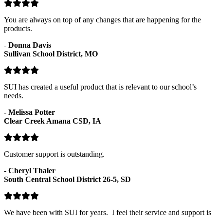
You are always on top of any changes that are happening for the
products.
-
Donna Davis
Sullivan School District, MO
SUI has created a useful product that is relevant to our school’s
needs.
-
Melissa Potter
Clear Creek Amana CSD, IA
Customer support is outstanding.
-
Cheryl Thaler
South Central School District 26-5, SD
We have been with SUI for years. I feel their service and support is