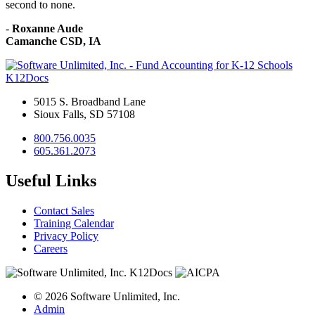
second to none.
-
Roxanne Aude
Camanche CSD, IA
K12Docs
5015 S. Broadband Lane
Sioux Falls, SD 57108
800.756.0035
605.361.2073
Useful Links
Contact Sales
Training Calendar
Privacy Policy
Careers
© 2026 Software Unlimited, Inc.
Admin