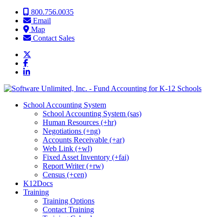
Skip to content
800.756.0035
Email
Map
Contact Sales
School Accounting System
School Accounting System (sas)
Human Resources (+hr)
Negotiations (+ng)
Accounts Receivable (+ar)
Web Link (+wl)
Fixed Asset Inventory (+fai)
Report Writer (+rw)
Census (+cen)
K12Docs
Training
Training Options
Contact Training