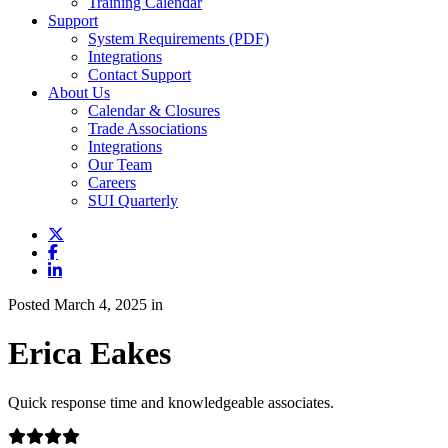
Training Calendar
Support
System Requirements (PDF)
Integrations
Contact Support
About Us
Calendar & Closures
Trade Associations
Integrations
Our Team
Careers
SUI Quarterly
Posted March 4, 2025 in
Erica Eakes
Quick response time and knowledgeable associates.