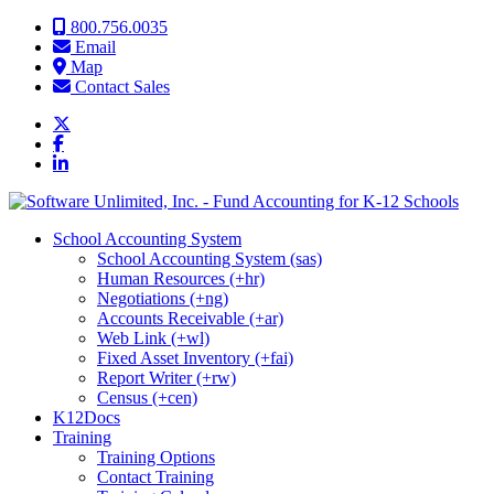
Skip to content
800.756.0035
Email
Map
Contact Sales
School Accounting System
School Accounting System (sas)
Human Resources (+hr)
Negotiations (+ng)
Accounts Receivable (+ar)
Web Link (+wl)
Fixed Asset Inventory (+fai)
Report Writer (+rw)
Census (+cen)
K12Docs
Training
Training Options
Contact Training