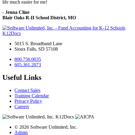
life much easier for me!
-
Jenna Cline
Blair Oaks R-II School District, MO
K12Docs
5015 S. Broadband Lane
Sioux Falls, SD 57108
800.756.0035
605.361.2073
Useful Links
Contact Sales
Training Calendar
Privacy Policy
Careers
© 2026 Software Unlimited, Inc.
Admin