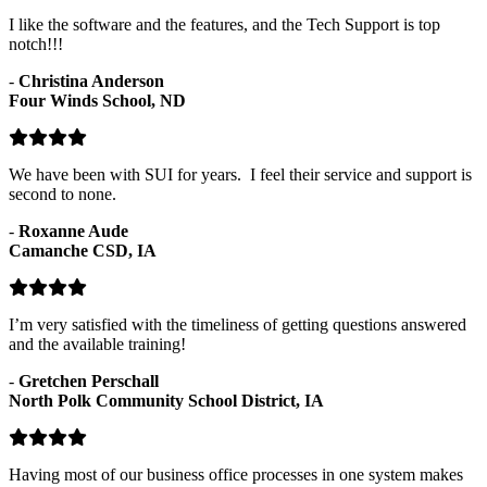
I like the software and the features, and the Tech Support is top
notch!!!
-
Christina Anderson
Four Winds School, ND
We have been with SUI for years. I feel their service and support is
second to none.
-
Roxanne Aude
Camanche CSD, IA
I’m very satisfied with the timeliness of getting questions answered
and the available training!
-
Gretchen Perschall
North Polk Community School District, IA
Having most of our business office processes in one system makes