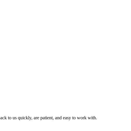
ck to us quickly, are patient, and easy to work with.