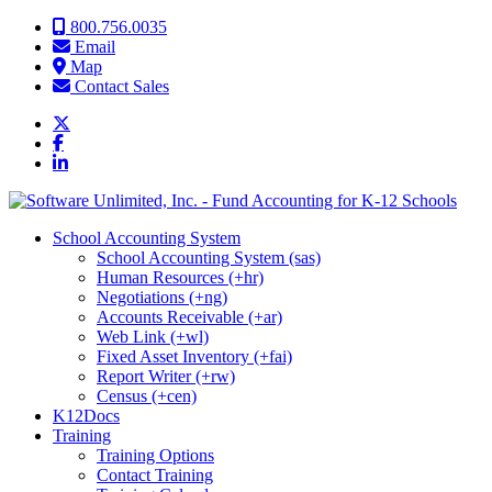
Skip to content
800.756.0035
Email
Map
Contact Sales
School Accounting System
School Accounting System (sas)
Human Resources (+hr)
Negotiations (+ng)
Accounts Receivable (+ar)
Web Link (+wl)
Fixed Asset Inventory (+fai)
Report Writer (+rw)
Census (+cen)
K12Docs
Training
Training Options
Contact Training