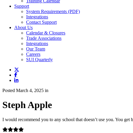
Training Calendar
Support
System Requirements (PDF)
Integrations
Contact Support
About Us
Calendar & Closures
Trade Associations
Integrations
Our Team
Careers
SUI Quarterly
Posted March 4, 2025 in
Steph Apple
I would recommend you to any school that doesn’t use you. You get ba