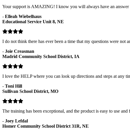
Your support is AMAZING! I know you will always have an answer fo
-
Elleah Wiebelhaus
Educational Service Unit 8, NE
I do not think there has ever been a time that my questions were not
-
Joie Creasman
Madrid Community School District, IA
I love the HELP where you can look up directions and steps at any ti
-
Toni Hill
Sullivan School District, MO
The training has been exceptional, and the product is easy to use and f
-
Joey Lefdal
Homer Community School District 31R, NE