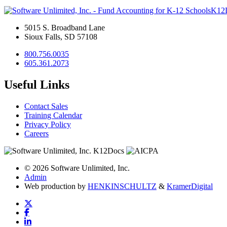
K12
5015 S. Broadband Lane
Sioux Falls, SD 57108
800.756.0035
605.361.2073
Useful Links
Contact Sales
Training Calendar
Privacy Policy
Careers
© 2026 Software Unlimited, Inc.
Admin
Web production by
HENKIN
SCHULTZ
&
Kramer
Digital