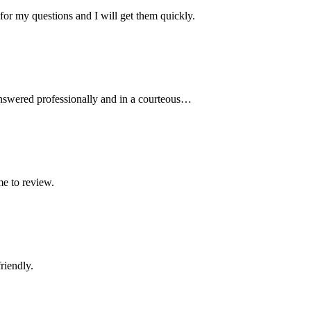
r my questions and I will get them quickly.
 answered professionally and in a courteous…
me to review.
riendly.