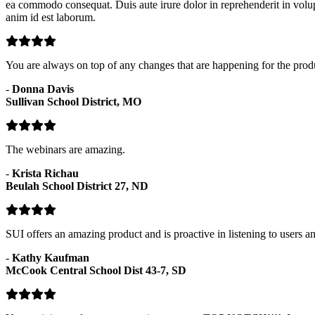
ea commodo consequat. Duis aute irure dolor in reprehenderit in volupta
anim id est laborum.
You are always on top of any changes that are happening for the prod
-
Donna Davis
Sullivan School District, MO
The webinars are amazing.
-
Krista Richau
Beulah School District 27, ND
SUI offers an amazing product and is proactive in listening to users 
-
Kathy Kaufman
McCook Central School Dist 43-7, SD