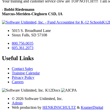
Your training and customer service crew are TOP NOTCH!!!! I am so 
-
Bobbi Riedemann
Marcus-Meriden-Cleghorn CSD, IA
K12
5015 S. Broadband Lane
Sioux Falls, SD 57108
800.756.0035
605.361.2073
Useful Links
Contact Sales
Training Calendar
Privacy Policy
Careers
© 2026 Software Unlimited, Inc.
Admin
Web production by
HENKIN
SCHULTZ
&
Kramer
Digital