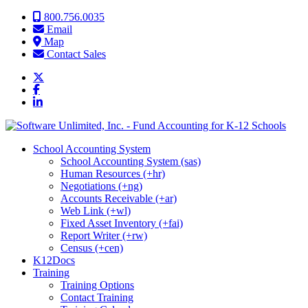
Skip to content
800.756.0035
Email
Map
Contact Sales
School Accounting System
School Accounting System (sas)
Human Resources (+hr)
Negotiations (+ng)
Accounts Receivable (+ar)
Web Link (+wl)
Fixed Asset Inventory (+fai)
Report Writer (+rw)
Census (+cen)
K12Docs
Training
Training Options
Contact Training