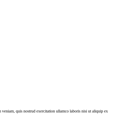
veniam, quis nostrud exercitation ullamco laboris nisi ut aliquip ex