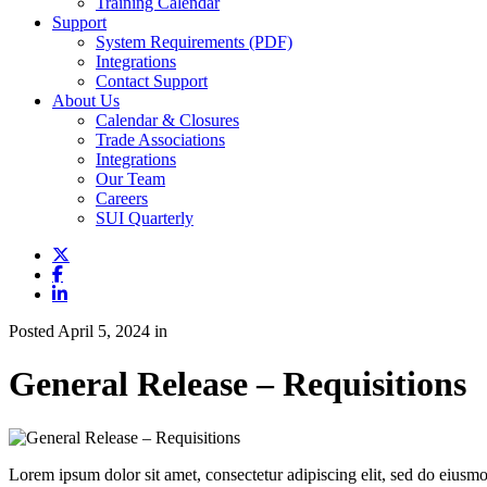
Training Calendar
Support
System Requirements (PDF)
Integrations
Contact Support
About Us
Calendar & Closures
Trade Associations
Integrations
Our Team
Careers
SUI Quarterly
Posted April 5, 2024 in
General Release – Requisitions
Lorem ipsum dolor sit amet, consectetur adipiscing elit, sed do eiusmo