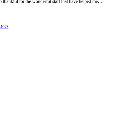
thankful for the wonderful staff that have helped me…
Docs