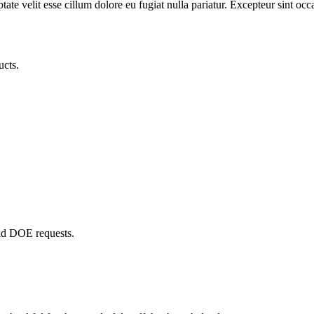
te velit esse cillum dolore eu fugiat nulla pariatur. Excepteur sint occa
ucts.
and DOE requests.