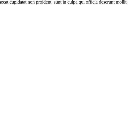
ecat cupidatat non proident, sunt in culpa qui officia deserunt mollit