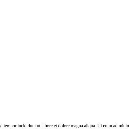
d tempor incididunt ut labore et dolore magna aliqua. Ut enim ad minim 