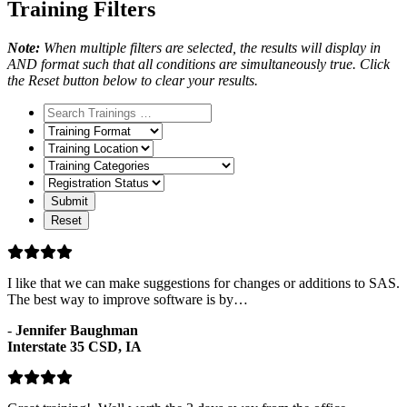
Training Filters
Note:
When multiple filters are selected, the results will display in
AND format such that all conditions are simultaneously true. Click
the Reset button below to clear your results.
Training
Format
Training
Location
Training
Categories
Registration
Status
I like that we can make suggestions for changes or additions to SAS.
The best way to improve software is by…
-
Jennifer Baughman
Interstate 35 CSD, IA