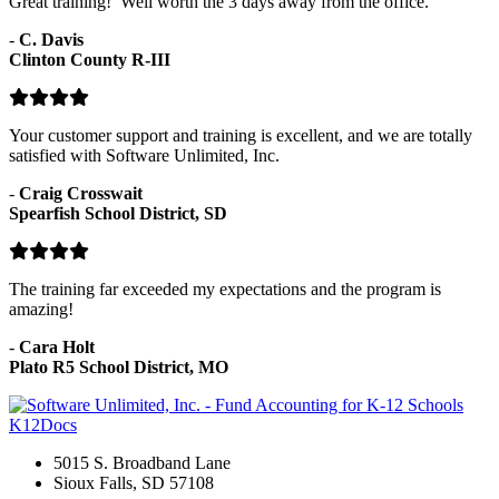
Great training! Well worth the 3 days away from the office.
-
C. Davis
Clinton County R-III
Your customer support and training is excellent, and we are totally
satisfied with Software Unlimited, Inc.
-
Craig Crosswait
Spearfish School District, SD
The training far exceeded my expectations and the program is
amazing!
-
Cara Holt
Plato R5 School District, MO
K12Docs
5015 S. Broadband Lane
Sioux Falls, SD 57108