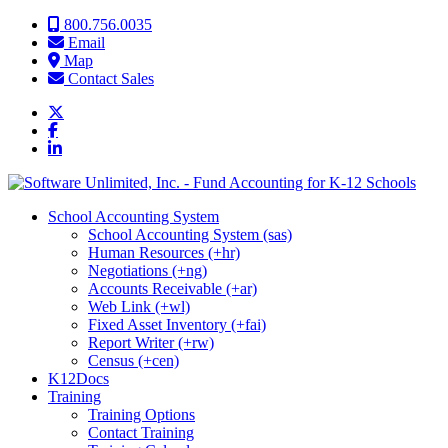
Skip to content
800.756.0035
Email
Map
Contact Sales
School Accounting System
School Accounting System (sas)
Human Resources (+hr)
Negotiations (+ng)
Accounts Receivable (+ar)
Web Link (+wl)
Fixed Asset Inventory (+fai)
Report Writer (+rw)
Census (+cen)
K12Docs
Training
Training Options
Contact Training