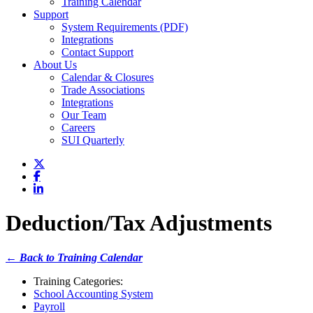
Training Calendar
Support
System Requirements (PDF)
Integrations
Contact Support
About Us
Calendar & Closures
Trade Associations
Integrations
Our Team
Careers
SUI Quarterly
Deduction/Tax Adjustments
← Back to Training Calendar
Training Categories:
School Accounting System
Payroll