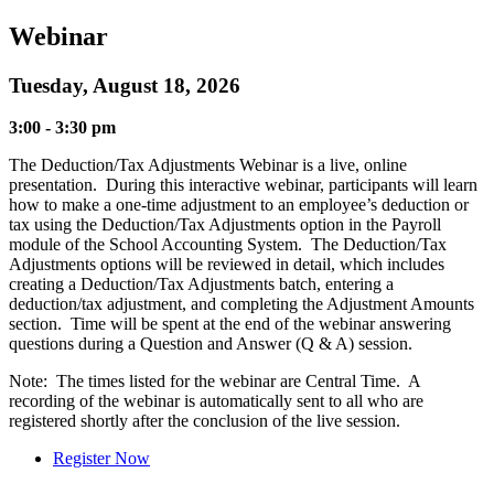
Webinar
Tuesday, August 18, 2026
3:00 - 3:30 pm
The Deduction/Tax Adjustments Webinar is a live, online
presentation. During this interactive webinar, participants will learn
how to make a one-time adjustment to an employee’s deduction or
tax using the Deduction/Tax Adjustments option in the Payroll
module of the School Accounting System. The Deduction/Tax
Adjustments options will be reviewed in detail, which includes
creating a Deduction/Tax Adjustments batch, entering a
deduction/tax adjustment, and completing the Adjustment Amounts
section. Time will be spent at the end of the webinar answering
questions during a Question and Answer (Q & A) session.
Note: The times listed for the webinar are Central Time. A
recording of the webinar is automatically sent to all who are
registered shortly after the conclusion of the live session.
Register Now