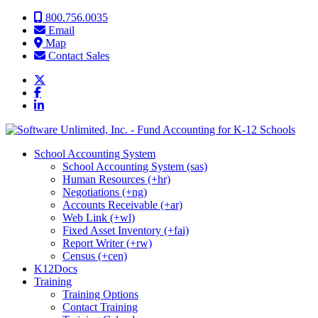
Skip to content
800.756.0035
Email
Map
Contact Sales
School Accounting System
School Accounting System (sas)
Human Resources (+hr)
Negotiations (+ng)
Accounts Receivable (+ar)
Web Link (+wl)
Fixed Asset Inventory (+fai)
Report Writer (+rw)
Census (+cen)
K12Docs
Training
Training Options
Contact Training