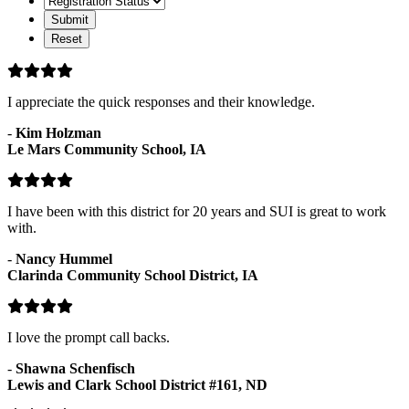
Status
I appreciate the quick responses and their knowledge.
-
Kim Holzman
Le Mars Community School, IA
I have been with this district for 20 years and SUI is great to work
with.
-
Nancy Hummel
Clarinda Community School District, IA
I love the prompt call backs.
-
Shawna Schenfisch
Lewis and Clark School District #161, ND