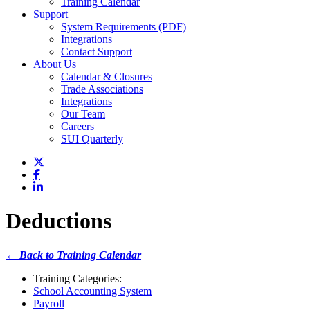
Training Calendar
Support
System Requirements (PDF)
Integrations
Contact Support
About Us
Calendar & Closures
Trade Associations
Integrations
Our Team
Careers
SUI Quarterly
Deductions
← Back to Training Calendar
Training Categories:
School Accounting System
Payroll