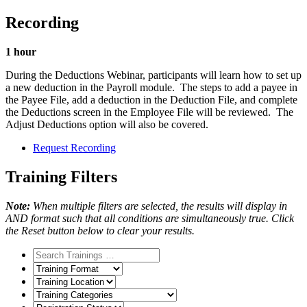
Recording
1 hour
During the Deductions Webinar, participants will learn how to set up
a new deduction in the Payroll module. The steps to add a payee in
the Payee File, add a deduction in the Deduction File, and complete
the Deductions screen in the Employee File will be reviewed. The
Adjust Deductions option will also be covered.
Request Recording
Training Filters
Note:
When multiple filters are selected, the results will display in
AND format such that all conditions are simultaneously true. Click
the Reset button below to clear your results.
Training
Format
Training
Location
Training
Categories
Registration