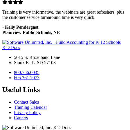
Training is very informative, the webinars are great refreshers, plus
the customer service turnaround time is very quick.
-
Kelly Pendergast
Plainview Public Schools, NE
K12Docs
5015 S. Broadband Lane
Sioux Falls, SD 57108
800.756.0035
605.361.2073
Useful Links
Contact Sales
Training Calendar
Privacy Policy
Careers