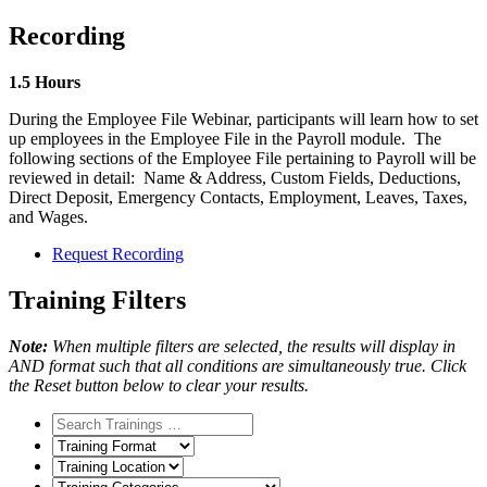
Recording
1.5 Hours
During the Employee File Webinar, participants will learn how to set
up employees in the Employee File in the Payroll module. The
following sections of the Employee File pertaining to Payroll will be
reviewed in detail: Name & Address, Custom Fields, Deductions,
Direct Deposit, Emergency Contacts, Employment, Leaves, Taxes,
and Wages.
Request Recording
Training Filters
Note:
When multiple filters are selected, the results will display in
AND format such that all conditions are simultaneously true. Click
the Reset button below to clear your results.
Training
Format
Training
Location
Training