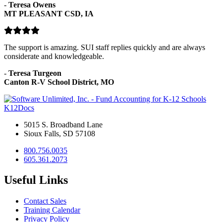
-
Teresa Owens
MT PLEASANT CSD, IA
The support is amazing. SUI staff replies quickly and are always
considerate and knowledgeable.
-
Teresa Turgeon
Canton R-V School District, MO
K12Docs
5015 S. Broadband Lane
Sioux Falls, SD 57108
800.756.0035
605.361.2073
Useful Links
Contact Sales
Training Calendar
Privacy Policy