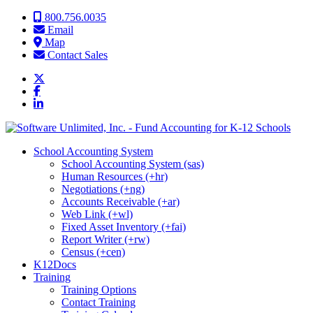
Skip to content
800.756.0035
Email
Map
Contact Sales
School Accounting System
School Accounting System (sas)
Human Resources (+hr)
Negotiations (+ng)
Accounts Receivable (+ar)
Web Link (+wl)
Fixed Asset Inventory (+fai)
Report Writer (+rw)
Census (+cen)
K12Docs
Training
Training Options
Contact Training