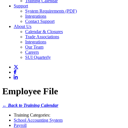
Training Calendar
Support
System Requirements (PDF)
Integrations
Contact Support
About Us
Calendar & Closures
Trade Associations
Integrations
Our Team
Careers
SUI Quarterly
Employee File
← Back to Training Calendar
Training Categories:
School Accounting System
Payroll