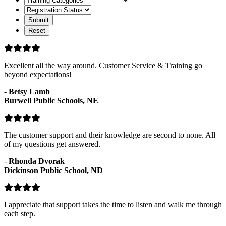
Categories
Registration
Status
Excellent all the way around. Customer Service & Training go
beyond expectations!
-
Betsy Lamb
Burwell Public Schools, NE
The customer support and their knowledge are second to none. All
of my questions get answered.
-
Rhonda Dvorak
Dickinson Public School, ND
I appreciate that support takes the time to listen and walk me through
each step.