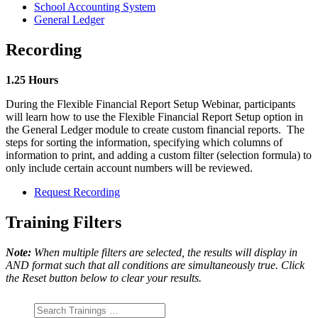
School Accounting System
General Ledger
Recording
1.25 Hours
During the Flexible Financial Report Setup Webinar, participants
will learn how to use the Flexible Financial Report Setup option in
the General Ledger module to create custom financial reports. The
steps for sorting the information, specifying which columns of
information to print, and adding a custom filter (selection formula) to
only include certain account numbers will be reviewed.
Request Recording
Training Filters
Note:
When multiple filters are selected, the results will display in
AND format such that all conditions are simultaneously true. Click
the Reset button below to clear your results.