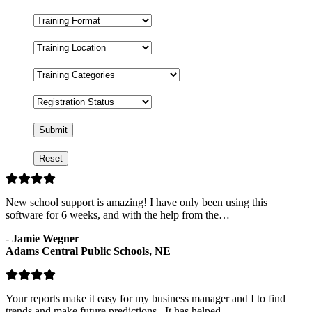
Training
Format
Training
Location
Training
Categories
Registration
Status
New school support is amazing! I have only been using this
software for 6 weeks, and with the help from the…
-
Jamie Wegner
Adams Central Public Schools, NE
Your reports make it easy for my business manager and I to find
trends and make future predictions. It has helped…