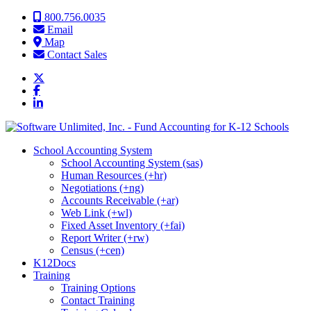
Skip to content
800.756.0035
Email
Map
Contact Sales
School Accounting System
School Accounting System (sas)
Human Resources (+hr)
Negotiations (+ng)
Accounts Receivable (+ar)
Web Link (+wl)
Fixed Asset Inventory (+fai)
Report Writer (+rw)
Census (+cen)
K12Docs
Training
Training Options
Contact Training