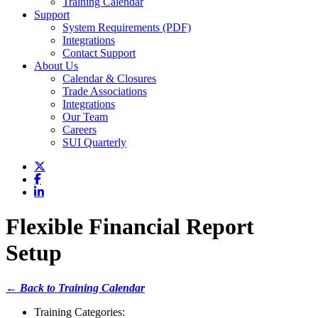
Training Calendar
Support
System Requirements (PDF)
Integrations
Contact Support
About Us
Calendar & Closures
Trade Associations
Integrations
Our Team
Careers
SUI Quarterly
Flexible Financial Report
Setup
← Back to Training Calendar
Training Categories: