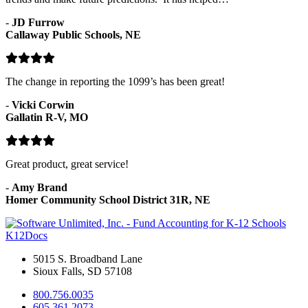
-
JD Furrow
Callaway Public Schools, NE
The change in reporting the 1099’s has been great!
-
Vicki Corwin
Gallatin R-V, MO
Great product, great service!
-
Amy Brand
Homer Community School District 31R, NE
K12Docs
5015 S. Broadband Lane
Sioux Falls, SD 57108
800.756.0035
605.361.2073