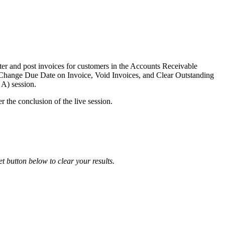
nter and post invoices for customers in the Accounts Receivable
he Change Due Date on Invoice, Void Invoices, and Clear Outstanding
 A) session.
r the conclusion of the live session.
et button below to clear your results.