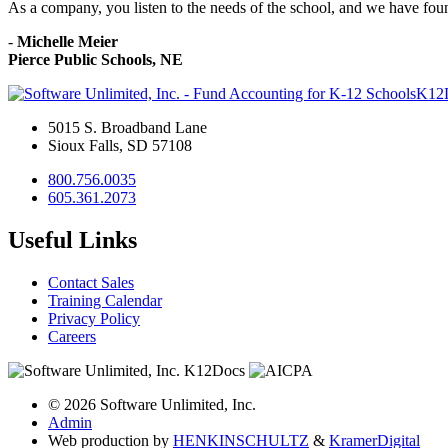
As a company, you listen to the needs of the school, and we have fou
-
Michelle Meier
Pierce Public Schools, NE
K12
5015 S. Broadband Lane
Sioux Falls, SD 57108
800.756.0035
605.361.2073
Useful Links
Contact Sales
Training Calendar
Privacy Policy
Careers
© 2026 Software Unlimited, Inc.
Admin
Web production by
HENKIN
SCHULTZ
&
Kramer
Digital