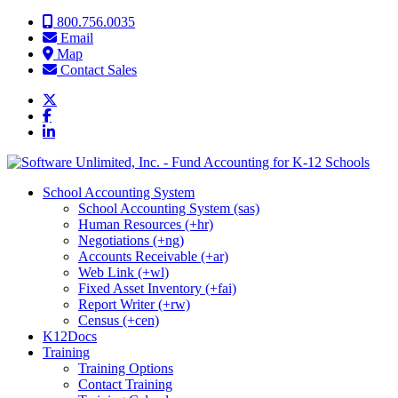
Skip to content
800.756.0035
Email
Map
Contact Sales
School Accounting System
School Accounting System (sas)
Human Resources (+hr)
Negotiations (+ng)
Accounts Receivable (+ar)
Web Link (+wl)
Fixed Asset Inventory (+fai)
Report Writer (+rw)
Census (+cen)
K12Docs
Training
Training Options
Contact Training