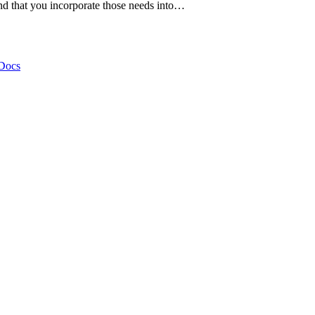
nd that you incorporate those needs into…
Docs