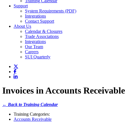
Training Calendar
Support
System Requirements (PDF)
Integrations
Contact Support
About Us
Calendar & Closures
Trade Associations
Integrations
Our Team
Careers
SUI Quarterly
Invoices in Accounts Receivable
← Back to Training Calendar
Training Categories:
Accounts Receivable