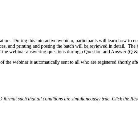
tion. During this interactive webinar, participants will learn how to e
oices, and printing and posting the batch will be reviewed in detail. T
 of the webinar answering questions during a Question and Answer (Q &
 the webinar is automatically sent to all who are registered shortly afte
ND format such that all conditions are simultaneously true. Click the Res