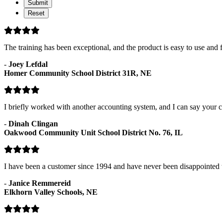
Status
The training has been exceptional, and the product is easy to use and f
-
Joey Lefdal
Homer Community School District 31R, NE
I briefly worked with another accounting system, and I can say your c
-
Dinah Clingan
Oakwood Community Unit School District No. 76, IL
I have been a customer since 1994 and have never been disappointed 
-
Janice Remmereid
Elkhorn Valley Schools, NE