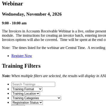
Webinar
Wednesday, November 4, 2026
9:00 - 10:00 am
The Invoices in Accounts Receivable Webinar is a live, online presenta
module. The instructions for creating an invoice batch, entering inv
Invoices options will also be covered. Time will be spent at the end
Note: The times listed for the webinar are Central Time. A recording of
Register Now
Training Filters
Note:
When multiple filters are selected, the results will display in A
Training
Format
Training
Location
Training
Categories
Registration