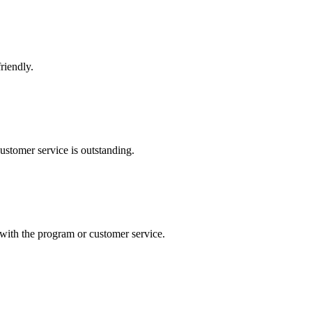
riendly.
ustomer service is outstanding.
with the program or customer service.