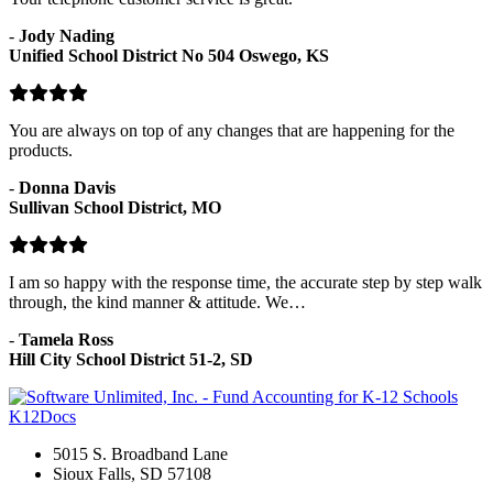
-
Jody Nading
Unified School District No 504 Oswego, KS
You are always on top of any changes that are happening for the
products.
-
Donna Davis
Sullivan School District, MO
I am so happy with the response time, the accurate step by step walk
through, the kind manner & attitude. We…
-
Tamela Ross
Hill City School District 51-2, SD
K12Docs
5015 S. Broadband Lane
Sioux Falls, SD 57108