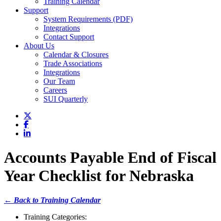
Training Calendar
Support
System Requirements (PDF)
Integrations
Contact Support
About Us
Calendar & Closures
Trade Associations
Integrations
Our Team
Careers
SUI Quarterly
Accounts Payable End of Fiscal
Year Checklist for Nebraska
← Back to Training Calendar
Training Categories: