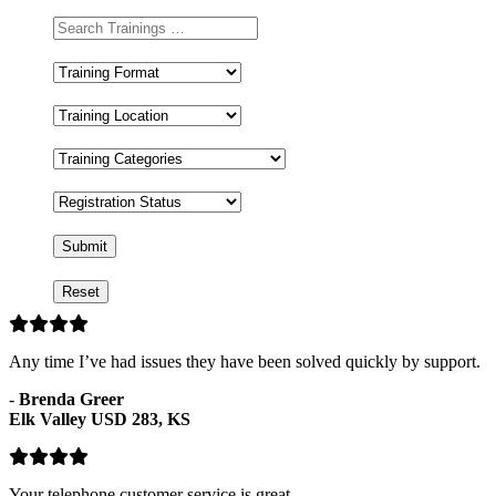
Training
Format
Training
Location
Training
Categories
Registration
Status
Any time I’ve had issues they have been solved quickly by support.
-
Brenda Greer
Elk Valley USD 283, KS
Your telephone customer service is great.