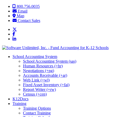
Skip to content
800.756.0035
Email
Map
Contact Sales
School Accounting System
School Accounting System (sas)
Human Resources (+hr)
Negotiations (+ng)
Accounts Receivable (+ar)
Web Link (+wl)
Fixed Asset Inventory (+fai)
Report Writer (+rw)
Census (+cen)
K12Docs
Training
Training Options
Contact Training