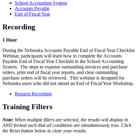
School Accounting System
Accounts Payable
End of Fiscal Year
Recording
1 Hour
During the Nebraska Accounts Payable End of Fiscal Year Checklist
Webinar, participants will learn how to complete the Accounts
Payable End of Fiscal Year Checklist in the School Accounting
System. The steps to expense outstanding invoices and purchase
orders, print end of fiscal year reports, and clear outstanding
purchase orders will be reviewed. This webinar is designed for
Nebraska users who did not attend an End of Fiscal Year Workshop.
Request Recording
Training Filters
Note:
When multiple filters are selected, the results will display in
AND format such that all conditions are simultaneously true. Click
the Reset button below to clear your results.