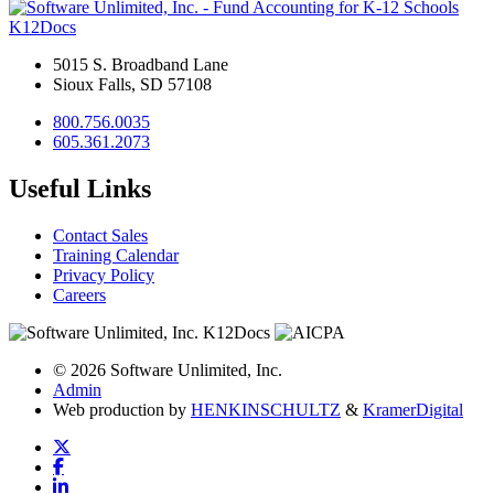
K12Docs
5015 S. Broadband Lane
Sioux Falls, SD 57108
800.756.0035
605.361.2073
Useful Links
Contact Sales
Training Calendar
Privacy Policy
Careers
© 2026 Software Unlimited, Inc.
Admin
Web production by
HENKIN
SCHULTZ
&
Kramer
Digital