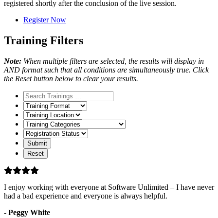
registered shortly after the conclusion of the live session.
Register Now
Training Filters
Note:
When multiple filters are selected, the results will display in
AND format such that all conditions are simultaneously true. Click
the Reset button below to clear your results.
Training
Format
Training
Location
Training
Categories
Registration
Status
I enjoy working with everyone at Software Unlimited – I have never
had a bad experience and everyone is always helpful.
-
Peggy White