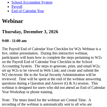
School Accounting System
Payroll
End of Calendar Year
Webinar
Thursday, December 3, 2026
9:00 - 11:00 am
The Payroll End of Calendar Year Checklist for W2s Webinar is a
live, online presentation. During this interactive webinar,
participants will learn how to complete the steps pertaining to W2s
on the Payroll End of Calendar Year Checklist in the School
Accounting System. The steps to generate, print, and email W2s;
set up W2s to be viewed in Web Link; and create and submit the
W2 electronic file to the Social Security Administration will be
reviewed. Time will be spent at the end of the webinar answering
questions during a Question and Answer (Q & A) session. This
webinar is designed for users who did not attend an End of Calendar
Year Workshop or phone training.
Note: The times listed for the webinar are Central Time. A
recording of the webinar is automatically sent to all who are