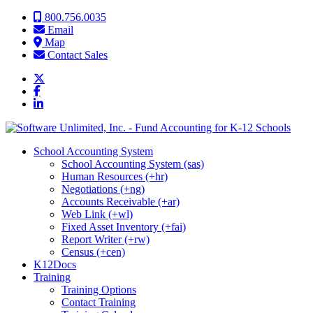
Skip to content
800.756.0035
Email
Map
Contact Sales
School Accounting System
School Accounting System (sas)
Human Resources (+hr)
Negotiations (+ng)
Accounts Receivable (+ar)
Web Link (+wl)
Fixed Asset Inventory (+fai)
Report Writer (+rw)
Census (+cen)
K12Docs
Training
Training Options
Contact Training