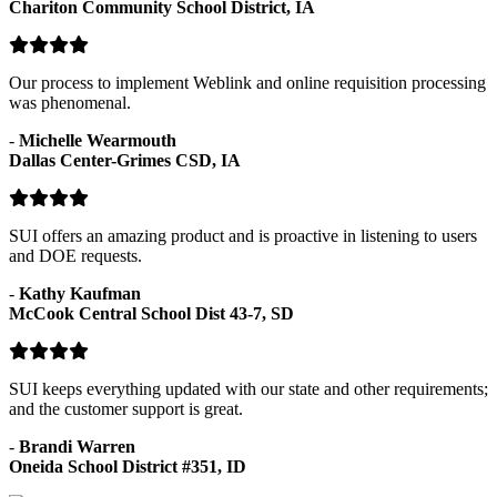
Chariton Community School District, IA
Our process to implement Weblink and online requisition processing
was phenomenal.
-
Michelle Wearmouth
Dallas Center-Grimes CSD, IA
SUI offers an amazing product and is proactive in listening to users
and DOE requests.
-
Kathy Kaufman
McCook Central School Dist 43-7, SD
SUI keeps everything updated with our state and other requirements;
and the customer support is great.
-
Brandi Warren
Oneida School District #351, ID