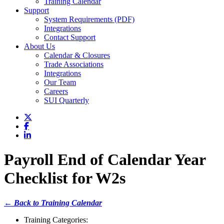
Training Calendar
Support
System Requirements (PDF)
Integrations
Contact Support
About Us
Calendar & Closures
Trade Associations
Integrations
Our Team
Careers
SUI Quarterly
Payroll End of Calendar Year
Checklist for W2s
← Back to Training Calendar
Training Categories: