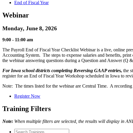
End of Fiscal Year
Webinar
Monday, June 8, 2026
9:00 - 11:00 am
The Payroll End of Fiscal Year Checklist Webinar is a live, online pre
Accounting System. The steps to expense salaries and benefits, print 
the webinar answering questions during a Question and Answer (Q & A
For Iowa school districts completing Reversing GAAP entries,
the s
register for an End of Fiscal Year Workshop scheduled in Iowa to rev
Note: The times listed for the webinar are Central Time. A recording of
Register Now
Training Filters
Note:
When multiple filters are selected, the results will display in A