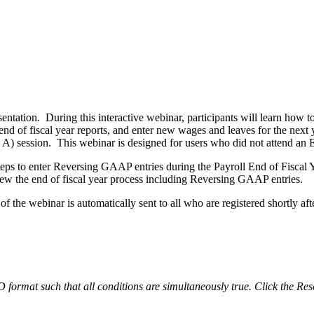
sentation. During this interactive webinar, participants will learn how 
end of fiscal year reports, and enter new wages and leaves for the next
) session. This webinar is designed for users who did not attend an 
teps to enter Reversing GAAP entries during the Payroll End of Fiscal Ye
iew the end of fiscal year process including Reversing GAAP entries.
 the webinar is automatically sent to all who are registered shortly afte
ND format such that all conditions are simultaneously true. Click the Res