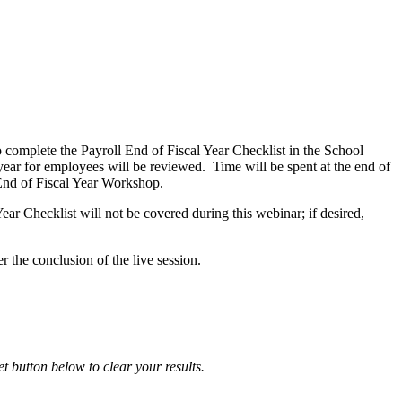
to complete the Payroll End of Fiscal Year Checklist in the School
 year for employees will be reviewed. Time will be spent at the end of
End of Fiscal Year Workshop.
ar Checklist will not be covered during this webinar; if desired,
r the conclusion of the live session.
et button below to clear your results.