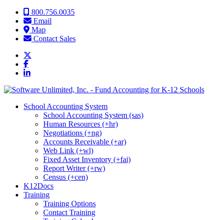
Skip to content
800.756.0035
Email
Map
Contact Sales
School Accounting System
School Accounting System (sas)
Human Resources (+hr)
Negotiations (+ng)
Accounts Receivable (+ar)
Web Link (+wl)
Fixed Asset Inventory (+fai)
Report Writer (+rw)
Census (+cen)
K12Docs
Training
Training Options
Contact Training