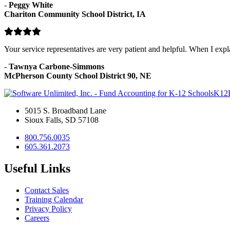
-
Peggy White
Chariton Community School District, IA
Your service representatives are very patient and helpful. When I exp
-
Tawnya Carbone-Simmons
McPherson County School District 90, NE
K12
5015 S. Broadband Lane
Sioux Falls, SD 57108
800.756.0035
605.361.2073
Useful Links
Contact Sales
Training Calendar
Privacy Policy
Careers