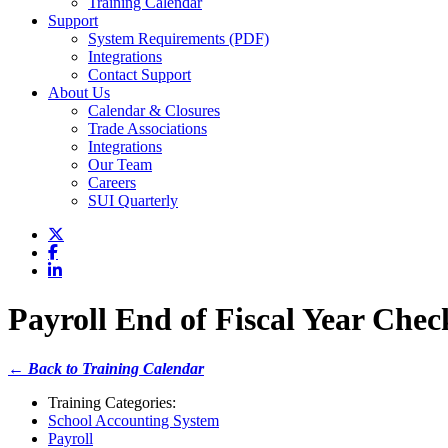
Training Calendar
Support
System Requirements (PDF)
Integrations
Contact Support
About Us
Calendar & Closures
Trade Associations
Integrations
Our Team
Careers
SUI Quarterly
Payroll End of Fiscal Year Check
← Back to Training Calendar
Training Categories:
School Accounting System
Payroll