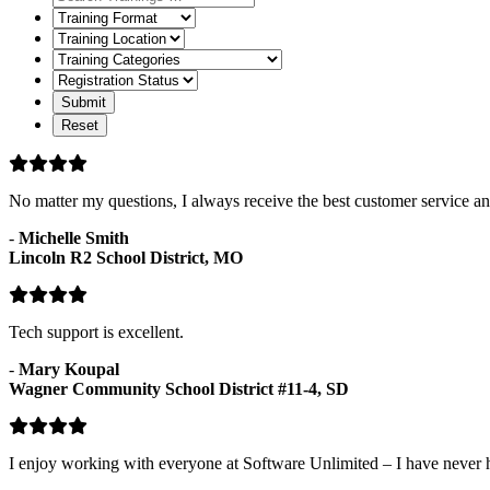
Training
Format
Training
Location
Training
Categories
Registration
Status
No matter my questions, I always receive the best customer service and
-
Michelle Smith
Lincoln R2 School District, MO
Tech support is excellent.
-
Mary Koupal
Wagner Community School District #11-4, SD
I enjoy working with everyone at Software Unlimited – I have never 