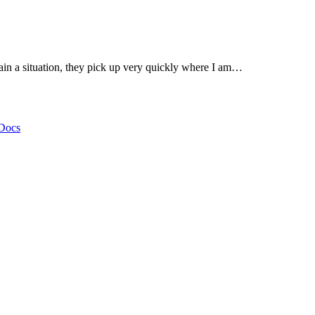
lain a situation, they pick up very quickly where I am…
Docs