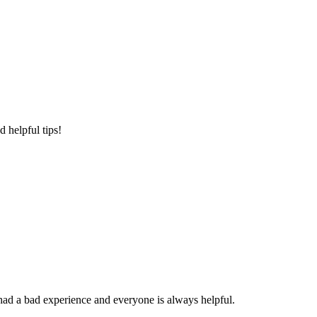
 helpful tips!
had a bad experience and everyone is always helpful.