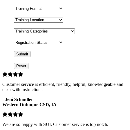
Training
Format
Training
Location
Training
Categories
Registration
Status
Customer service is efficient, friendly, helpful, knowledgeable and
clear with instructions.
-
Jeni Schindler
Western Dubuque CSD, IA
We are so happy with SUI. Customer service is top notch.