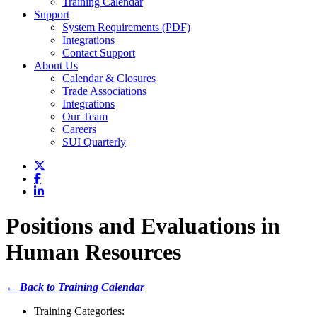
Training Calendar
Support
System Requirements (PDF)
Integrations
Contact Support
About Us
Calendar & Closures
Trade Associations
Integrations
Our Team
Careers
SUI Quarterly
Positions and Evaluations in
Human Resources
← Back to Training Calendar
Training Categories: