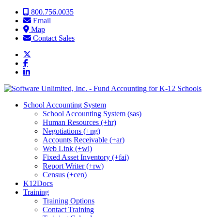
Skip to content
800.756.0035
Email
Map
Contact Sales
School Accounting System
School Accounting System (sas)
Human Resources (+hr)
Negotiations (+ng)
Accounts Receivable (+ar)
Web Link (+wl)
Fixed Asset Inventory (+fai)
Report Writer (+rw)
Census (+cen)
K12Docs
Training
Training Options
Contact Training