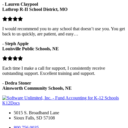
-
Lauren Claypool
Lathrop R-II School District, MO
I would recommend you to any school that doesn’t use you. You get
back to us quickly, are patient, and easy…
-
Steph Apple
Louisville Public Schools, NE
Each time I make a call for support, I consistently receive
outstanding support. Excellent training and support.
-
Dedra Stoner
Ainsworth Community Schools, NE
K12Docs
5015 S. Broadband Lane
Sioux Falls, SD 57108
800.756.0035