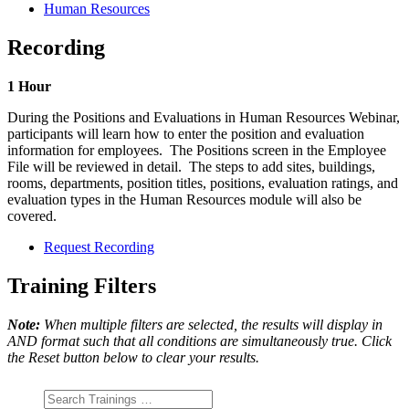
Human Resources
Recording
1 Hour
During the Positions and Evaluations in Human Resources Webinar,
participants will learn how to enter the position and evaluation
information for employees. The Positions screen in the Employee
File will be reviewed in detail. The steps to add sites, buildings,
rooms, departments, position titles, positions, evaluation ratings, and
evaluation types in the Human Resources module will also be
covered.
Request Recording
Training Filters
Note:
When multiple filters are selected, the results will display in
AND format such that all conditions are simultaneously true. Click
the Reset button below to clear your results.