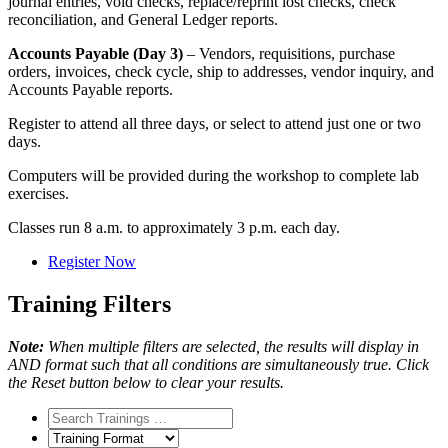
journal entries, void checks, replace/reprint lost checks, check
reconciliation, and General Ledger reports.
Accounts Payable (Day 3)
– Vendors, requisitions, purchase
orders, invoices, check cycle, ship to addresses, vendor inquiry, and
Accounts Payable reports.
Register to attend all three days, or select to attend just one or two
days.
Computers will be provided during the workshop to complete lab
exercises.
Classes run 8 a.m. to approximately 3 p.m. each day.
Register Now
Training Filters
Note:
When multiple filters are selected, the results will display in
AND format such that all conditions are simultaneously true. Click
the Reset button below to clear your results.
Training