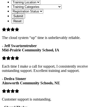
Format
Training
Location
Training
Categories
Registration
Status
The cloud system “up” time is unbelievably reliable.
-
Jeff Swartzentruber
Mid-Prairie Community School, IA
Each time I make a call for support, I consistently receive
outstanding support. Excellent training and support.
-
Dedra Stoner
Ainsworth Community Schools, NE
Customer support is outstanding.