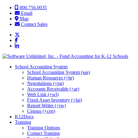
Skip to content
800.756.0035
Email
Map
Contact Sales
School Accounting System
School Accounting System (sas)
Human Resources (+hr)
Negotiations (+ng)
Accounts Receivable (+ar)
Web Link (+wl)
Fixed Asset Inventory (+fai)
Report Writer (+rw)
Census (+cen)
K12Docs
Training
Training Options
Contact Training