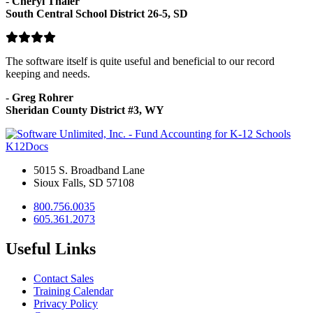
-
Cheryl Thaler
South Central School District 26-5, SD
The software itself is quite useful and beneficial to our record
keeping and needs.
-
Greg Rohrer
Sheridan County District #3, WY
K12Docs
5015 S. Broadband Lane
Sioux Falls, SD 57108
800.756.0035
605.361.2073
Useful Links
Contact Sales
Training Calendar
Privacy Policy