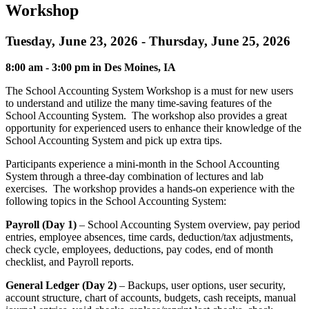
Workshop
Tuesday, June 23, 2026 - Thursday, June 25, 2026
8:00 am - 3:00 pm in Des Moines, IA
The School Accounting System Workshop is a must for new users
to understand and utilize the many time-saving features of the
School Accounting System. The workshop also provides a great
opportunity for experienced users to enhance their knowledge of the
School Accounting System and pick up extra tips.
Participants experience a mini-month in the School Accounting
System through a three-day combination of lectures and lab
exercises. The workshop provides a hands-on experience with the
following topics in the School Accounting System:
Payroll (Day 1)
– School Accounting System overview, pay period
entries, employee absences, time cards, deduction/tax adjustments,
check cycle, employees, deductions, pay codes, end of month
checklist, and Payroll reports.
General Ledger (Day 2)
– Backups, user options, user security,
account structure, chart of accounts, budgets, cash receipts, manual