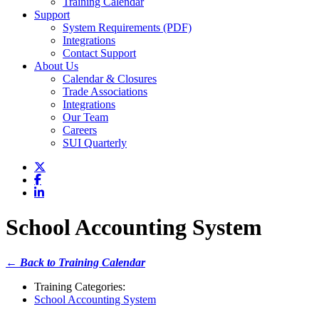
Training Calendar
Support
System Requirements (PDF)
Integrations
Contact Support
About Us
Calendar & Closures
Trade Associations
Integrations
Our Team
Careers
SUI Quarterly
School Accounting System
← Back to Training Calendar
Training Categories:
School Accounting System