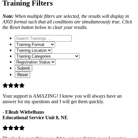
Training Filters
Note:
When multiple filters are selected, the results will display in
AND format such that all conditions are simultaneously true. Click
the Reset button below to clear your results.
Training
Format
Training
Location
Training
Categories
Registration
Status
Your support is AMAZING! I know you will always have an
answer for my questions and I will get them quickly.
-
Elleah Wiebelhaus
Educational Service Unit 8, NE