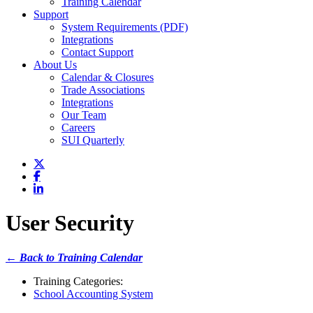
Training Calendar
Support
System Requirements (PDF)
Integrations
Contact Support
About Us
Calendar & Closures
Trade Associations
Integrations
Our Team
Careers
SUI Quarterly
User Security
← Back to Training Calendar
Training Categories:
School Accounting System