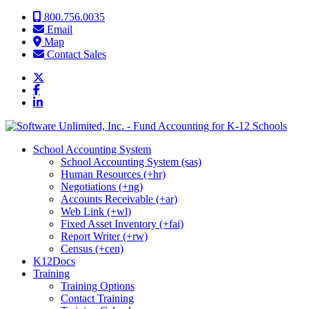
Skip to content
800.756.0035
Email
Map
Contact Sales
School Accounting System
School Accounting System (sas)
Human Resources (+hr)
Negotiations (+ng)
Accounts Receivable (+ar)
Web Link (+wl)
Fixed Asset Inventory (+fai)
Report Writer (+rw)
Census (+cen)
K12Docs
Training
Training Options
Contact Training