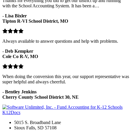
Thanks for everything you did to get our district up and running
with the School Accounting System. It has been a…
-
Lisa Bixler
Tipton R-VI School District, MO
Always available to answer questions and help with problems.
-
Deb Kempker
Cole Co R-V, MO
When doing the conversion this year, our support representative was
super helpful and always cheerful.
-
Bentley Jenkins
Cherry County School District 30, NE
K12Docs
5015 S. Broadband Lane
Sioux Falls, SD 57108