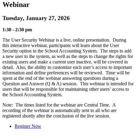
Webinar
Tuesday, January 27, 2026
1:30 - 2:30 pm
The User Security Webinar is a live, online presentation. During
this interactive webinar, participants will learn about the User
Security option in the School Accounting System. The steps to add
a new user to the system, as well as the steps to change the rights for
existing users and make a current user inactive, will be covered in
detail. Also, the ability to customize each user’s access to important
information and define preferences will be reviewed. Time will be
spent at the end of the webinar answering questions during a
Question and Answer (Q & A) session. This webinar is intended for
users that will be responsible for maintaining other users’ access to
the School Accounting System.
Note: The times listed for the webinar are Central Time. A
recording of the webinar is automatically sent to all who are
registered shortly after the conclusion of the live session.
Register Now