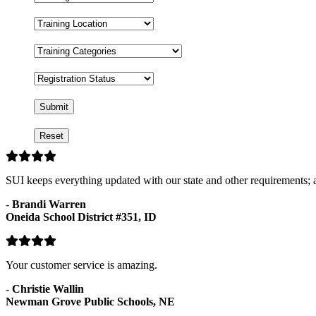
Format
Training
Location
Training
Categories
Registration
Status
SUI keeps everything updated with our state and other requirements; a
-
Brandi Warren
Oneida School District #351, ID
Your customer service is amazing.
-
Christie Wallin
Newman Grove Public Schools, NE