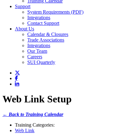
Training Calendar
Support
System Requirements (PDF)
Integrations
Contact Support
About Us
Calendar & Closures
Trade Associations
Integrations
Our Team
Careers
SUI Quarterly
Web Link Setup
← Back to Training Calendar
Training Categories:
Web Link