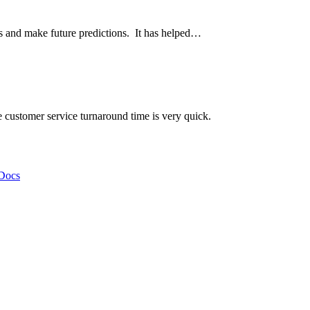
ds and make future predictions. It has helped…
he customer service turnaround time is very quick.
Docs