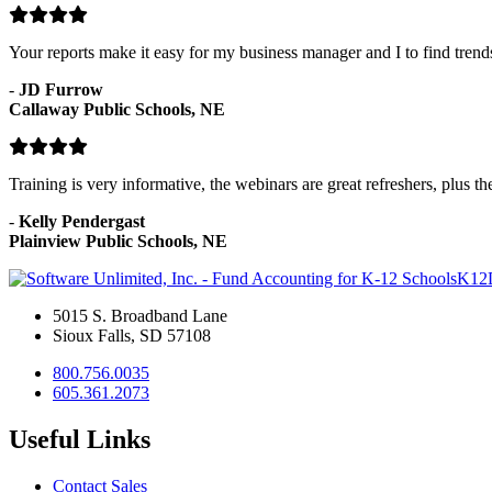
Your reports make it easy for my business manager and I to find tren
-
JD Furrow
Callaway Public Schools, NE
Training is very informative, the webinars are great refreshers, plus t
-
Kelly Pendergast
Plainview Public Schools, NE
K12
5015 S. Broadband Lane
Sioux Falls, SD 57108
800.756.0035
605.361.2073
Useful Links
Contact Sales