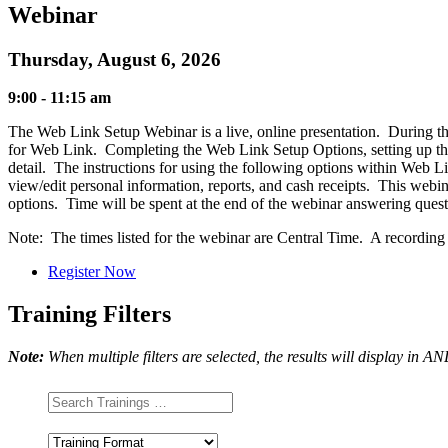
Webinar
Thursday, August 6, 2026
9:00 - 11:15 am
The Web Link Setup Webinar is a live, online presentation. During this
for Web Link. Completing the Web Link Setup Options, setting up the
detail. The instructions for using the following options within Web 
view/edit personal information, reports, and cash receipts. This webin
options. Time will be spent at the end of the webinar answering que
Note: The times listed for the webinar are Central Time. A recording of
Register Now
Training Filters
Note:
When multiple filters are selected, the results will display in A
Training