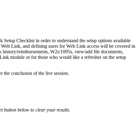
k Setup Checklist in order to understand the setup options available
 Web Link, and defining users for Web Link access will be covered in
eck history/reimbursements, W2s/1095s, view/add file documents,
b Link module or for those who would like a refresher on the setup
r the conclusion of the live session.
et button below to clear your results.