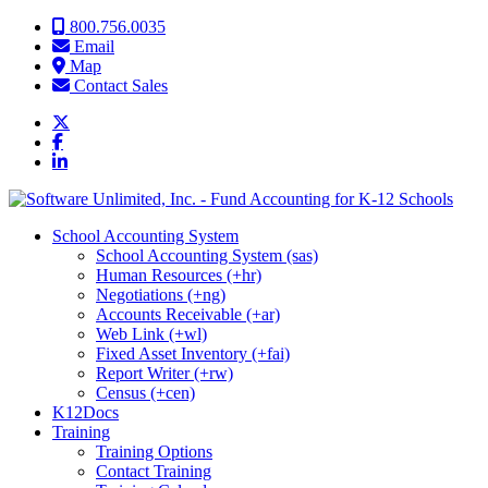
Skip to content
800.756.0035
Email
Map
Contact Sales
School Accounting System
School Accounting System (sas)
Human Resources (+hr)
Negotiations (+ng)
Accounts Receivable (+ar)
Web Link (+wl)
Fixed Asset Inventory (+fai)
Report Writer (+rw)
Census (+cen)
K12Docs
Training
Training Options
Contact Training