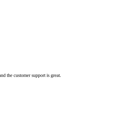
nd the customer support is great.