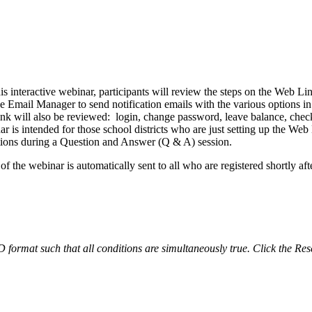
 interactive webinar, participants will review the steps on the Web Lin
 Email Manager to send notification emails with the various options in
Link will also be reviewed: login, change password, leave balance, ch
ar is intended for those school districts who are just setting up the We
stions during a Question and Answer (Q & A) session.
 the webinar is automatically sent to all who are registered shortly afte
ND format such that all conditions are simultaneously true. Click the Res