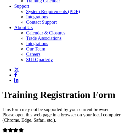
Training Calendar
Support
System Requirements (PDF)
Integrations
Contact Support
About Us
Calendar & Closures
Trade Associations
Integrations
Our Team
Careers
SUI Quarterly
Training Registration Form
This form may not be supported by your current browser.
Please open this web page in a browser on your local computer
(Chrome, Edge, Safari, etc.).