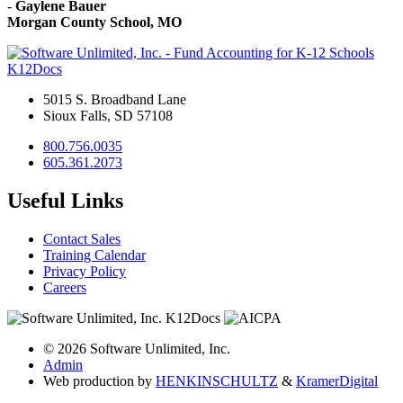
-
Gaylene Bauer
Morgan County School, MO
K12Docs
5015 S. Broadband Lane
Sioux Falls, SD 57108
800.756.0035
605.361.2073
Useful Links
Contact Sales
Training Calendar
Privacy Policy
Careers
© 2026 Software Unlimited, Inc.
Admin
Web production by
HENKIN
SCHULTZ
&
Kramer
Digital