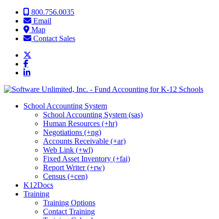
Skip to content
800.756.0035
Email
Map
Contact Sales
School Accounting System
School Accounting System (sas)
Human Resources (+hr)
Negotiations (+ng)
Accounts Receivable (+ar)
Web Link (+wl)
Fixed Asset Inventory (+fai)
Report Writer (+rw)
Census (+cen)
K12Docs
Training
Training Options
Contact Training