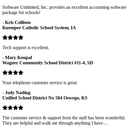
Software Unlimited, Inc. provides an excellent accounting software
package for schools!
-
Kris Collison
Kuemper Catholic School System, IA
Tech support is excellent.
-
Mary Koupal
Wagner Community School District #11-4, SD
Your telephone customer service is great.
-
Jody Nading
Unified School District No 504 Oswego, KS
The customer service & support from the staff has been wonderful.
They are helpful and walk me through anything I have…