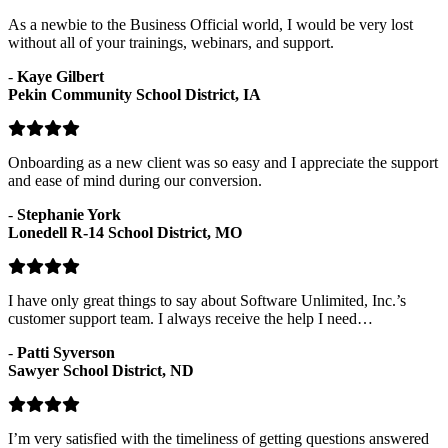
As a newbie to the Business Official world, I would be very lost
without all of your trainings, webinars, and support.
-
Kaye Gilbert
Pekin Community School District, IA
Onboarding as a new client was so easy and I appreciate the support
and ease of mind during our conversion.
-
Stephanie York
Lonedell R-14 School District, MO
I have only great things to say about Software Unlimited, Inc.’s
customer support team. I always receive the help I need…
-
Patti Syverson
Sawyer School District, ND
I’m very satisfied with the timeliness of getting questions answered