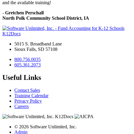
and the available training!
-
Gretchen Perschall
North Polk Community School District, IA
K12Docs
5015 S. Broadband Lane
Sioux Falls, SD 57108
800.756.0035
605.361.2073
Useful Links
Contact Sales
Training Calendar
Privacy Policy
Careers
© 2026 Software Unlimited, Inc.
Admin