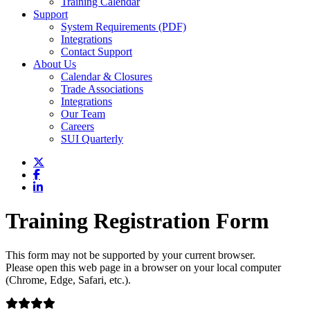
Training Calendar
Support
System Requirements (PDF)
Integrations
Contact Support
About Us
Calendar & Closures
Trade Associations
Integrations
Our Team
Careers
SUI Quarterly
Training Registration Form
This form may not be supported by your current browser.
Please open this web page in a browser on your local computer
(Chrome, Edge, Safari, etc.).