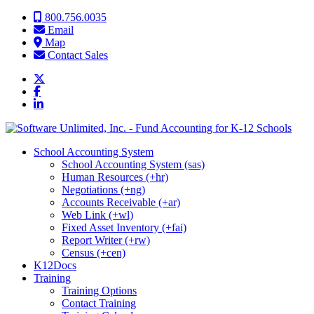
Skip to content
800.756.0035
Email
Map
Contact Sales
School Accounting System
School Accounting System (sas)
Human Resources (+hr)
Negotiations (+ng)
Accounts Receivable (+ar)
Web Link (+wl)
Fixed Asset Inventory (+fai)
Report Writer (+rw)
Census (+cen)
K12Docs
Training
Training Options
Contact Training