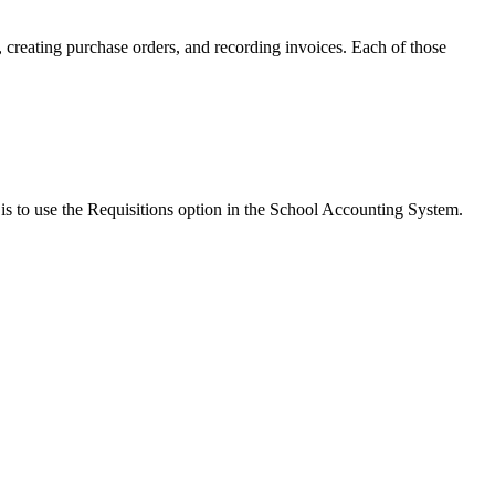
 creating purchase orders, and recording invoices. Each of those
s is to use the Requisitions option in the School Accounting System.