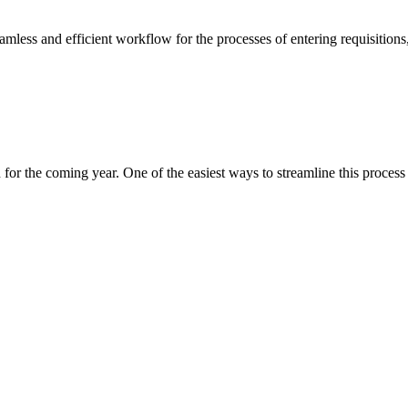
less and efficient workflow for the processes of entering requisitions,
n for the coming year. One of the easiest ways to streamline this proces