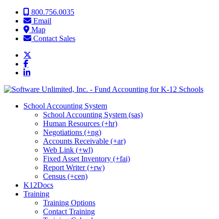
Skip to content
800.756.0035
Email
Map
Contact Sales
School Accounting System
School Accounting System (sas)
Human Resources (+hr)
Negotiations (+ng)
Accounts Receivable (+ar)
Web Link (+wl)
Fixed Asset Inventory (+fai)
Report Writer (+rw)
Census (+cen)
K12Docs
Training
Training Options
Contact Training