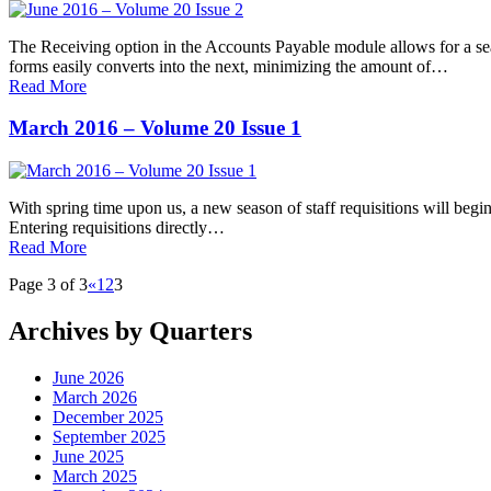
The Receiving option in the Accounts Payable module allows for a seam
forms easily converts into the next, minimizing the amount of…
Read More
March 2016 – Volume 20 Issue 1
With spring time upon us, a new season of staff requisitions will begi
Entering requisitions directly…
Read More
Page 3 of 3
«
1
2
3
Archives by Quarters
June 2026
March 2026
December 2025
September 2025
June 2025
March 2025