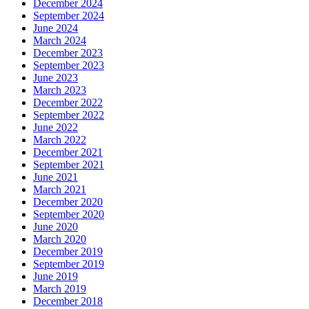
December 2024
September 2024
June 2024
March 2024
December 2023
September 2023
June 2023
March 2023
December 2022
September 2022
June 2022
March 2022
December 2021
September 2021
June 2021
March 2021
December 2020
September 2020
June 2020
March 2020
December 2019
September 2019
June 2019
March 2019
December 2018