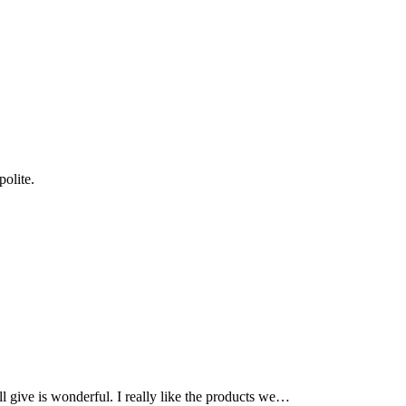
olite.
l give is wonderful. I really like the products we…