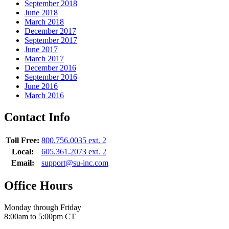
September 2018
June 2018
March 2018
December 2017
September 2017
June 2017
March 2017
December 2016
September 2016
June 2016
March 2016
Contact Info
Toll Free:
800.756.0035 ext. 2
Local:
605.361.2073 ext. 2
Email:
support@su-inc.com
Office Hours
Monday through Friday
8:00am to 5:00pm CT