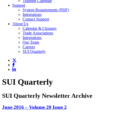
Training Calendar
Support
System Requirements (PDF)
Integrations
Contact Support
About Us
Calendar & Closures
Trade Associations
Integrations
Our Team
Careers
SUI Quarterly
SUI Quarterly
SUI Quarterly Newsletter Archive
June 2016 – Volume 20 Issue 2