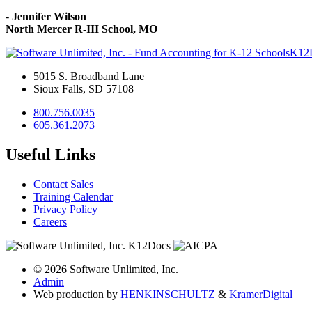
-
Jennifer Wilson
North Mercer R-III School, MO
K12
5015 S. Broadband Lane
Sioux Falls, SD 57108
800.756.0035
605.361.2073
Useful Links
Contact Sales
Training Calendar
Privacy Policy
Careers
© 2026 Software Unlimited, Inc.
Admin
Web production by
HENKIN
SCHULTZ
&
Kramer
Digital