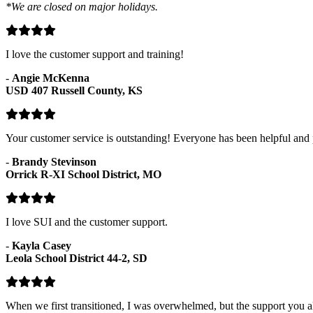
*We are closed on major holidays.
I love the customer support and training!
-
Angie McKenna
USD 407 Russell County, KS
Your customer service is outstanding! Everyone has been helpful and p
-
Brandy Stevinson
Orrick R-XI School District, MO
I love SUI and the customer support.
-
Kayla Casey
Leola School District 44-2, SD
When we first transitioned, I was overwhelmed, but the support you al