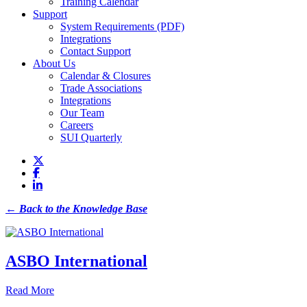
Training Calendar
Support
System Requirements (PDF)
Integrations
Contact Support
About Us
Calendar & Closures
Trade Associations
Integrations
Our Team
Careers
SUI Quarterly
← Back to the Knowledge Base
ASBO International
Read More