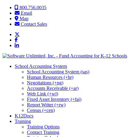
Skip to content
800.756.0035
Email
Map
Contact Sales
School Accounting System
School Accounting System (sas)
Human Resources (+hr)
Negotiations (+ng)
Accounts Receivable (+ar)
Web Link (+wl)
Fixed Asset Inventory (+fai)
Report Writer (+rw)
Census (+cen)
K12Docs
Training
Training Options
Contact Training