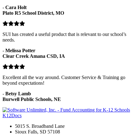
-
Cara Holt
Plato R5 School District, MO
SUI has created a useful product that is relevant to our school’s
needs.
-
Melissa Potter
Clear Creek Amana CSD, IA
Excellent all the way around. Customer Service & Training go
beyond expectations!
-
Betsy Lamb
Burwell Public Schools, NE
K12Docs
5015 S. Broadband Lane
Sioux Falls, SD 57108