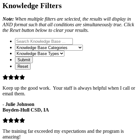
Knowledge Filters
Note:
When multiple filters are selected, the results will display in
AND format such that all conditions are simultaneously true. Click
the Reset button below to clear your results.
Search
Knowledge
Knowledge
Base
Base
Knowledge
Categories
Base
Types
Keep up the good work. Your staff is always helpful when I call or
email them.
-
Julie Johnson
Boyden-Hull CSD, IA
The training far exceeded my expectations and the program is
amazing!