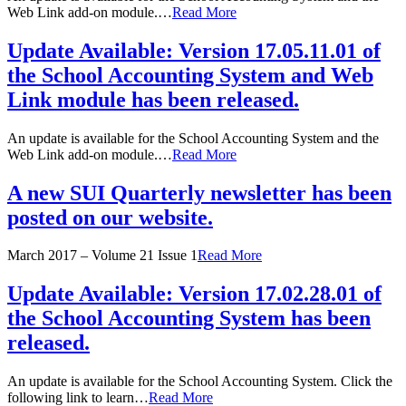
Web Link add-on module.…
Read More
Update Available: Version 17.05.11.01 of
the School Accounting System and Web
Link module has been released.
An update is available for the School Accounting System and the
Web Link add-on module.…
Read More
A new SUI Quarterly newsletter has been
posted on our website.
March 2017 – Volume 21 Issue 1
Read More
Update Available: Version 17.02.28.01 of
the School Accounting System has been
released.
An update is available for the School Accounting System. Click the
following link to learn…
Read More