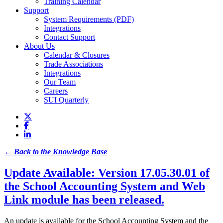
Training Calendar
Support
System Requirements (PDF)
Integrations
Contact Support
About Us
Calendar & Closures
Trade Associations
Integrations
Our Team
Careers
SUI Quarterly
← Back to the Knowledge Base
Update Available: Version 17.05.30.01 of
the School Accounting System and Web
Link module has been released.
An update is available for the School Accounting System and the