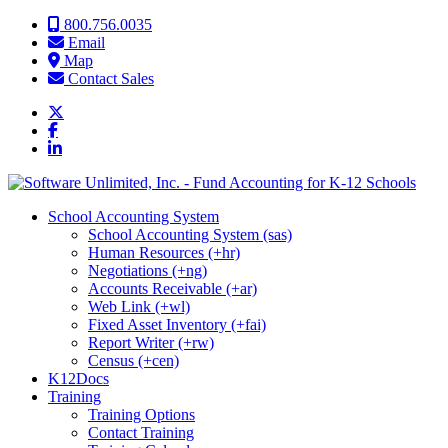
Skip to content
800.756.0035
Email
Map
Contact Sales
School Accounting System
School Accounting System (sas)
Human Resources (+hr)
Negotiations (+ng)
Accounts Receivable (+ar)
Web Link (+wl)
Fixed Asset Inventory (+fai)
Report Writer (+rw)
Census (+cen)
K12Docs
Training
Training Options
Contact Training