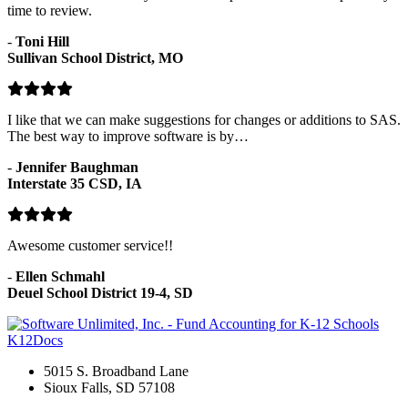
time to review.
-
Toni Hill
Sullivan School District, MO
I like that we can make suggestions for changes or additions to SAS.
The best way to improve software is by…
-
Jennifer Baughman
Interstate 35 CSD, IA
Awesome customer service!!
-
Ellen Schmahl
Deuel School District 19-4, SD
K12Docs
5015 S. Broadband Lane
Sioux Falls, SD 57108