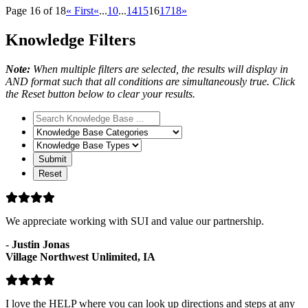
Page 16 of 18
« First
«
...
10
...
14
15
16
17
18
»
Knowledge Filters
Note:
When multiple filters are selected, the results will display in
AND format such that all conditions are simultaneously true. Click
the Reset button below to clear your results.
Search
Knowledge
Knowledge
Base
Base
Knowledge
Categories
Base
Types
We appreciate working with SUI and value our partnership.
-
Justin Jonas
Village Northwest Unlimited, IA
I love the HELP where you can look up directions and steps at any