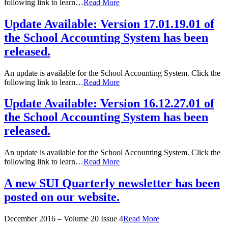
following link to learn…
Read More
Update Available: Version 17.01.19.01 of
the School Accounting System has been
released.
An update is available for the School Accounting System. Click the
following link to learn…
Read More
Update Available: Version 16.12.27.01 of
the School Accounting System has been
released.
An update is available for the School Accounting System. Click the
following link to learn…
Read More
A new SUI Quarterly newsletter has been
posted on our website.
December 2016 – Volume 20 Issue 4
Read More