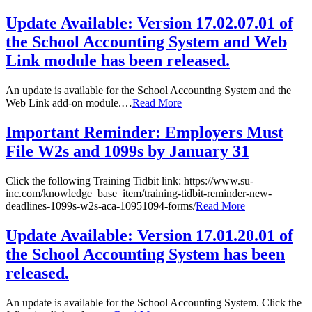
Update Available: Version 17.02.07.01 of
the School Accounting System and Web
Link module has been released.
An update is available for the School Accounting System and the
Web Link add-on module.…
Read More
Important Reminder: Employers Must
File W2s and 1099s by January 31
Click the following Training Tidbit link: https://www.su-
inc.com/knowledge_base_item/training-tidbit-reminder-new-
deadlines-1099s-w2s-aca-10951094-forms/
Read More
Update Available: Version 17.01.20.01 of
the School Accounting System has been
released.
An update is available for the School Accounting System. Click the