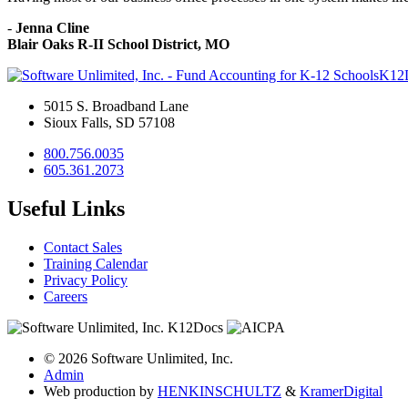
-
Jenna Cline
Blair Oaks R-II School District, MO
K12
5015 S. Broadband Lane
Sioux Falls, SD 57108
800.756.0035
605.361.2073
Useful Links
Contact Sales
Training Calendar
Privacy Policy
Careers
© 2026 Software Unlimited, Inc.
Admin
Web production by
HENKIN
SCHULTZ
&
Kramer
Digital