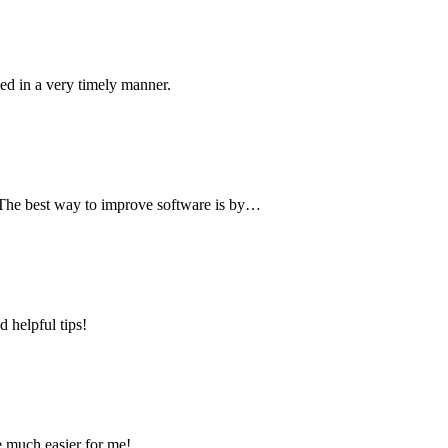
ved in a very timely manner.
. The best way to improve software is by…
 helpful tips!
e much easier for me!