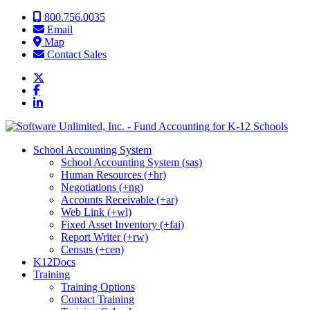
Skip to content
800.756.0035
Email
Map
Contact Sales
School Accounting System
School Accounting System (sas)
Human Resources (+hr)
Negotiations (+ng)
Accounts Receivable (+ar)
Web Link (+wl)
Fixed Asset Inventory (+fai)
Report Writer (+rw)
Census (+cen)
K12Docs
Training
Training Options
Contact Training