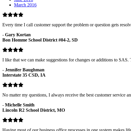
March 2016
Every time I call customer support the problem or question gets resol
-
Gary Kortan
Bon Homme School District #04-2, SD
I like that we can make suggestions for changes or additions to SAS
-
Jennifer Baughman
Interstate 35 CSD, IA
No matter my questions, I always receive the best customer service and
-
Michelle Smith
Lincoln R2 School District, MO
Having most of our business office processes in one system makes lif