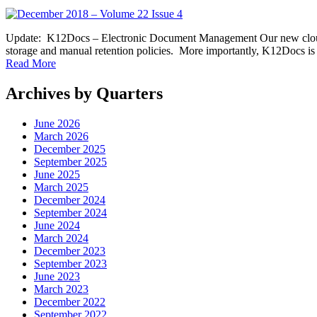
Update: K12Docs – Electronic Document Management Our new cloud-b
storage and manual retention policies. More importantly, K12Docs i
Read More
Archives by Quarters
June 2026
March 2026
December 2025
September 2025
June 2025
March 2025
December 2024
September 2024
June 2024
March 2024
December 2023
September 2023
June 2023
March 2023
December 2022
September 2022