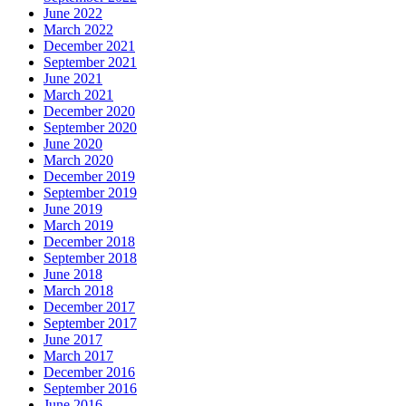
June 2022
March 2022
December 2021
September 2021
June 2021
March 2021
December 2020
September 2020
June 2020
March 2020
December 2019
September 2019
June 2019
March 2019
December 2018
September 2018
June 2018
March 2018
December 2017
September 2017
June 2017
March 2017
December 2016
September 2016
June 2016