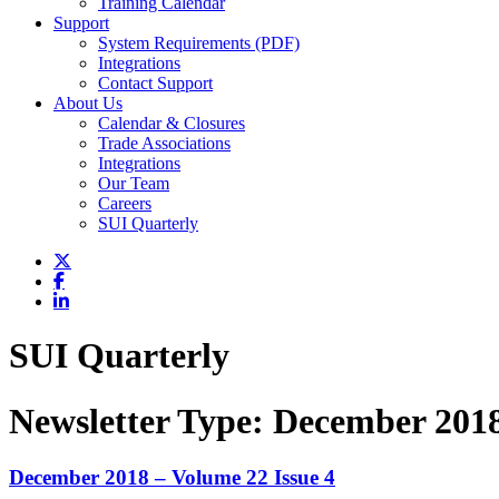
Training Calendar
Support
System Requirements (PDF)
Integrations
Contact Support
About Us
Calendar & Closures
Trade Associations
Integrations
Our Team
Careers
SUI Quarterly
SUI Quarterly
Newsletter Type:
December 201
December 2018 – Volume 22 Issue 4