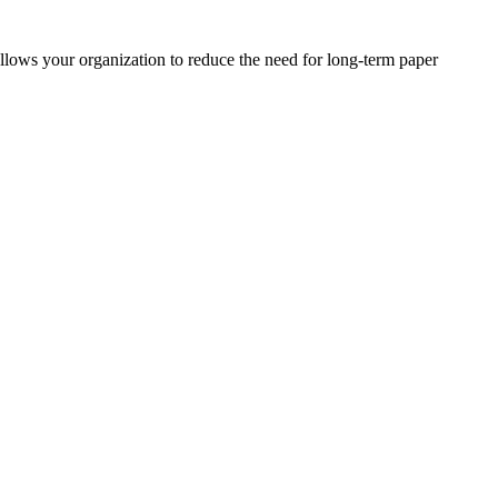
s your organization to reduce the need for long-term paper