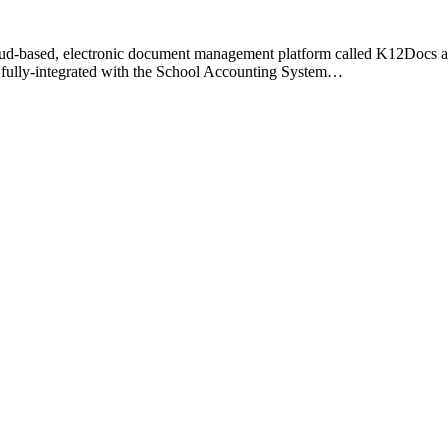
ased, electronic document management platform called K12Docs allow
s fully-integrated with the School Accounting System…