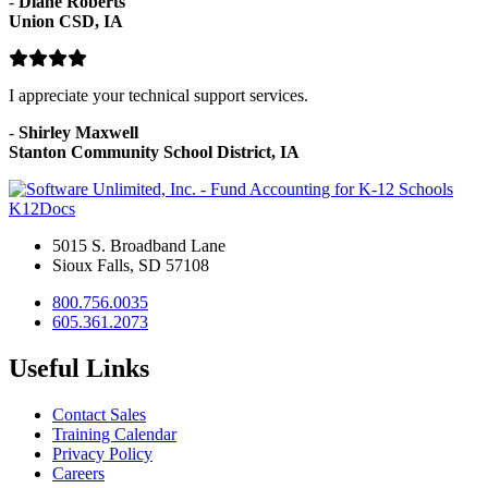
-
Diane Roberts
Union CSD, IA
I appreciate your technical support services.
-
Shirley Maxwell
Stanton Community School District, IA
K12Docs
5015 S. Broadband Lane
Sioux Falls, SD 57108
800.756.0035
605.361.2073
Useful Links
Contact Sales
Training Calendar
Privacy Policy
Careers