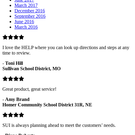
March 2017
December 2016
September 2016
June 2016
March 2016
I love the HELP where you can look up directions and steps at any
time to review.
-
Toni Hill
Sullivan School District, MO
Great product, great service!
-
Amy Brand
Homer Community School District 31R, NE
SUI is always planning ahead to meet the customers’ needs.