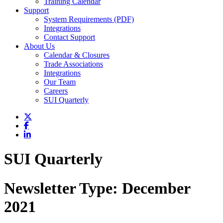
Training Calendar
Support
System Requirements (PDF)
Integrations
Contact Support
About Us
Calendar & Closures
Trade Associations
Integrations
Our Team
Careers
SUI Quarterly
SUI Quarterly
Newsletter Type:
December
2021