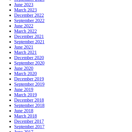
June 2023
March 2023
December 2022
September 2022
June 2022
March 2022
December 2021
September 2021
June 2021
March 2021
December 2020
September 2020
June 2020
March 2020
December 2019
September 2019
June 2019
March 2019
December 2018
September 2018
June 2018
March 2018
December 2017
September 2017
June 2017