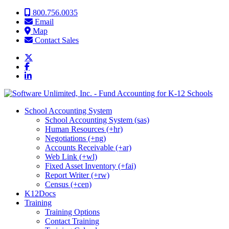
Skip to content
800.756.0035
Email
Map
Contact Sales
School Accounting System
School Accounting System (sas)
Human Resources (+hr)
Negotiations (+ng)
Accounts Receivable (+ar)
Web Link (+wl)
Fixed Asset Inventory (+fai)
Report Writer (+rw)
Census (+cen)
K12Docs
Training
Training Options
Contact Training