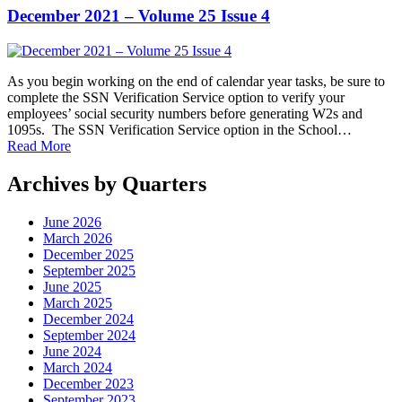
December 2021 – Volume 25 Issue 4
As you begin working on the end of calendar year tasks, be sure to
complete the SSN Verification Service option to verify your
employees’ social security numbers before generating W2s and
1095s. The SSN Verification Service option in the School…
Read More
Archives by Quarters
June 2026
March 2026
December 2025
September 2025
June 2025
March 2025
December 2024
September 2024
June 2024
March 2024
December 2023
September 2023