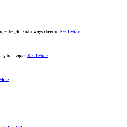
uper helpful and always cheerful.
Read More
asy to navigate.
Read More
More