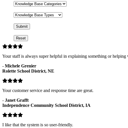
Base
Knowledge
Base
Categories
Knowledge
Base
Types
Your staff is always super helpful in explaining something or helping
-
Michele Grenier
Rolette School District, NE
Your customer service and response time are great.
-
Janet Grafft
Independence Community School District, IA
I like that the system is so user-friendly.