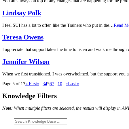
You are always on top of any changes that are happening for the prod
Lindsay Polk
I feel SUI has a lot to offer, like the Trainers who put in the…
Read M
Teresa Owens
I appreciate that support takes the time to listen and walk me through 
Jennifer Wilson
When we first transitioned, I was overwhelmed, but the support you a
Page 5 of 13
« First
«
...
3
4
5
6
7
...
10
...
»
Last »
Knowledge Filters
Note:
When multiple filters are selected, the results will display in A
Search
Knowledge