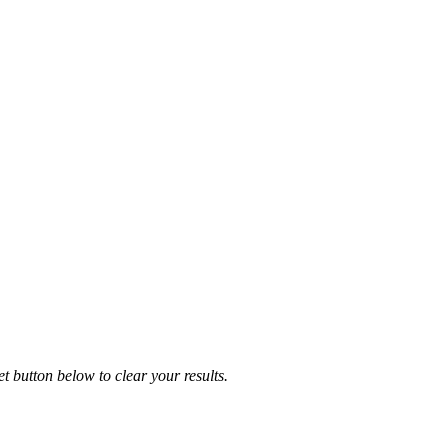
et button below to clear your results.