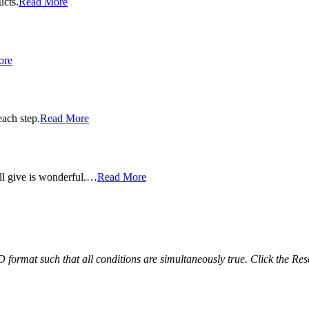
ucts.
Read More
ore
each step.
Read More
ll give is wonderful.…
Read More
ND format such that all conditions are simultaneously true. Click the Res