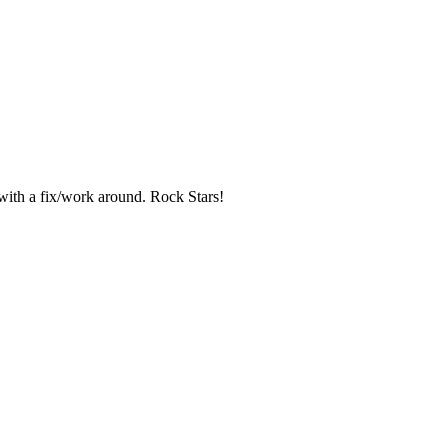
 with a fix/work around. Rock Stars!