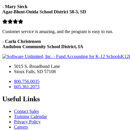
-
Mary Sieck
Agar-Blunt-Onida School District 58-3, SD
Customer service is amazing, and the program is easy to run.
-
Carla Christensen
Audubon Community School District, IA
K12
5015 S. Broadband Lane
Sioux Falls, SD 57108
800.756.0035
605.361.2073
Useful Links
Contact Sales
Training Calendar
Privacy Policy
Careers