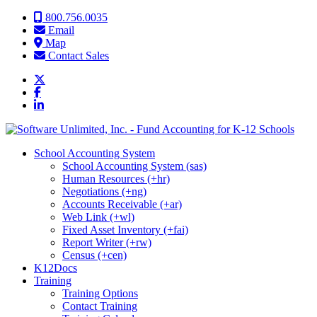
Skip to content
800.756.0035
Email
Map
Contact Sales
School Accounting System
School Accounting System (sas)
Human Resources (+hr)
Negotiations (+ng)
Accounts Receivable (+ar)
Web Link (+wl)
Fixed Asset Inventory (+fai)
Report Writer (+rw)
Census (+cen)
K12Docs
Training
Training Options
Contact Training