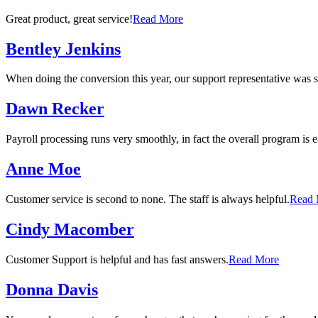
Great product, great service!
Read More
Bentley Jenkins
When doing the conversion this year, our support representative was s
Dawn Recker
Payroll processing runs very smoothly, in fact the overall program is e
Anne Moe
Customer service is second to none. The staff is always helpful.
Read 
Cindy Macomber
Customer Support is helpful and has fast answers.
Read More
Donna Davis