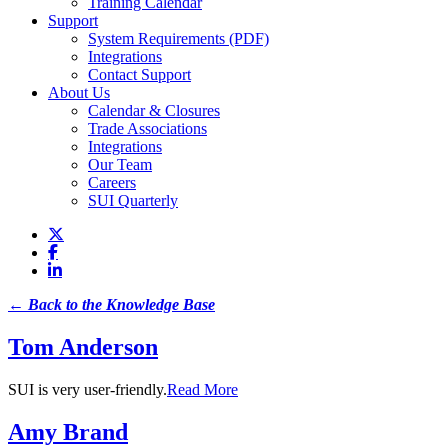
Training Calendar
Support
System Requirements (PDF)
Integrations
Contact Support
About Us
Calendar & Closures
Trade Associations
Integrations
Our Team
Careers
SUI Quarterly
← Back to the Knowledge Base
Tom Anderson
SUI is very user-friendly.
Read More
Amy Brand