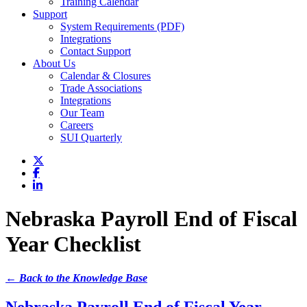
Training Calendar
Support
System Requirements (PDF)
Integrations
Contact Support
About Us
Calendar & Closures
Trade Associations
Integrations
Our Team
Careers
SUI Quarterly
Nebraska Payroll End of Fiscal
Year Checklist
← Back to the Knowledge Base
Nebraska Payroll End of Fiscal Year