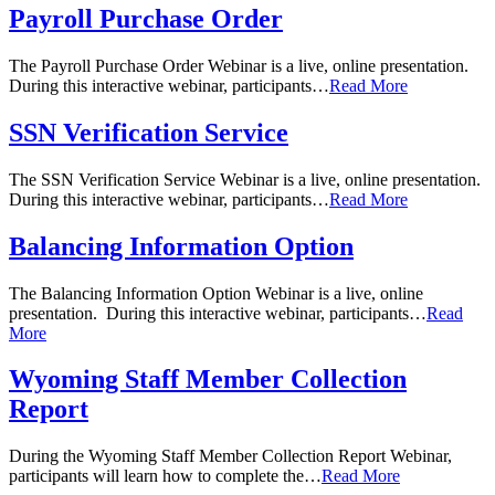
Payroll Purchase Order
The Payroll Purchase Order Webinar is a live, online presentation.
During this interactive webinar, participants…
Read More
SSN Verification Service
The SSN Verification Service Webinar is a live, online presentation.
During this interactive webinar, participants…
Read More
Balancing Information Option
The Balancing Information Option Webinar is a live, online
presentation. During this interactive webinar, participants…
Read
More
Wyoming Staff Member Collection
Report
During the Wyoming Staff Member Collection Report Webinar,
participants will learn how to complete the…
Read More