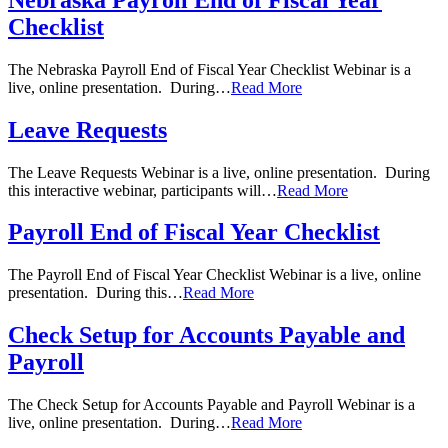
Checklist
The Nebraska Payroll End of Fiscal Year Checklist Webinar is a
live, online presentation. During…
Read More
Leave Requests
The Leave Requests Webinar is a live, online presentation. During
this interactive webinar, participants will…
Read More
Payroll End of Fiscal Year Checklist
The Payroll End of Fiscal Year Checklist Webinar is a live, online
presentation. During this…
Read More
Check Setup for Accounts Payable and
Payroll
The Check Setup for Accounts Payable and Payroll Webinar is a
live, online presentation. During…
Read More