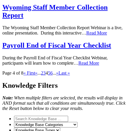
Wyoming Staff Member Collection
Report
The Wyoming Staff Member Collection Report Webinar is a live,
online presentation. During this interactive…
Read More
Payroll End of Fiscal Year Checklist
During the Payroll End of Fiscal Year Checklist Webinar,
participants will learn how to complete…
Read More
Page 4 of 8
« First
«
...
2
3
4
5
6
...
»
Last »
Knowledge Filters
Note:
When multiple filters are selected, the results will display in
AND format such that all conditions are simultaneously true. Click
the Reset button below to clear your results.
Search
Knowledge
Knowledge
Base
Base
Knowledge