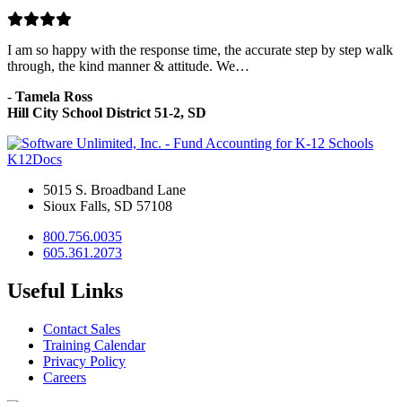
I am so happy with the response time, the accurate step by step walk
through, the kind manner & attitude. We…
-
Tamela Ross
Hill City School District 51-2, SD
K12Docs
5015 S. Broadband Lane
Sioux Falls, SD 57108
800.756.0035
605.361.2073
Useful Links
Contact Sales
Training Calendar
Privacy Policy
Careers