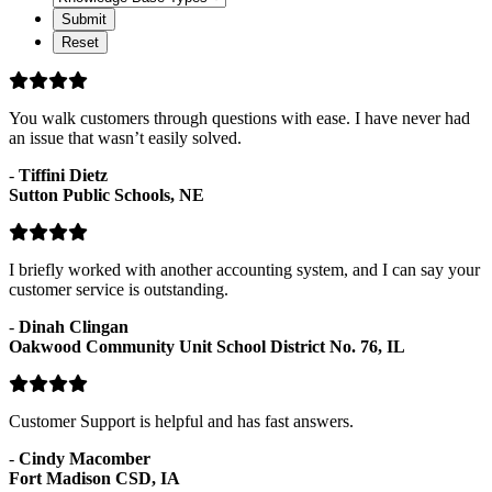
Categories
Base
Types
You walk customers through questions with ease. I have never had
an issue that wasn’t easily solved.
-
Tiffini Dietz
Sutton Public Schools, NE
I briefly worked with another accounting system, and I can say your
customer service is outstanding.
-
Dinah Clingan
Oakwood Community Unit School District No. 76, IL
Customer Support is helpful and has fast answers.
-
Cindy Macomber
Fort Madison CSD, IA