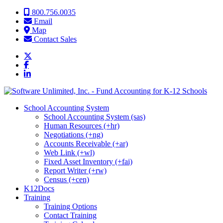
Skip to content
800.756.0035
Email
Map
Contact Sales
School Accounting System
School Accounting System (sas)
Human Resources (+hr)
Negotiations (+ng)
Accounts Receivable (+ar)
Web Link (+wl)
Fixed Asset Inventory (+fai)
Report Writer (+rw)
Census (+cen)
K12Docs
Training
Training Options
Contact Training